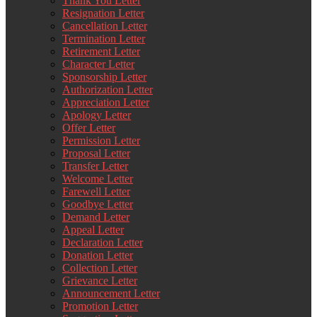
Thank You Letter
Resignation Letter
Cancellation Letter
Termination Letter
Retirement Letter
Character Letter
Sponsorship Letter
Authorization Letter
Appreciation Letter
Apology Letter
Offer Letter
Permission Letter
Proposal Letter
Transfer Letter
Welcome Letter
Farewell Letter
Goodbye Letter
Demand Letter
Appeal Letter
Declaration Letter
Donation Letter
Collection Letter
Grievance Letter
Announcement Letter
Promotion Letter