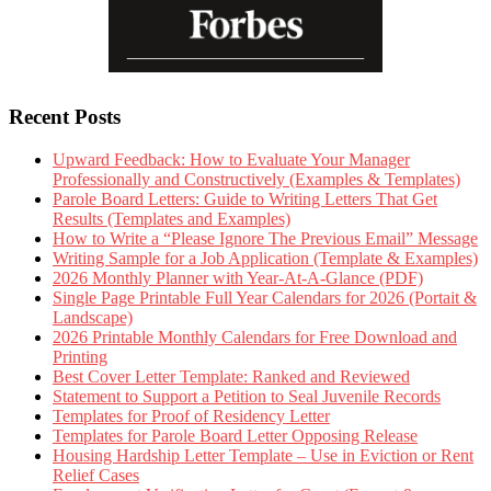
Recent Posts
Upward Feedback: How to Evaluate Your Manager
Professionally and Constructively (Examples & Templates)
Parole Board Letters: Guide to Writing Letters That Get
Results (Templates and Examples)
How to Write a “Please Ignore The Previous Email” Message
Writing Sample for a Job Application (Template & Examples)
2026 Monthly Planner with Year-At-A-Glance (PDF)
Single Page Printable Full Year Calendars for 2026 (Portait &
Landscape)
2026 Printable Monthly Calendars for Free Download and
Printing
Best Cover Letter Template: Ranked and Reviewed
Statement to Support a Petition to Seal Juvenile Records
Templates for Proof of Residency Letter
Templates for Parole Board Letter Opposing Release
Housing Hardship Letter Template – Use in Eviction or Rent
Relief Cases