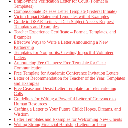
Employment Verification Letter for Court (Format &
Templates)
Compassionate Release Letter Template (Federal Inmate)
Victim Impact Statement Templates with 4 Examples
Guide to DSAR Letters – Data Subject Access Request
Templates and Examples
Teacher Experience Certificate – Format, Templates, and
Examples
Effective Ways to Write a Letter Announcing a New
Partnership
Templates for Nonprofits: Creating Impactful Volunteer
Letters
Announcing Fee Changes: Free Template for Clear
Communication
Free Template for Academic Conference Invitation Letters
Letter of Recommendation for Teacher of the Year: Templates
and Examples
Free Cease and Desist Letter Template for Telemarketing
Calls
Guidelines for Writing a Powerful Letter of Grievance to
Human Resources
Crafting a Letter to Your Future Child: Hopes, Dreams, and
Wisdom
Letter Templates and Examples for Welcoming New Clients
Writing Strong Financial Hardship Letters for Loan