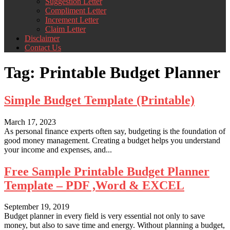
Suggestion Letter
Compliment Letter
Increment Letter
Claim Letter
Disclaimer
Contact Us
Tag:
Printable Budget Planner
Simple Budget Template (Printable)
March 17, 2023
As personal finance experts often say, budgeting is the foundation of
good money management. Creating a budget helps you understand
your income and expenses, and...
Free Sample Printable Budget Planner
Template – PDF ,Word & EXCEL
September 19, 2019
Budget planner in every field is very essential not only to save
money, but also to save time and energy. Without planning a budget,