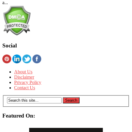
a...
Social
About Us
Disclaimer
Privacy Policy
Contact Us
Featured On: