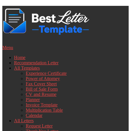
Skip
to
content
Menu
Home
Recommendation Letter
All Templates
Experience Certificate
Power of Attorney
Fax Cover Sheet
Bill of Sale Form
CV and Resume
Planner
Invoice Template
Multiplication Table
Calendar
All Letters
Request Letter