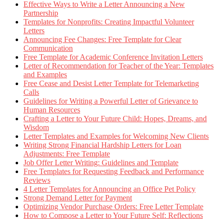
Effective Ways to Write a Letter Announcing a New
Partnership
Templates for Nonprofits: Creating Impactful Volunteer
Letters
Announcing Fee Changes: Free Template for Clear
Communication
Free Template for Academic Conference Invitation Letters
Letter of Recommendation for Teacher of the Year: Templates
and Examples
Free Cease and Desist Letter Template for Telemarketing
Calls
Guidelines for Writing a Powerful Letter of Grievance to
Human Resources
Crafting a Letter to Your Future Child: Hopes, Dreams, and
Wisdom
Letter Templates and Examples for Welcoming New Clients
Writing Strong Financial Hardship Letters for Loan
Adjustments: Free Template
Job Offer Letter Writing: Guidelines and Template
Free Templates for Requesting Feedback and Performance
Reviews
4 Letter Templates for Announcing an Office Pet Policy
Strong Demand Letter for Payment
Optimizing Vendor Purchase Orders: Free Letter Template
How to Compose a Letter to Your Future Self: Reflections