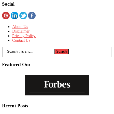
Social
About Us
Disclaimer
Privacy Policy
Contact Us
Featured On:
Recent Posts