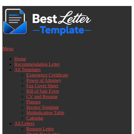
Skip
to
content
Menu
Home
Recommendation Letter
All Templates
Experience Certificate
Power of Attorney
Fax Cover Sheet
Bill of Sale Form
CV and Resume
Planner
Invoice Template
Multiplication Table
Calendar
All Letters
Request Letter