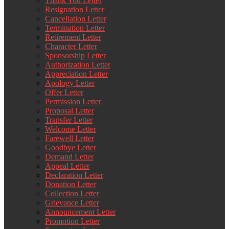
Thank You Letter
Resignation Letter
Cancellation Letter
Termination Letter
Retirement Letter
Character Letter
Sponsorship Letter
Authorization Letter
Appreciation Letter
Apology Letter
Offer Letter
Permission Letter
Proposal Letter
Transfer Letter
Welcome Letter
Farewell Letter
Goodbye Letter
Demand Letter
Appeal Letter
Declaration Letter
Donation Letter
Collection Letter
Grievance Letter
Announcement Letter
Promotion Letter