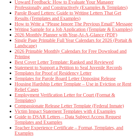
Upward Feedback: How to Evaluate Your Manager
Professionally and Constructively (Examples & Templates)
Parole Board Letters: Guide to Writing Letters That Get
Results (Templates and Examples)
How to Write a “Please Ignore The Previous Email” Message
Writing Sample for a Job Application (Template & Examples)
2026 Monthly Planner with Year-At-A-Glance (PDF)
Single Page Printable Full Year Calendars for 2026 (Portait &
Landscape)
2026 Printable Monthly Calendars for Free Download and
Printing
Best Cover Letter Template: Ranked and Reviewed
Statement to Support a Petition to Seal Juvenile Records
Templates for Proof of Residency Letter
Templates for Parole Board Letter Opposing Release
Housing Hardship Letter Template – Use in Eviction or Rent
Relief Cases
Employment Verification Letter for Court (Format &
Templates)
Compassionate Release Letter Template (Federal Inmate)
Victim Impact Statement Templates with 4 Examples
Guide to DSAR Letters – Data Subject Access Request
Templates and Examples
Teacher Experience Certificate – Format, Templates, and
Examples