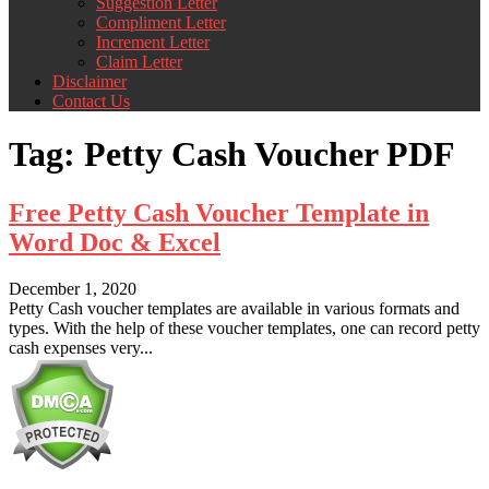
Suggestion Letter
Compliment Letter
Increment Letter
Claim Letter
Disclaimer
Contact Us
Tag:
Petty Cash Voucher PDF
Free Petty Cash Voucher Template in
Word Doc & Excel
December 1, 2020
Petty Cash voucher templates are available in various formats and
types. With the help of these voucher templates, one can record petty
cash expenses very...