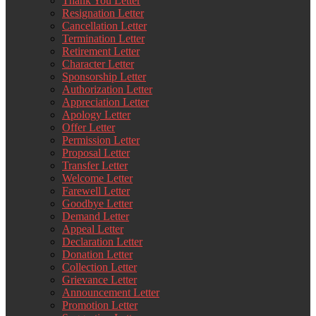
Thank You Letter
Resignation Letter
Cancellation Letter
Termination Letter
Retirement Letter
Character Letter
Sponsorship Letter
Authorization Letter
Appreciation Letter
Apology Letter
Offer Letter
Permission Letter
Proposal Letter
Transfer Letter
Welcome Letter
Farewell Letter
Goodbye Letter
Demand Letter
Appeal Letter
Declaration Letter
Donation Letter
Collection Letter
Grievance Letter
Announcement Letter
Promotion Letter