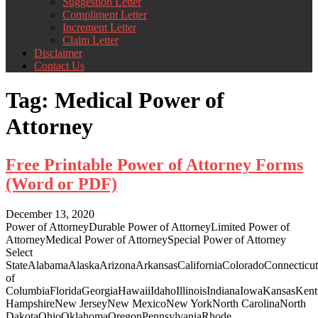
Suggestion Letter
Compliment Letter
Increment Letter
Claim Letter
Disclaimer
Contact Us
Tag:
Medical Power of
Attorney
Free Printable Power of Attorney Forms
(Word or PDF)
December 13, 2020
Power of AttorneyDurable Power of AttorneyLimited Power of
AttorneyMedical Power of AttorneySpecial Power of Attorney
Select
StateAlabamaAlaskaArizonaArkansasCaliforniaColoradoConnecticut
of
ColumbiaFloridaGeorgiaHawaiiIdahoIllinoisIndianaIowaKansasKe
HampshireNew JerseyNew MexicoNew YorkNorth CarolinaNorth
DakotaOhioOklahomaOregonPennsylvaniaRhode...