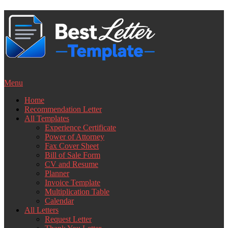
Skip
to
content
Menu
Home
Recommendation Letter
All Templates
Experience Certificate
Power of Attorney
Fax Cover Sheet
Bill of Sale Form
CV and Resume
Planner
Invoice Template
Multiplication Table
Calendar
All Letters
Request Letter