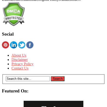
Social
About Us
Disclaimer
Privacy Policy
Contact Us
Featured On: