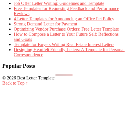
Job Offer Letter Writing: Guidelines and Template
Free Templates for Requesting Feedback and Performance
Reviews
4 Letter Templates for Announcing an Office Pet Policy
Strong Demand Letter for Payment
Optimizing Vendor Purchase Orders: Free Letter Template
How to Compose a Letter to Your Future Self: Reflections
and Goals
Template for Buyers Writing Real Estate Interest Letters
Designing Heartfelt Friendly Letters: A Template for Personal
Correspondence
Popular Posts
© 2026 Best Letter Template
Back to Top ↑