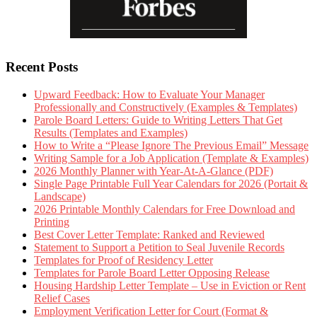
Recent Posts
Upward Feedback: How to Evaluate Your Manager
Professionally and Constructively (Examples & Templates)
Parole Board Letters: Guide to Writing Letters That Get
Results (Templates and Examples)
How to Write a “Please Ignore The Previous Email” Message
Writing Sample for a Job Application (Template & Examples)
2026 Monthly Planner with Year-At-A-Glance (PDF)
Single Page Printable Full Year Calendars for 2026 (Portait &
Landscape)
2026 Printable Monthly Calendars for Free Download and
Printing
Best Cover Letter Template: Ranked and Reviewed
Statement to Support a Petition to Seal Juvenile Records
Templates for Proof of Residency Letter
Templates for Parole Board Letter Opposing Release
Housing Hardship Letter Template – Use in Eviction or Rent
Relief Cases
Employment Verification Letter for Court (Format &