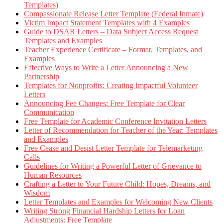
Templates)
Compassionate Release Letter Template (Federal Inmate)
Victim Impact Statement Templates with 4 Examples
Guide to DSAR Letters – Data Subject Access Request
Templates and Examples
Teacher Experience Certificate – Format, Templates, and
Examples
Effective Ways to Write a Letter Announcing a New
Partnership
Templates for Nonprofits: Creating Impactful Volunteer
Letters
Announcing Fee Changes: Free Template for Clear
Communication
Free Template for Academic Conference Invitation Letters
Letter of Recommendation for Teacher of the Year: Templates
and Examples
Free Cease and Desist Letter Template for Telemarketing
Calls
Guidelines for Writing a Powerful Letter of Grievance to
Human Resources
Crafting a Letter to Your Future Child: Hopes, Dreams, and
Wisdom
Letter Templates and Examples for Welcoming New Clients
Writing Strong Financial Hardship Letters for Loan
Adjustments: Free Template