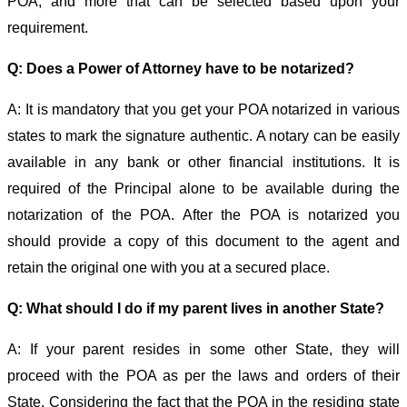
POA, and more that can be selected based upon your
requirement.
Q: Does a Power of Attorney have to be notarized?
A: It is mandatory that you get your POA notarized in various
states to mark the signature authentic. A notary can be easily
available in any bank or other financial institutions. It is
required of the Principal alone to be available during the
notarization of the POA. After the POA is notarized you
should provide a copy of this document to the agent and
retain the original one with you at a secured place.
Q: What should I do if my parent lives in another State?
A: If your parent resides in some other State, they will
proceed with the POA as per the laws and orders of their
State. Considering the fact that the POA in the residing state