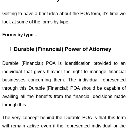
Getting to have a brief idea about the POA form, it’s time we
look at some of the forms by type.
Forms by type –
Durable (Financial) Power of Attorney
Durable (Financial) POA is identification provided to an
individual that gives him/her the right to manage financial
businesses concerning them. The individual represented
through this Durable (Financial) POA should be capable of
availing all the benefits from the financial decisions made
through this.
The very concept behind the Durable POA is that this form
will remain active even if the represented individual or the