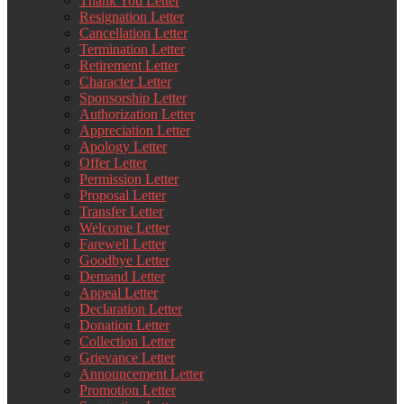
Thank You Letter
Resignation Letter
Cancellation Letter
Termination Letter
Retirement Letter
Character Letter
Sponsorship Letter
Authorization Letter
Appreciation Letter
Apology Letter
Offer Letter
Permission Letter
Proposal Letter
Transfer Letter
Welcome Letter
Farewell Letter
Goodbye Letter
Demand Letter
Appeal Letter
Declaration Letter
Donation Letter
Collection Letter
Grievance Letter
Announcement Letter
Promotion Letter