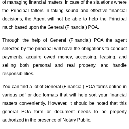
of managing financial matters. In case of the situations where
the Principal falters in taking sound and effective financial
decisions, the Agent will not be able to help the Principal
much based upon the General (Financial) POA.
Through the help of General (Financial) POA the agent
selected by the principal will have the obligations to conduct
payments, acquire owed money, accessing, leasing, and
selling both personal and real property, and handle
responsibilities.
You can find a lot of General (Financial) POA forms online in
various pdf or doc formats that will help sort your financial
matters conveniently. However, it should be noted that this
general POA form or document needs to be properly
authorized in the presence of Notary Public.