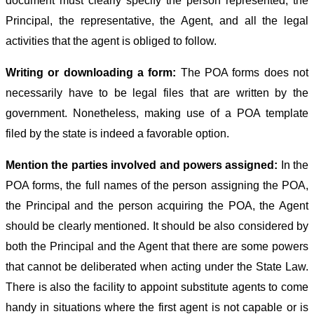
document must clearly specify the person represented, the
Principal, the representative, the Agent, and all the legal
activities that the agent is obliged to follow.
Writing or downloading a form:
The POA forms does not
necessarily have to be legal files that are written by the
government. Nonetheless, making use of a POA template
filed by the state is indeed a favorable option.
Mention the parties involved and powers assigned:
In the
POA forms, the full names of the person assigning the POA,
the Principal and the person acquiring the POA, the Agent
should be clearly mentioned. It should be also considered by
both the Principal and the Agent that there are some powers
that cannot be deliberated when acting under the State Law.
There is also the facility to appoint substitute agents to come
handy in situations where the first agent is not capable or is