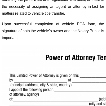
the necessity of assigning an agent or attorney-in-fact for
matters related to vehicle title transfer.
Upon successful completion of vehicle POA form, the
signature of both the vehicle’s owner and the Notary Public is
important.