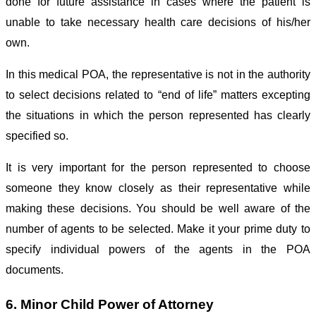
done for future assistance in cases where the patient is
unable to take necessary health care decisions of his/her
own.
In this medical POA, the representative is not in the authority
to select decisions related to “end of life” matters excepting
the situations in which the person represented has clearly
specified so.
It is very important for the person represented to choose
someone they know closely as their representative while
making these decisions. You should be well aware of the
number of agents to be selected. Make it your prime duty to
specify individual powers of the agents in the POA
documents.
6. Minor Child Power of Attorney