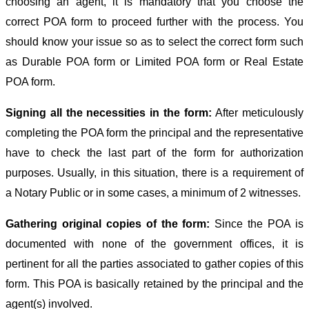
choosing an agent, it is mandatory that you choose the
correct POA form to proceed further with the process. You
should know your issue so as to select the correct form such
as Durable POA form or Limited POA form or Real Estate
POA form.
Signing all the necessities in the form:
After meticulously
completing the POA form the principal and the representative
have to check the last part of the form for authorization
purposes. Usually, in this situation, there is a requirement of
a Notary Public or in some cases, a minimum of 2 witnesses.
Gathering original copies of the form:
Since the POA is
documented with none of the government offices, it is
pertinent for all the parties associated to gather copies of this
form. This POA is basically retained by the principal and the
agent(s) involved.