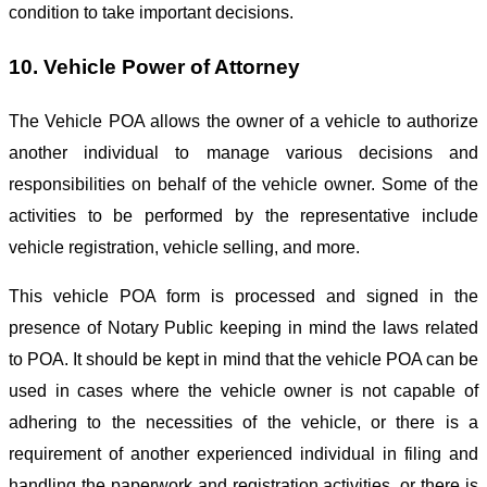
condition to take important decisions.
10. Vehicle Power of Attorney
The Vehicle POA allows the owner of a vehicle to authorize
another individual to manage various decisions and
responsibilities on behalf of the vehicle owner. Some of the
activities to be performed by the representative include
vehicle registration, vehicle selling, and more.
This vehicle POA form is processed and signed in the
presence of Notary Public keeping in mind the laws related
to POA. It should be kept in mind that the vehicle POA can be
used in cases where the vehicle owner is not capable of
adhering to the necessities of the vehicle, or there is a
requirement of another experienced individual in filing and
handling the paperwork and registration activities, or there is