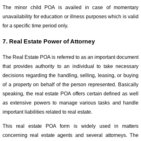
The minor child POA is availed in case of momentary
unavailability for education or illness purposes which is valid
for a specific time period only.
7. Real Estate Power of Attorney
The Real Estate POA is referred to as an important document
that provides authority to an individual to take necessary
decisions regarding the handling, selling, leasing, or buying
of a property on behalf of the person represented. Basically
speaking, the real estate POA offers certain defined as well
as extensive powers to manage various tasks and handle
important liabilities related to real estate.
This real estate POA form is widely used in matters
concerning real estate agents and several attorneys. The