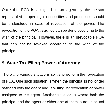
Once the POA is assigned to an agent by the person
represented, proper legal necessities and processes should
be understood in case of revocation of the power. The
revocation of the POA assigned can be done according to the
wish of the principal. However, there is an irrevocable POA
that can not be revoked according to the wish of the
principal.
9. State Tax Filing Power of Attorney
There are various situations so as to perform the revocation
of POA. One such situation is when the principal is no longer
satisfied with the agent and is willing for revocation of power
assigned to the agent. Another situation is where both the
principal and the agent or either one of them is not in sound