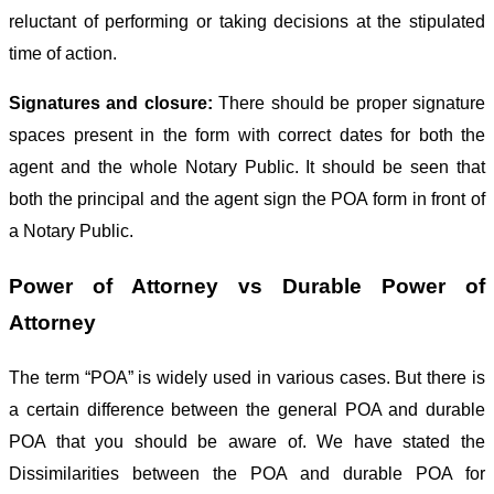
reluctant of performing or taking decisions at the stipulated
time of action.
Signatures and closure:
There should be proper signature
spaces present in the form with correct dates for both the
agent and the whole Notary Public. It should be seen that
both the principal and the agent sign the POA form in front of
a Notary Public.
Power of Attorney vs Durable Power of
Attorney
The term “POA” is widely used in various cases. But there is
a certain difference between the general POA and durable
POA that you should be aware of. We have stated the
Dissimilarities between the POA and durable POA for