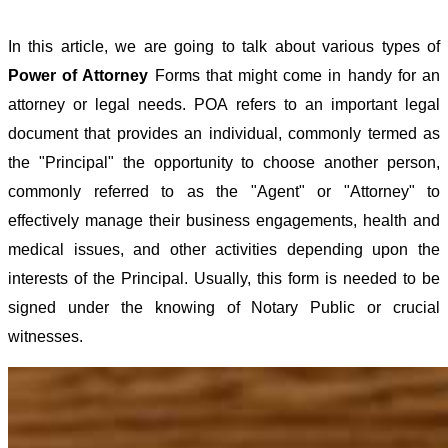
In this article, we are going to talk about various types of
Power of Attorney
Forms that might come in handy for an
attorney or legal needs. POA refers to an important legal
document that provides an individual, commonly termed as
the "Principal" the opportunity to choose another person,
commonly referred to as the "Agent" or "Attorney" to
effectively manage their business engagements, health and
medical issues, and other activities depending upon the
interests of the Principal. Usually, this form is needed to be
signed under the knowing of Notary Public or crucial
witnesses.