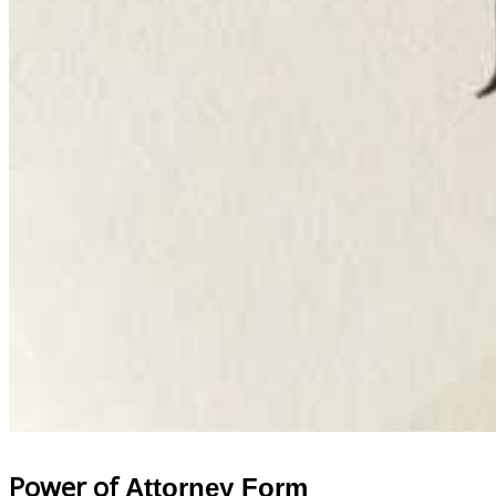
Power of
Attorney Form