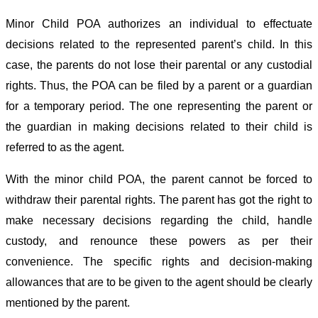
Minor Child POA authorizes an individual to effectuate
decisions related to the represented parent’s child. In this
case, the parents do not lose their parental or any custodial
rights. Thus, the POA can be filed by a parent or a guardian
for a temporary period. The one representing the parent or
the guardian in making decisions related to their child is
referred to as the agent.
With the minor child POA, the parent cannot be forced to
withdraw their parental rights. The parent has got the right to
make necessary decisions regarding the child, handle
custody, and renounce these powers as per their
convenience. The specific rights and decision-making
allowances that are to be given to the agent should be clearly
mentioned by the parent.