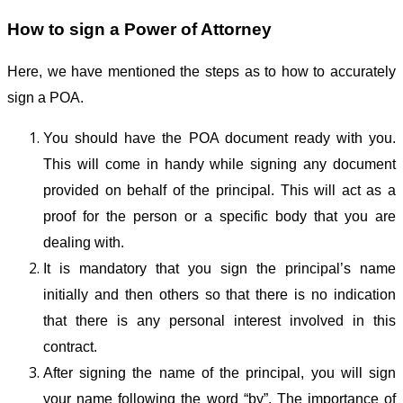
How to sign a Power of Attorney
Here, we have mentioned the steps as to how to accurately
sign a POA.
You should have the POA document ready with you.
This will come in handy while signing any document
provided on behalf of the principal. This will act as a
proof for the person or a specific body that you are
dealing with.
It is mandatory that you sign the principal’s name
initially and then others so that there is no indication
that there is any personal interest involved in this
contract.
After signing the name of the principal, you will sign
your name following the word “by”. The importance of