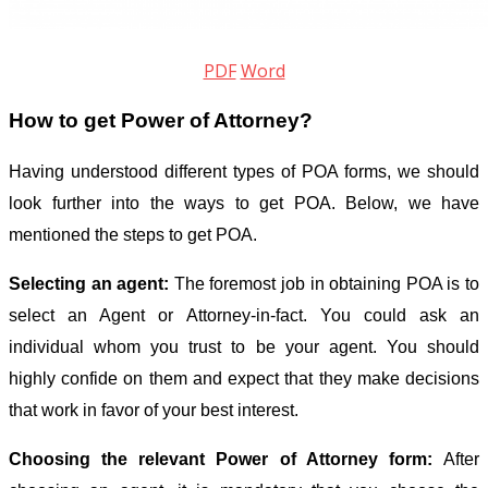
PDF
Word
How to get Power of Attorney?
Having understood different types of POA forms, we should
look further into the ways to get POA. Below, we have
mentioned the steps to get POA.
Selecting an agent:
The foremost job in obtaining POA is to
select an Agent or Attorney-in-fact. You could ask an
individual whom you trust to be your agent. You should
highly confide on them and expect that they make decisions
that work in favor of your best interest.
Choosing the relevant Power of Attorney form:
After