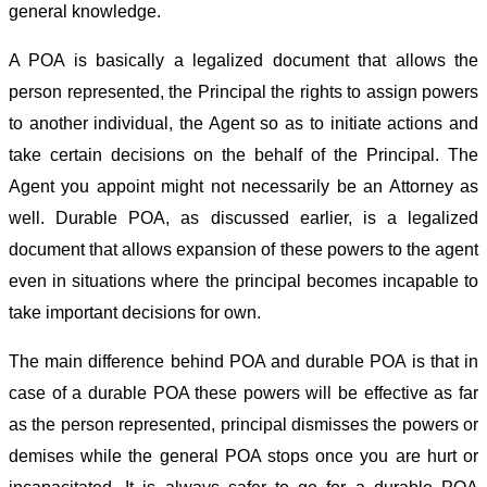
general knowledge.
A POA is basically a legalized document that allows the
person represented, the Principal the rights to assign powers
to another individual, the Agent so as to initiate actions and
take certain decisions on the behalf of the Principal. The
Agent you appoint might not necessarily be an Attorney as
well. Durable POA, as discussed earlier, is a legalized
document that allows expansion of these powers to the agent
even in situations where the principal becomes incapable to
take important decisions for own.
The main difference behind POA and durable POA is that in
case of a durable POA these powers will be effective as far
as the person represented, principal dismisses the powers or
demises while the general POA stops once you are hurt or