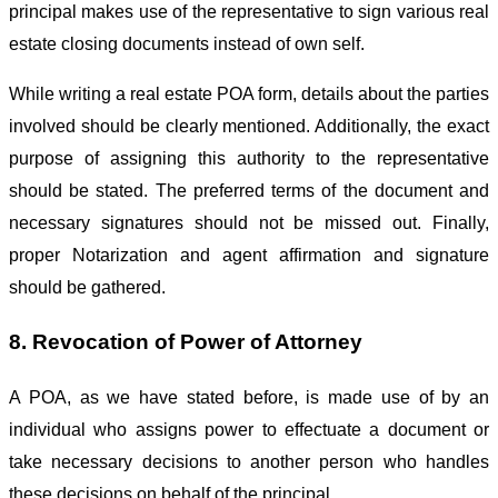
principal makes use of the representative to sign various real
estate closing documents instead of own self.
While writing a real estate POA form, details about the parties
involved should be clearly mentioned. Additionally, the exact
purpose of assigning this authority to the representative
should be stated. The preferred terms of the document and
necessary signatures should not be missed out. Finally,
proper Notarization and agent affirmation and signature
should be gathered.
8. Revocation of Power of Attorney
A POA, as we have stated before, is made use of by an
individual who assigns power to effectuate a document or
take necessary decisions to another person who handles
these decisions on behalf of the principal.