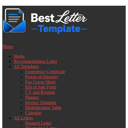
Skip
to
content
Menu
Home
Recommendation Letter
All Templates
Experience Certificate
Power of Attorney
Fax Cover Sheet
Bill of Sale Form
CV and Resume
Planner
Invoice Template
Multiplication Table
Calendar
All Letters
Request Letter