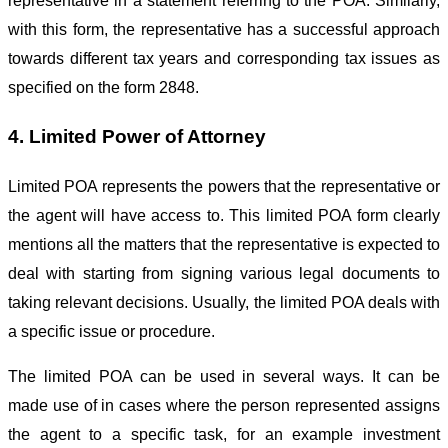
representative in a statement referring to the POA. Similarly,
with this form, the representative has a successful approach
towards different tax years and corresponding tax issues as
specified on the form 2848.
4. Limited Power of Attorney
Limited POA represents the powers that the representative or
the agent will have access to. This limited POA form clearly
mentions all the matters that the representative is expected to
deal with starting from signing various legal documents to
taking relevant decisions. Usually, the limited POA deals with
a specific issue or procedure.
The limited POA can be used in several ways. It can be
made use of in cases where the person represented assigns
the agent to a specific task, for an example investment