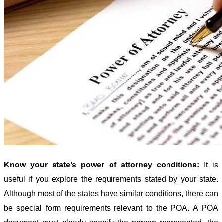
Know your state’s power of attorney conditions:
It is
useful if you explore the requirements stated by your state.
Although most of the states have similar conditions, there can
be special form requirements relevant to the POA. A POA