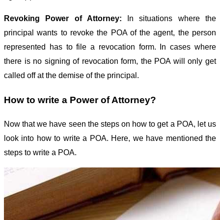
Revoking Power of Attorney:
In situations where the
principal wants to revoke the POA of the agent, the person
represented has to file a revocation form. In cases where
there is no signing of revocation form, the POA will only get
called off at the demise of the principal.
How to write a Power of Attorney?
Now that we have seen the steps on how to get a POA, let us
look into how to write a POA. Here, we have mentioned the
steps to write a POA.