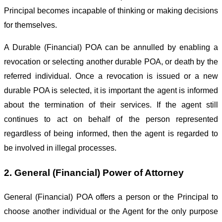
Principal becomes incapable of thinking or making decisions
for themselves.
A Durable (Financial) POA can be annulled by enabling a
revocation or selecting another durable POA, or death by the
referred individual. Once a revocation is issued or a new
durable POA is selected, it is important the agent is informed
about the termination of their services. If the agent still
continues to act on behalf of the person represented
regardless of being informed, then the agent is regarded to
be involved in illegal processes.
2. General (Financial) Power of Attorney
General (Financial) POA offers a person or the Principal to
choose another individual or the Agent for the only purpose