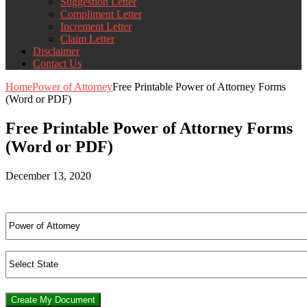
Suggestion Letter
Compliment Letter
Increment Letter
Claim Letter
Disclaimer
Contact Us
Home
Power of Attorney
Free Printable Power of Attorney Forms
(Word or PDF)
Free Printable Power of Attorney Forms
(Word or PDF)
December 13, 2020
Create My Document