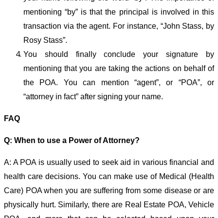
mentioning “by” is that the principal is involved in this
transaction via the agent. For instance, “John Stass, by
Rosy Stass”.
You should finally conclude your signature by
mentioning that you are taking the actions on behalf of
the POA. You can mention “agent”, or “POA”, or
“attorney in fact” after signing your name.
FAQ
Q: When to use a Power of Attorney?
A: A POA is usually used to seek aid in various financial and
health care decisions. You can make use of Medical (Health
Care) POA when you are suffering from some disease or are
physically hurt. Similarly, there are Real Estate POA, Vehicle