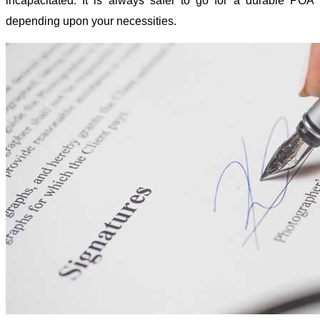
incapacitated. It is always safer to go for a durable POA
depending upon your necessities.