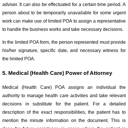
adviser. It can also be effectuated for a certain time period. A
person about to be temporarily unavailable for some urgent
work can make use of limited POA to assign a representative
to handle the business works and take necessary decisions.
In the limited POA form, the person represented must provide
his/her signature, specific date, and necessary witness for
the limited POA.
5. Medical (Health Care) Power of Attorney
Medical (Health Care) POA assigns an individual the
authority to manage health care activities and take relevant
decisions in substitute for the patient. For a detailed
description of the exact responsibilities, the patient has to
mention the minute information on the document. This is