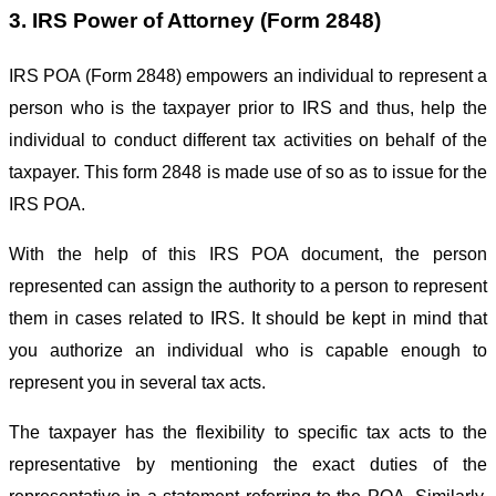
3. IRS Power of Attorney (Form 2848)
IRS POA (Form 2848) empowers an individual to represent a
person who is the taxpayer prior to IRS and thus, help the
individual to conduct different tax activities on behalf of the
taxpayer. This form 2848 is made use of so as to issue for the
IRS POA.
With the help of this IRS POA document, the person
represented can assign the authority to a person to represent
them in cases related to IRS. It should be kept in mind that
you authorize an individual who is capable enough to
represent you in several tax acts.
The taxpayer has the flexibility to specific tax acts to the
representative by mentioning the exact duties of the