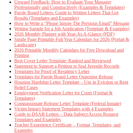
Upward Feedback: How to Evaluate Your Manager
Professionally and Constructively (Examples & Templates)
Parole Board Letters: Guide to Writing Letters That Get
Results (Templates and Examples)
How to Write a “Please Ignore The Previous Email” Message
Writing Sample for a Job Application (Template & Examples)
2026 Monthly Planner with Year-At-A-Glance (PDF)
Single Page Printable Full Year Calendars for 2026 (Portait &
Landscape)
2026 Printable Monthly Calendars for Free Download and
Printing
Best Cover Letter Template: Ranked and Reviewed
Statement to Support a Petition to Seal Juvenile Records
Templates for Proof of Residency Letter
Templates for Parole Board Letter Opposing Release
Housing Hardship Letter Template – Use in Eviction or Rent
Relief Cases
Employment Verification Letter for Court (Format &
Templates)
Compassionate Release Letter Template (Federal Inmate)
Victim Impact Statement Templates with 4 Examples
Guide to DSAR Letters – Data Subject Access Request
Templates and Examples
Teacher Experience Certificate – Format, Templates, and
Examples