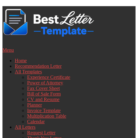
Skip
to
content
Menu
Home
Recommendation Letter
All Templates
Experience Certificate
Power of Attorney
Fax Cover Sheet
Bill of Sale Form
CV and Resume
Planner
Invoice Template
Multiplication Table
Calendar
All Letters
Request Letter