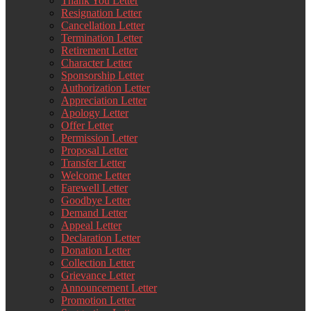
Thank You Letter
Resignation Letter
Cancellation Letter
Termination Letter
Retirement Letter
Character Letter
Sponsorship Letter
Authorization Letter
Appreciation Letter
Apology Letter
Offer Letter
Permission Letter
Proposal Letter
Transfer Letter
Welcome Letter
Farewell Letter
Goodbye Letter
Demand Letter
Appeal Letter
Declaration Letter
Donation Letter
Collection Letter
Grievance Letter
Announcement Letter
Promotion Letter