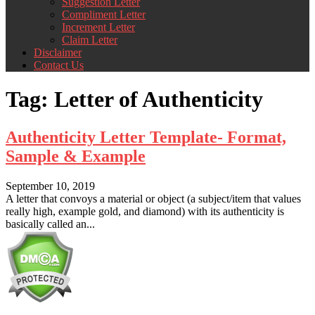
Suggestion Letter
Compliment Letter
Increment Letter
Claim Letter
Disclaimer
Contact Us
Tag:
Letter of Authenticity
Authenticity Letter Template- Format,
Sample & Example
September 10, 2019
A letter that convoys a material or object (a subject/item that values
really high, example gold, and diamond) with its authenticity is
basically called an...