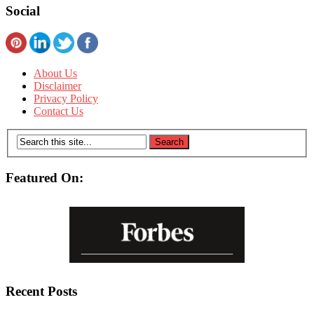
Social
About Us
Disclaimer
Privacy Policy
Contact Us
Featured On:
Recent Posts