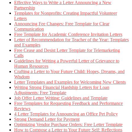
Effective Ways to Write a Letter Announcing a New
Partnership
Templates for Nonprofits: Creating Impactful Volunteer
Letters
Announcing Fee Changes: Free Template for Clear
Communication
Free Template for Academic Conference Invitation Letters
Letter of Recommendation for Teacher of the Year: Templates
and Examples
Free Cease and Desist Letter Template for Telemarketing
Calls
Guidelines for Writing a Powerful Letter of Grievance to
Human Resources
Crafting a Letter to Your Future Child: Hopes, Dreams, and
Wisdom
Letter Templates and Examples for Welcoming New Clients
Writing Strong Financial Hardship Letters for Loan
Adjustments: Free Template
Job Offer Letter Writing: Guidelines and Template
Free Templates for Requesting Feedback and Performance
Reviews
4 Letter Templates for Announcing an Office Pet Policy
Strong Demand Letter for Payment
Optimizing Vendor Purchase Orders: Free Letter Template
How to Compose a Letter to Your Future Self: Reflections