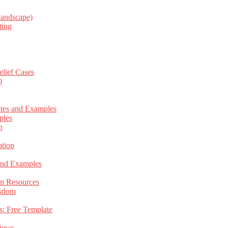
Landscape)
ting
elief Cases
)
ates and Examples
ples
p
tion
 and Examples
an Resources
isdom
s: Free Template
views