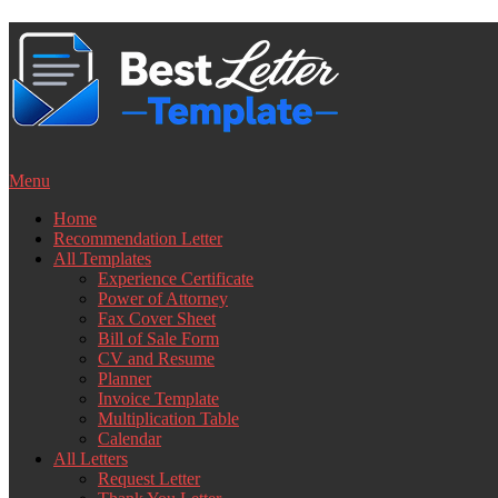
Skip
to
content
Menu
Home
Recommendation Letter
All Templates
Experience Certificate
Power of Attorney
Fax Cover Sheet
Bill of Sale Form
CV and Resume
Planner
Invoice Template
Multiplication Table
Calendar
All Letters
Request Letter