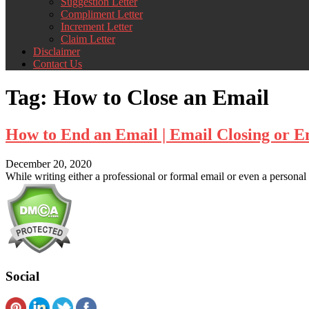
Suggestion Letter
Compliment Letter
Increment Letter
Claim Letter
Disclaimer
Contact Us
Tag:
How to Close an Email
How to End an Email | Email Closing or E
December 20, 2020
While writing either a professional or formal email or even a person
Social