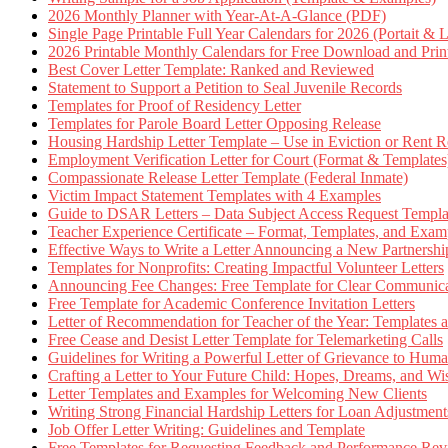
2026 Monthly Planner with Year-At-A-Glance (PDF)
Single Page Printable Full Year Calendars for 2026 (Portait & 
2026 Printable Monthly Calendars for Free Download and Prin
Best Cover Letter Template: Ranked and Reviewed
Statement to Support a Petition to Seal Juvenile Records
Templates for Proof of Residency Letter
Templates for Parole Board Letter Opposing Release
Housing Hardship Letter Template – Use in Eviction or Rent R
Employment Verification Letter for Court (Format & Templates
Compassionate Release Letter Template (Federal Inmate)
Victim Impact Statement Templates with 4 Examples
Guide to DSAR Letters – Data Subject Access Request Templ
Teacher Experience Certificate – Format, Templates, and Exam
Effective Ways to Write a Letter Announcing a New Partnershi
Templates for Nonprofits: Creating Impactful Volunteer Letters
Announcing Fee Changes: Free Template for Clear Communica
Free Template for Academic Conference Invitation Letters
Letter of Recommendation for Teacher of the Year: Templates
Free Cease and Desist Letter Template for Telemarketing Calls
Guidelines for Writing a Powerful Letter of Grievance to Hum
Crafting a Letter to Your Future Child: Hopes, Dreams, and W
Letter Templates and Examples for Welcoming New Clients
Writing Strong Financial Hardship Letters for Loan Adjustment
Job Offer Letter Writing: Guidelines and Template
Free Templates for Requesting Feedback and Performance Re