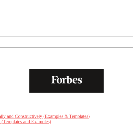
ly and Constructively (Examples & Templates)
ts (Templates and Examples)