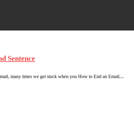
nd Sentence
al mail, many times we get stuck when you How to End an Email....