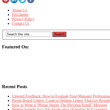
About Us
Disclaimer
Privacy Policy
Contact Us
Featured On:
Recent Posts
Upward Feedback: How to Evaluate Your Manager Professional
Parole Board Letters: Guide to Writing Letters That Get Resul
How to Write a “Please Ignore The Previous Email” Message
Writing Sample for a Job Application (Template & Examples)