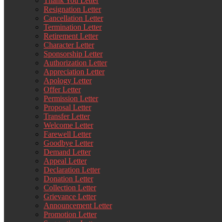
Thank You Letter
Resignation Letter
Cancellation Letter
Termination Letter
Retirement Letter
Character Letter
Sponsorship Letter
Authorization Letter
Appreciation Letter
Apology Letter
Offer Letter
Permission Letter
Proposal Letter
Transfer Letter
Welcome Letter
Farewell Letter
Goodbye Letter
Demand Letter
Appeal Letter
Declaration Letter
Donation Letter
Collection Letter
Grievance Letter
Announcement Letter
Promotion Letter