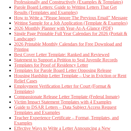
Professionally and Constructively (Examples & Templates)
Parole Board Letters: Guide to Writing Letters That Get
Results (Templates and Examples)
How to Write a “Please Ignore The Previous Email” Message
Writing Sample for a Job Application (Template & Examples)
2026 Monthly Planner with Year-At-A-Glance (PDF)
Single Page Printable Full Year Calendars for 2026 (Portait &
Landscape)
2026 Printable Monthly Calendars for Free Download and
Printing
Best Cover Letter Template: Ranked and Reviewed
Statement to Support a Petition to Seal Juvenile Records
Templates for Proof of Residency Letter
Templates for Parole Board Letter Opposing Release
Housing Hardship Letter Template – Use in Eviction or Rent
Relief Cases
Employment Verification Letter for Court (Format &
Templates)
Compassionate Release Letter Template (Federal Inmate)
Victim Impact Statement Templates with 4 Examples
Guide to DSAR Letters – Data Subject Access Request
Templates and Examples
Teacher Experience Certificate – Format, Templates, and
Examples
Effective Ways to Write a Letter Announcing a New