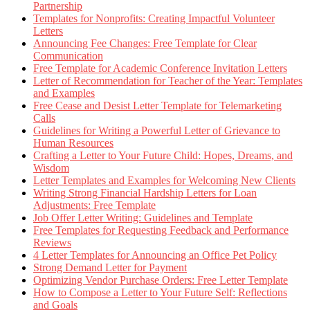
Partnership
Templates for Nonprofits: Creating Impactful Volunteer
Letters
Announcing Fee Changes: Free Template for Clear
Communication
Free Template for Academic Conference Invitation Letters
Letter of Recommendation for Teacher of the Year: Templates
and Examples
Free Cease and Desist Letter Template for Telemarketing
Calls
Guidelines for Writing a Powerful Letter of Grievance to
Human Resources
Crafting a Letter to Your Future Child: Hopes, Dreams, and
Wisdom
Letter Templates and Examples for Welcoming New Clients
Writing Strong Financial Hardship Letters for Loan
Adjustments: Free Template
Job Offer Letter Writing: Guidelines and Template
Free Templates for Requesting Feedback and Performance
Reviews
4 Letter Templates for Announcing an Office Pet Policy
Strong Demand Letter for Payment
Optimizing Vendor Purchase Orders: Free Letter Template
How to Compose a Letter to Your Future Self: Reflections
and Goals