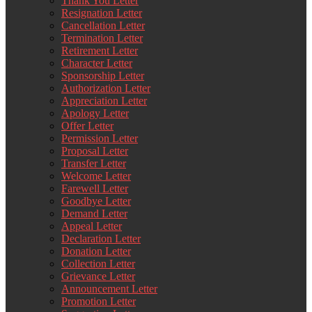
Thank You Letter
Resignation Letter
Cancellation Letter
Termination Letter
Retirement Letter
Character Letter
Sponsorship Letter
Authorization Letter
Appreciation Letter
Apology Letter
Offer Letter
Permission Letter
Proposal Letter
Transfer Letter
Welcome Letter
Farewell Letter
Goodbye Letter
Demand Letter
Appeal Letter
Declaration Letter
Donation Letter
Collection Letter
Grievance Letter
Announcement Letter
Promotion Letter