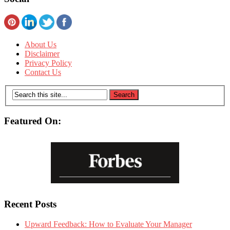
About Us
Disclaimer
Privacy Policy
Contact Us
Featured On:
Recent Posts
Upward Feedback: How to Evaluate Your Manager