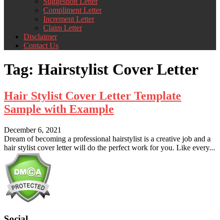
Suggestion Letter
Compliment Letter
Increment Letter
Claim Letter
Disclaimer
Contact Us
Tag:
Hairstylist Cover Letter
Hair Stylist Cover Letter Template
Sample with Example
December 6, 2021
Dream of becoming a professional hairstylist is a creative job and a
hair stylist cover letter will do the perfect work for you. Like every...
Social