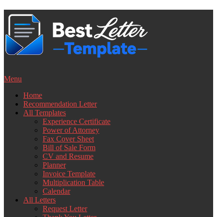
Skip
to
content
Menu
Home
Recommendation Letter
All Templates
Experience Certificate
Power of Attorney
Fax Cover Sheet
Bill of Sale Form
CV and Resume
Planner
Invoice Template
Multiplication Table
Calendar
All Letters
Request Letter