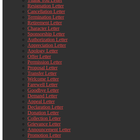
Thank You Letter
Resignation Letter
Cancellation Letter
Termination Letter
Retirement Letter
Character Letter
Sponsorship Letter
Authorization Letter
Appreciation Letter
Apology Letter
Offer Letter
Permission Letter
Proposal Letter
Transfer Letter
Welcome Letter
Farewell Letter
Goodbye Letter
Demand Letter
Appeal Letter
Declaration Letter
Donation Letter
Collection Letter
Grievance Letter
Announcement Letter
Promotion Letter