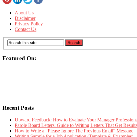
About Us
Disclaimer
Privacy Policy
Contact Us
Featured On:
Recent Posts
Upward Feedback: How to Evaluate Your Manager Professional
Parole Board Letters: Guide to Writing Letters That Get Resul
How to Write a “Please Ignore The Previous Email” Message
Writing Sample for a Job Application (Template & Examples)