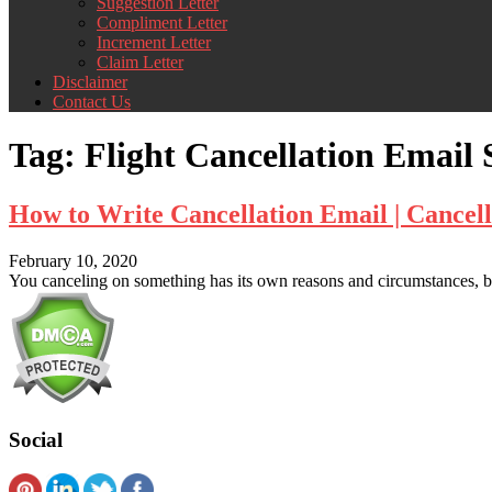
Suggestion Letter
Compliment Letter
Increment Letter
Claim Letter
Disclaimer
Contact Us
Tag:
Flight Cancellation Email
How to Write Cancellation Email | Cancel
February 10, 2020
You canceling on something has its own reasons and circumstances, bu
Social