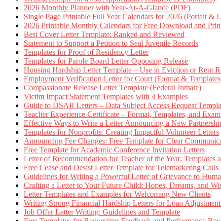
2026 Monthly Planner with Year-At-A-Glance (PDF)
Single Page Printable Full Year Calendars for 2026 (Portait & 
2026 Printable Monthly Calendars for Free Download and Prin
Best Cover Letter Template: Ranked and Reviewed
Statement to Support a Petition to Seal Juvenile Records
Templates for Proof of Residency Letter
Templates for Parole Board Letter Opposing Release
Housing Hardship Letter Template – Use in Eviction or Rent R
Employment Verification Letter for Court (Format & Templates
Compassionate Release Letter Template (Federal Inmate)
Victim Impact Statement Templates with 4 Examples
Guide to DSAR Letters – Data Subject Access Request Templ
Teacher Experience Certificate – Format, Templates, and Exam
Effective Ways to Write a Letter Announcing a New Partnershi
Templates for Nonprofits: Creating Impactful Volunteer Letters
Announcing Fee Changes: Free Template for Clear Communica
Free Template for Academic Conference Invitation Letters
Letter of Recommendation for Teacher of the Year: Templates
Free Cease and Desist Letter Template for Telemarketing Calls
Guidelines for Writing a Powerful Letter of Grievance to Hum
Crafting a Letter to Your Future Child: Hopes, Dreams, and W
Letter Templates and Examples for Welcoming New Clients
Writing Strong Financial Hardship Letters for Loan Adjustment
Job Offer Letter Writing: Guidelines and Template
Free Templates for Requesting Feedback and Performance Re