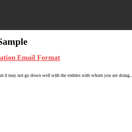
 Sample
lation Email Format
t it may not go down well with the entities with whom you are doing..