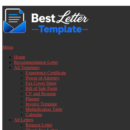
Skip
to
content
Menu
Home
Recommendation Letter
All Templates
Experience Certificate
Power of Attorney
Fax Cover Sheet
Bill of Sale Form
CV and Resume
Planner
Invoice Template
Multiplication Table
Calendar
All Letters
Request Letter