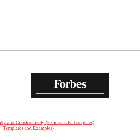
ly and Constructively (Examples & Templates)
ts (Templates and Examples)