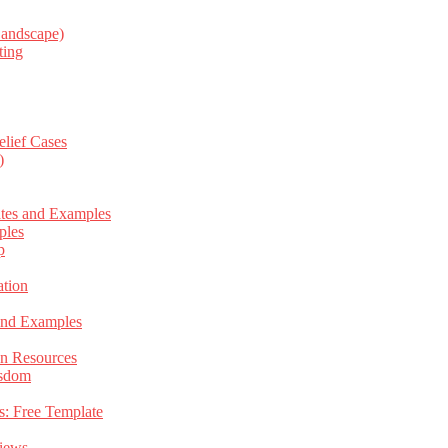
Landscape)
ting
elief Cases
)
ates and Examples
ples
p
tion
 and Examples
an Resources
isdom
s: Free Template
views