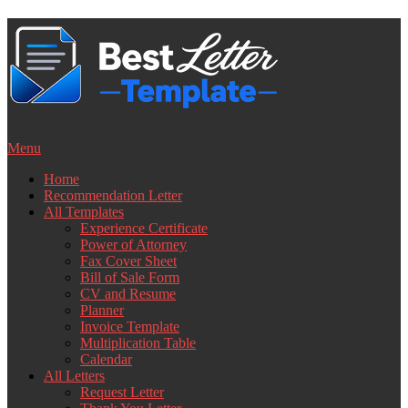
Skip
to
content
Menu
Home
Recommendation Letter
All Templates
Experience Certificate
Power of Attorney
Fax Cover Sheet
Bill of Sale Form
CV and Resume
Planner
Invoice Template
Multiplication Table
Calendar
All Letters
Request Letter