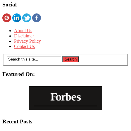
Social
About Us
Disclaimer
Privacy Policy
Contact Us
Featured On:
Recent Posts