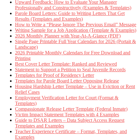
Upward Feedback: How to Evaluate Your Manager
Professionally and Constructively (Examples & Templates)
Parole Board Letters: Guide to Writing Letters That Get
Results (Templates and Examples)
How to Write a “Please Ignore The Previous Email” Message
Writing Sample for a Job Application (Template & Examples)
2026 Monthly Planner with Year-At-A-Glance (PDF)
Single Page Printable Full Year Calendars for 2026 (Portait &
Landscape)
2026 Printable Monthly Calendars for Free Download and
Printing
Best Cover Letter Template: Ranked and Reviewed
Statement to Support a Petition to Seal Juvenile Records
Templates for Proof of Residency Letter
Templates for Parole Board Letter Opposing Release
Housing Hardship Letter Template – Use in Eviction or Rent
Relief Cases
Employment Verification Letter for Court (Format &
Templates)
Compassionate Release Letter Template (Federal Inmate)
Victim Impact Statement Templates with 4 Examples
Guide to DSAR Letters – Data Subject Access Request
Templates and Examples
Teacher Experience Certificate – Format, Templates, and
Examples