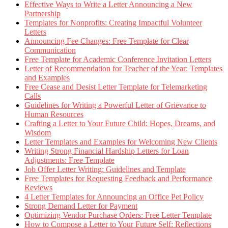
Effective Ways to Write a Letter Announcing a New
Partnership
Templates for Nonprofits: Creating Impactful Volunteer
Letters
Announcing Fee Changes: Free Template for Clear
Communication
Free Template for Academic Conference Invitation Letters
Letter of Recommendation for Teacher of the Year: Templates
and Examples
Free Cease and Desist Letter Template for Telemarketing
Calls
Guidelines for Writing a Powerful Letter of Grievance to
Human Resources
Crafting a Letter to Your Future Child: Hopes, Dreams, and
Wisdom
Letter Templates and Examples for Welcoming New Clients
Writing Strong Financial Hardship Letters for Loan
Adjustments: Free Template
Job Offer Letter Writing: Guidelines and Template
Free Templates for Requesting Feedback and Performance
Reviews
4 Letter Templates for Announcing an Office Pet Policy
Strong Demand Letter for Payment
Optimizing Vendor Purchase Orders: Free Letter Template
How to Compose a Letter to Your Future Self: Reflections