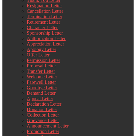
Thank You Letter
Resignation Letter
Cancellation Letter
Termination Letter
Retirement Letter
Character Letter
Sponsorship Letter
Authorization Letter
Appreciation Letter
Apology Letter
Offer Letter
Permission Letter
Proposal Letter
Transfer Letter
Welcome Letter
Farewell Letter
Goodbye Letter
Demand Letter
Appeal Letter
Declaration Letter
Donation Letter
Collection Letter
Grievance Letter
Announcement Letter
Promotion Letter