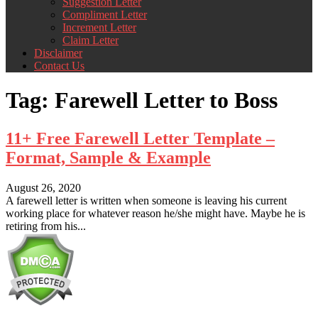
Suggestion Letter
Compliment Letter
Increment Letter
Claim Letter
Disclaimer
Contact Us
Tag:
Farewell Letter to Boss
11+ Free Farewell Letter Template –
Format, Sample & Example
August 26, 2020
A farewell letter is written when someone is leaving his current
working place for whatever reason he/she might have. Maybe he is
retiring from his...