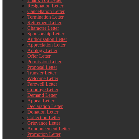
Thank You Letter
Resignation Letter
Cancellation Letter
Termination Letter
Retirement Letter
Character Letter
Sponsorship Letter
Authorization Letter
Appreciation Letter
Apology Letter
Offer Letter
Permission Letter
Proposal Letter
Transfer Letter
Welcome Letter
Farewell Letter
Goodbye Letter
Demand Letter
Appeal Letter
Declaration Letter
Donation Letter
Collection Letter
Grievance Letter
Announcement Letter
Promotion Letter