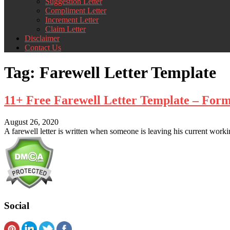
Suggestion Letter
Compliment Letter
Increment Letter
Claim Letter
Disclaimer
Contact Us
Tag:
Farewell Letter Template
11+ Free Farewell Letter Template – For
August 26, 2020
A farewell letter is written when someone is leaving his current worki
Social