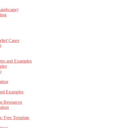
Landscape)
ting
elief Cases
)
ates and Examples
ples
p
tion
 and Examples
an Resources
isdom
s: Free Template
views