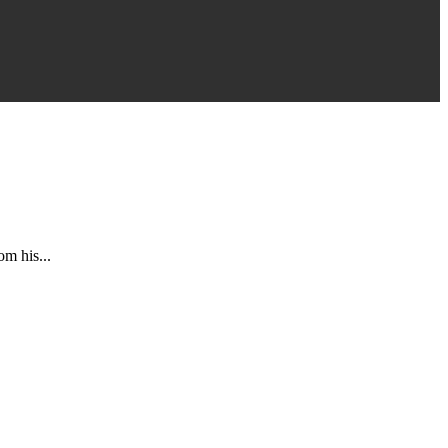
om his...