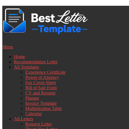
Skip
to
content
Menu
Home
Recommendation Letter
All Templates
Experience Certificate
Power of Attorney
Fax Cover Sheet
Bill of Sale Form
CV and Resume
Planner
Invoice Template
Multiplication Table
Calendar
All Letters
Request Letter