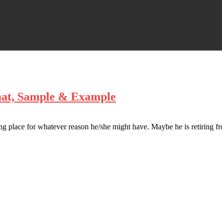
mat, Sample & Example
ng place for whatever reason he/she might have. Maybe he is retiring fr