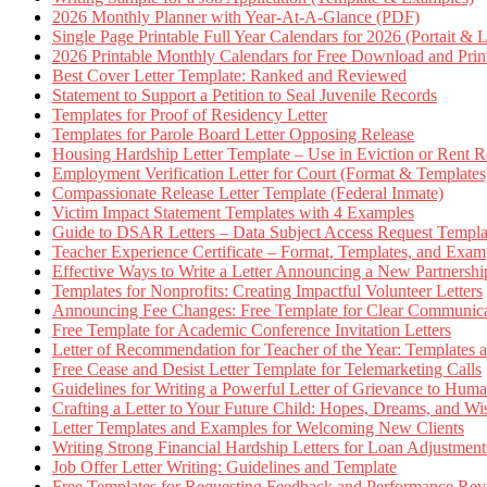
2026 Monthly Planner with Year-At-A-Glance (PDF)
Single Page Printable Full Year Calendars for 2026 (Portait & 
2026 Printable Monthly Calendars for Free Download and Prin
Best Cover Letter Template: Ranked and Reviewed
Statement to Support a Petition to Seal Juvenile Records
Templates for Proof of Residency Letter
Templates for Parole Board Letter Opposing Release
Housing Hardship Letter Template – Use in Eviction or Rent R
Employment Verification Letter for Court (Format & Templates
Compassionate Release Letter Template (Federal Inmate)
Victim Impact Statement Templates with 4 Examples
Guide to DSAR Letters – Data Subject Access Request Templ
Teacher Experience Certificate – Format, Templates, and Exam
Effective Ways to Write a Letter Announcing a New Partnershi
Templates for Nonprofits: Creating Impactful Volunteer Letters
Announcing Fee Changes: Free Template for Clear Communica
Free Template for Academic Conference Invitation Letters
Letter of Recommendation for Teacher of the Year: Templates
Free Cease and Desist Letter Template for Telemarketing Calls
Guidelines for Writing a Powerful Letter of Grievance to Hum
Crafting a Letter to Your Future Child: Hopes, Dreams, and W
Letter Templates and Examples for Welcoming New Clients
Writing Strong Financial Hardship Letters for Loan Adjustment
Job Offer Letter Writing: Guidelines and Template
Free Templates for Requesting Feedback and Performance Re