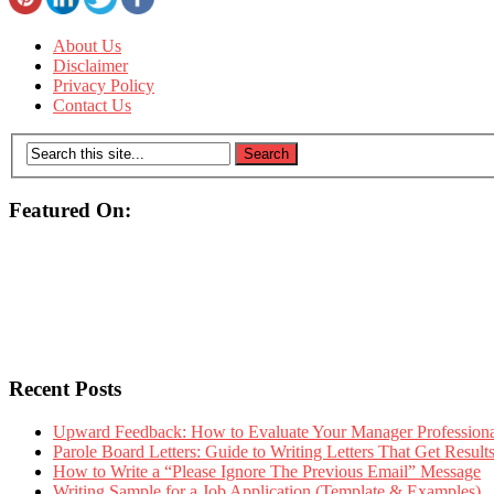
About Us
Disclaimer
Privacy Policy
Contact Us
Featured On:
Recent Posts
Upward Feedback: How to Evaluate Your Manager Professional
Parole Board Letters: Guide to Writing Letters That Get Resul
How to Write a “Please Ignore The Previous Email” Message
Writing Sample for a Job Application (Template & Examples)