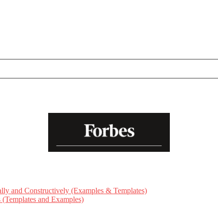
ly and Constructively (Examples & Templates)
ts (Templates and Examples)