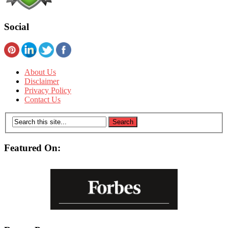
Social
About Us
Disclaimer
Privacy Policy
Contact Us
Featured On: