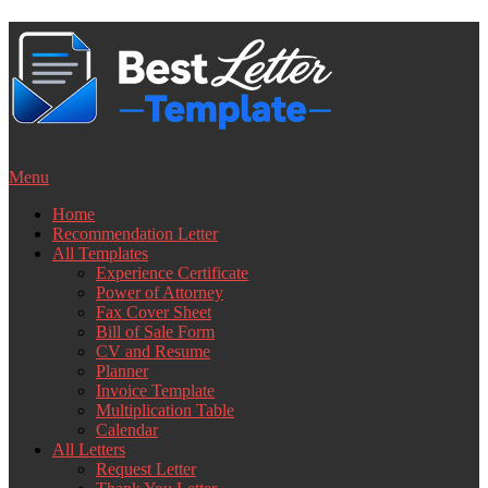
Skip
to
content
Menu
Home
Recommendation Letter
All Templates
Experience Certificate
Power of Attorney
Fax Cover Sheet
Bill of Sale Form
CV and Resume
Planner
Invoice Template
Multiplication Table
Calendar
All Letters
Request Letter