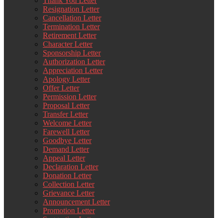
Thank You Letter
Resignation Letter
Cancellation Letter
Termination Letter
Retirement Letter
Character Letter
Sponsorship Letter
Authorization Letter
Appreciation Letter
Apology Letter
Offer Letter
Permission Letter
Proposal Letter
Transfer Letter
Welcome Letter
Farewell Letter
Goodbye Letter
Demand Letter
Appeal Letter
Declaration Letter
Donation Letter
Collection Letter
Grievance Letter
Announcement Letter
Promotion Letter