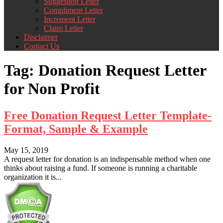
Suggestion Letter
Compliment Letter
Increment Letter
Claim Letter
Disclaimer
Contact Us
Tag:
Donation Request Letter
for Non Profit
Free Donation Request Letter Template-
Format, Sample & Example
May 15, 2019
A request letter for donation is an indispensable method when one
thinks about raising a fund. If someone is running a charitable
organization it is...