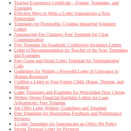
Teacher Experience Certificate – Format, Templates, and
Examples
Effective Ways to Write a Letter Announcing a New
Partnership
Templates for Nonprofits: Creating Impactful Volunteer
Letters
Announcing Fee Changes: Free Template for Clear
Communication
Free Template for Academic Conference Invitation Letters
Letter of Recommendation for Teacher of the Year: Templates
and Examples
Free Cease and Desist Letter Template for Telemarketing
Calls
Guidelines for Writing a Powerful Letter of Grievance to
Human Resources
Crafting a Letter to Your Future Child: Hopes, Dreams, and
Wisdom
Letter Templates and Examples for Welcoming New Clients
Writing Strong Financial Hardship Letters for Loan
Adjustments: Free Template
Job Offer Letter Writing: Guidelines and Template
Free Templates for Requesting Feedback and Performance
Reviews
4 Letter Templates for Announcing an Office Pet Policy
Strong Demand Letter for Payment