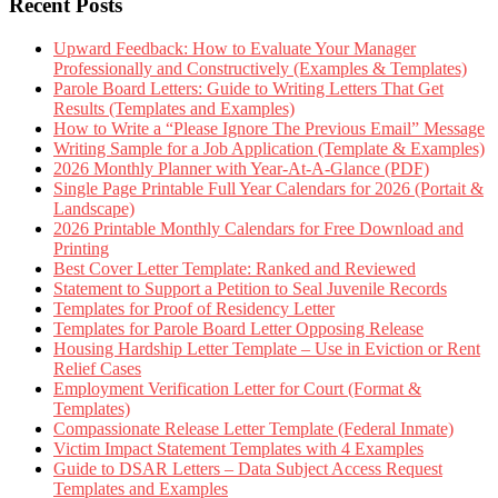
Recent Posts
Upward Feedback: How to Evaluate Your Manager
Professionally and Constructively (Examples & Templates)
Parole Board Letters: Guide to Writing Letters That Get
Results (Templates and Examples)
How to Write a “Please Ignore The Previous Email” Message
Writing Sample for a Job Application (Template & Examples)
2026 Monthly Planner with Year-At-A-Glance (PDF)
Single Page Printable Full Year Calendars for 2026 (Portait &
Landscape)
2026 Printable Monthly Calendars for Free Download and
Printing
Best Cover Letter Template: Ranked and Reviewed
Statement to Support a Petition to Seal Juvenile Records
Templates for Proof of Residency Letter
Templates for Parole Board Letter Opposing Release
Housing Hardship Letter Template – Use in Eviction or Rent
Relief Cases
Employment Verification Letter for Court (Format &
Templates)
Compassionate Release Letter Template (Federal Inmate)
Victim Impact Statement Templates with 4 Examples
Guide to DSAR Letters – Data Subject Access Request
Templates and Examples