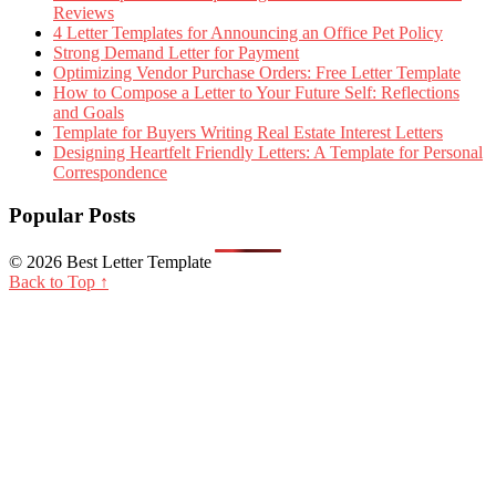
Reviews
4 Letter Templates for Announcing an Office Pet Policy
Strong Demand Letter for Payment
Optimizing Vendor Purchase Orders: Free Letter Template
How to Compose a Letter to Your Future Self: Reflections
and Goals
Template for Buyers Writing Real Estate Interest Letters
Designing Heartfelt Friendly Letters: A Template for Personal
Correspondence
Popular Posts
© 2026 Best Letter Template
Back to Top ↑