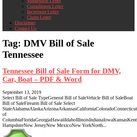
Suggestion Letter
Compliment Letter
Increment Letter
Claim Letter
Disclaimer
Contact Us
Tag:
DMV Bill of Sale
Tennessee
Tennessee Bill of Sale Form for DMV,
Car, Boat – PDF & Word
September 13, 2019
Select Bill of Sale TypeGeneral Bill of SaleVehicle Bill of SaleBoat
Bill of SaleFirearm Bill of Sale Select
StateAlabamaAlaskaArizonaArkansasCaliforniaColoradoConnecticut
of
ColumbiaFloridaGeorgiaHawaiiIdahoIllinoisIndianaIowaKansasKe
HampshireNew JerseyNew MexicoNew YorkNorth...