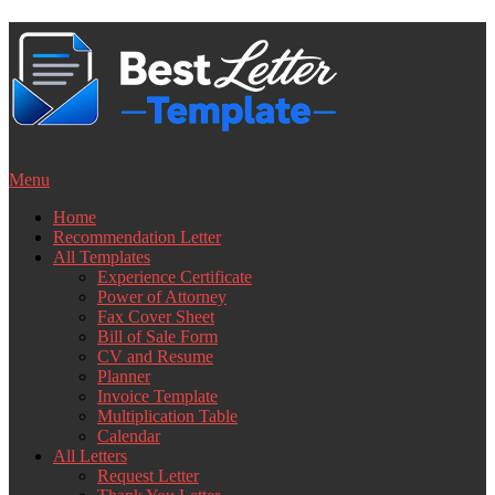
Skip
to
content
Menu
Home
Recommendation Letter
All Templates
Experience Certificate
Power of Attorney
Fax Cover Sheet
Bill of Sale Form
CV and Resume
Planner
Invoice Template
Multiplication Table
Calendar
All Letters
Request Letter