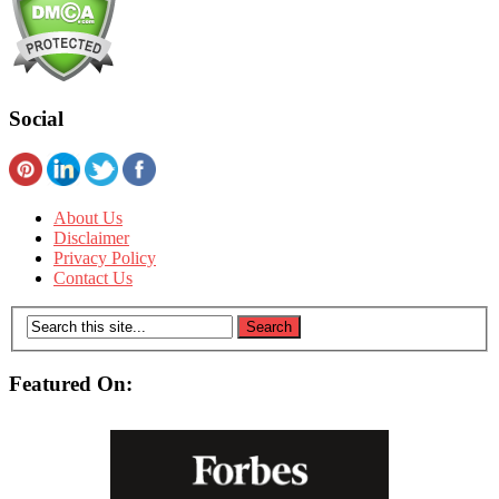
Social
About Us
Disclaimer
Privacy Policy
Contact Us
Featured On: