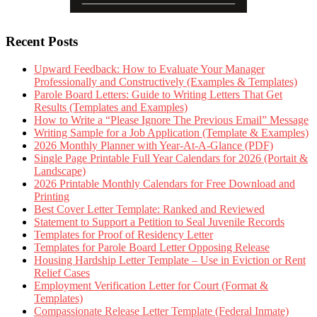
Recent Posts
Upward Feedback: How to Evaluate Your Manager
Professionally and Constructively (Examples & Templates)
Parole Board Letters: Guide to Writing Letters That Get
Results (Templates and Examples)
How to Write a “Please Ignore The Previous Email” Message
Writing Sample for a Job Application (Template & Examples)
2026 Monthly Planner with Year-At-A-Glance (PDF)
Single Page Printable Full Year Calendars for 2026 (Portait &
Landscape)
2026 Printable Monthly Calendars for Free Download and
Printing
Best Cover Letter Template: Ranked and Reviewed
Statement to Support a Petition to Seal Juvenile Records
Templates for Proof of Residency Letter
Templates for Parole Board Letter Opposing Release
Housing Hardship Letter Template – Use in Eviction or Rent
Relief Cases
Employment Verification Letter for Court (Format &
Templates)
Compassionate Release Letter Template (Federal Inmate)