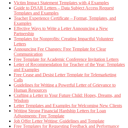
Victim Impact Statement Templates with 4 Examples
Guide to DSAR Letters – Data Subject Access Request
Templates and Examples
Teacher Experience Certificate – Format, Templates, and
Examples
Effective Ways to Write a Letter Announcing a New
Partnership
Templates for Nonprofits: Creating Impactful Volunteer
Letters
Announcing Fee Changes: Free Template for Clear
Communication
Free Template for Academic Conference Invitation Letters
Letter of Recommendation for Teacher of the Year: Templates
and Examples
Free Cease and Desist Letter Template for Telemarketing
Calls
Guidelines for Writing a Powerful Letter of Grievance to
Human Resources
Crafting a Letter to Your Future Child: Hopes, Dreams, and
Wisdom
Letter Templates and Examples for Welcoming New Clients
Writing Strong Financial Hardship Letters for Loan
Adjustments: Free Template
Job Offer Letter Writing: Guidelines and Template
Free Templates for Requesting Feedback and Performance