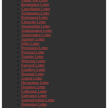
Thank You Letter
Resignation Letter
Cancellation Letter
Termination Letter
Retirement Letter
Character Letter
Sponsorship Letter
Authorization Letter
Appreciation Letter
Apology Letter
Offer Letter
Permission Letter
Proposal Letter
Transfer Letter
Welcome Letter
Farewell Letter
Goodbye Letter
Demand Letter
Appeal Letter
Declaration Letter
Donation Letter
Collection Letter
Grievance Letter
Announcement Letter
Promotion Letter