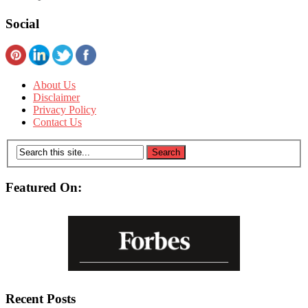
Social
About Us
Disclaimer
Privacy Policy
Contact Us
Featured On:
Recent Posts