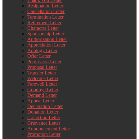
Thank You Letter
Resignation Letter
Cancellation Letter
Termination Letter
Retirement Letter
Character Letter
Sponsorship Letter
Authorization Letter
Appreciation Letter
Apology Letter
Offer Letter
Permission Letter
Proposal Letter
Transfer Letter
Welcome Letter
Farewell Letter
Goodbye Letter
Demand Letter
Appeal Letter
Declaration Letter
Donation Letter
Collection Letter
Grievance Letter
Announcement Letter
Promotion Letter