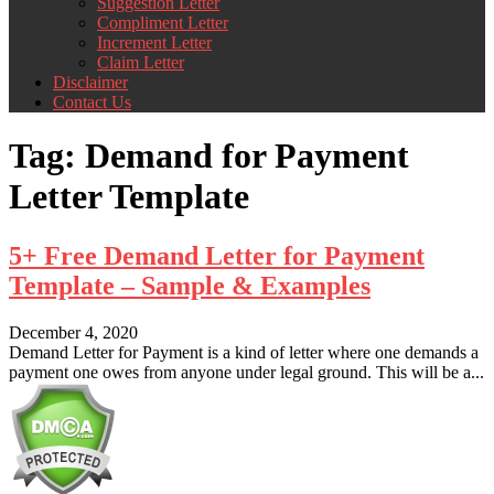
Suggestion Letter
Compliment Letter
Increment Letter
Claim Letter
Disclaimer
Contact Us
Tag:
Demand for Payment
Letter Template
5+ Free Demand Letter for Payment
Template – Sample & Examples
December 4, 2020
Demand Letter for Payment is a kind of letter where one demands a
payment one owes from anyone under legal ground. This will be a...