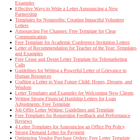
Examples
Effective Ways to Write a Letter Announcing a New
Partnership
Templates for Nonprofits: Creating Impactful Volunteer
Letters
Announcing Fee Changes: Free Template for Clear
Communication
Free Template for Academic Conference Invitation Letters
Letter of Recommendation for Teacher of the Year: Templates
and Examples
Free Cease and Desist Letter Template for Telemarketing
Calls
Guidelines for Writing a Powerful Letter of Grievance to
Human Resources
Crafting a Letter to Your Future Child: Hopes, Dreams, and
Wisdom
Letter Templates and Examples for Welcoming New Clients
Writing Strong Financial Hardship Letters for Loan
Adjustments: Free Template
Job Offer Letter Writing: Guidelines and Template
Free Templates for Requesting Feedback and Performance
Reviews
4 Letter Templates for Announcing an Office Pet Policy
Strong Demand Letter for Payment
Optimizing Vendor Purchase Orders: Free Letter Template