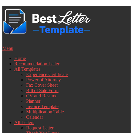
Skip
to
content
Menu
Home
Recommendation Letter
All Templates
Experience Certificate
Power of Attorney
Fax Cover Sheet
Bill of Sale Form
CV and Resume
Planner
Invoice Template
Multiplication Table
Calendar
All Letters
Request Letter