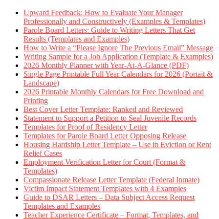
Upward Feedback: How to Evaluate Your Manager
Professionally and Constructively (Examples & Templates)
Parole Board Letters: Guide to Writing Letters That Get
Results (Templates and Examples)
How to Write a “Please Ignore The Previous Email” Message
Writing Sample for a Job Application (Template & Examples)
2026 Monthly Planner with Year-At-A-Glance (PDF)
Single Page Printable Full Year Calendars for 2026 (Portait &
Landscape)
2026 Printable Monthly Calendars for Free Download and
Printing
Best Cover Letter Template: Ranked and Reviewed
Statement to Support a Petition to Seal Juvenile Records
Templates for Proof of Residency Letter
Templates for Parole Board Letter Opposing Release
Housing Hardship Letter Template – Use in Eviction or Rent
Relief Cases
Employment Verification Letter for Court (Format &
Templates)
Compassionate Release Letter Template (Federal Inmate)
Victim Impact Statement Templates with 4 Examples
Guide to DSAR Letters – Data Subject Access Request
Templates and Examples
Teacher Experience Certificate – Format, Templates, and