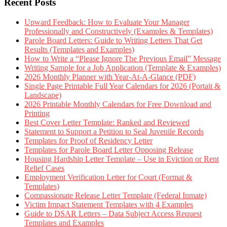
Recent Posts
Upward Feedback: How to Evaluate Your Manager
Professionally and Constructively (Examples & Templates)
Parole Board Letters: Guide to Writing Letters That Get
Results (Templates and Examples)
How to Write a “Please Ignore The Previous Email” Message
Writing Sample for a Job Application (Template & Examples)
2026 Monthly Planner with Year-At-A-Glance (PDF)
Single Page Printable Full Year Calendars for 2026 (Portait &
Landscape)
2026 Printable Monthly Calendars for Free Download and
Printing
Best Cover Letter Template: Ranked and Reviewed
Statement to Support a Petition to Seal Juvenile Records
Templates for Proof of Residency Letter
Templates for Parole Board Letter Opposing Release
Housing Hardship Letter Template – Use in Eviction or Rent
Relief Cases
Employment Verification Letter for Court (Format &
Templates)
Compassionate Release Letter Template (Federal Inmate)
Victim Impact Statement Templates with 4 Examples
Guide to DSAR Letters – Data Subject Access Request
Templates and Examples