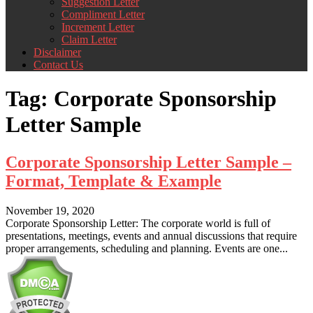
Suggestion Letter
Compliment Letter
Increment Letter
Claim Letter
Disclaimer
Contact Us
Tag:
Corporate Sponsorship
Letter Sample
Corporate Sponsorship Letter Sample –
Format, Template & Example
November 19, 2020
Corporate Sponsorship Letter: The corporate world is full of
presentations, meetings, events and annual discussions that require
proper arrangements, scheduling and planning. Events are one...