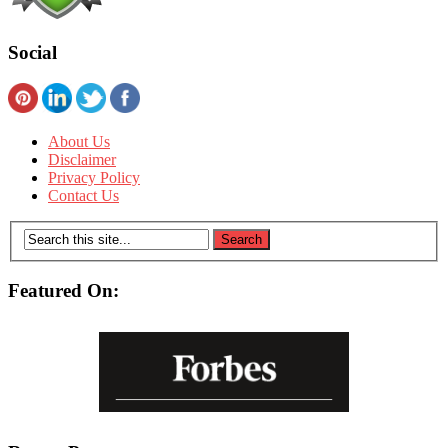
Social
About Us
Disclaimer
Privacy Policy
Contact Us
Featured On: