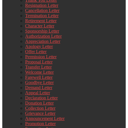
Thank You Letter
Resignation Letter
Cancellation Letter
Termination Letter
Retirement Letter
Character Letter
Sponsorship Letter
Authorization Letter
Appreciation Letter
Apology Letter
Offer Letter
Permission Letter
Proposal Letter
Transfer Letter
Welcome Letter
Farewell Letter
Goodbye Letter
Demand Letter
Appeal Letter
Declaration Letter
Donation Letter
Collection Letter
Grievance Letter
Announcement Letter
Promotion Letter