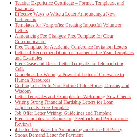
Teacher Experience Certificate – Format, Templates, and
Examples
Effective Ways to Write a Letter Announcing a New
Partnership
Templates for Nonprofits: Creating Impactful Volunteer
Letters
Announcing Fee Changes: Free Template for Clear
Communication
Free Template for Academic Conference Invitation Letters
Letter of Recommendation for Teacher of the Year: Templates
and Examples
Free Cease and Desist Letter Template for Telemarketing
Calls
Guidelines for Writing a Powerful Letter of Grievance to
Human Resources
Crafting a Letter to Your Future Child: Hopes, Dreams, and
Wisdom
Letter Templates and Examples for Welcoming New Clients
Writing Strong Financial Hardship Letters for Loan
Adjustments: Free Template
Job Offer Letter Writing: Guidelines and Template
Free Templates for Requesting Feedback and Performance
Reviews
4 Letter Templates for Announcing an Office Pet Policy
Strong Demand Letter for Payment