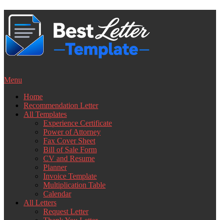
Skip
to
content
Menu
Home
Recommendation Letter
All Templates
Experience Certificate
Power of Attorney
Fax Cover Sheet
Bill of Sale Form
CV and Resume
Planner
Invoice Template
Multiplication Table
Calendar
All Letters
Request Letter