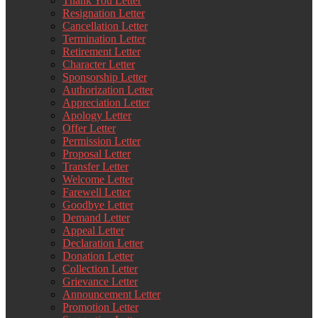
Thank You Letter
Resignation Letter
Cancellation Letter
Termination Letter
Retirement Letter
Character Letter
Sponsorship Letter
Authorization Letter
Appreciation Letter
Apology Letter
Offer Letter
Permission Letter
Proposal Letter
Transfer Letter
Welcome Letter
Farewell Letter
Goodbye Letter
Demand Letter
Appeal Letter
Declaration Letter
Donation Letter
Collection Letter
Grievance Letter
Announcement Letter
Promotion Letter