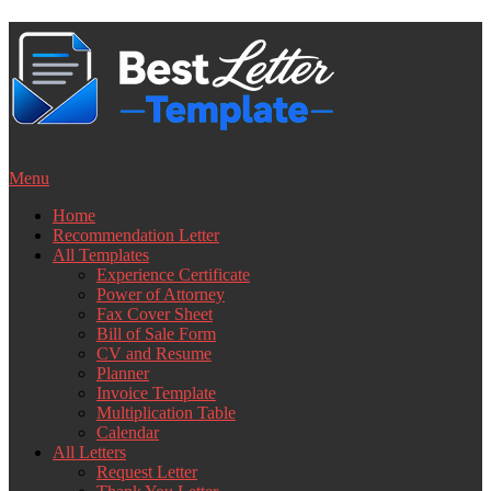
Skip
to
content
Menu
Home
Recommendation Letter
All Templates
Experience Certificate
Power of Attorney
Fax Cover Sheet
Bill of Sale Form
CV and Resume
Planner
Invoice Template
Multiplication Table
Calendar
All Letters
Request Letter