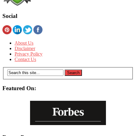
Social
About Us
Disclaimer
Privacy Policy
Contact Us
Featured On: