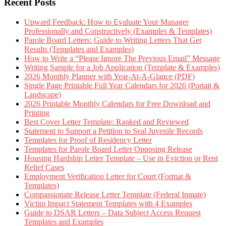
Recent Posts
Upward Feedback: How to Evaluate Your Manager
Professionally and Constructively (Examples & Templates)
Parole Board Letters: Guide to Writing Letters That Get
Results (Templates and Examples)
How to Write a “Please Ignore The Previous Email” Message
Writing Sample for a Job Application (Template & Examples)
2026 Monthly Planner with Year-At-A-Glance (PDF)
Single Page Printable Full Year Calendars for 2026 (Portait &
Landscape)
2026 Printable Monthly Calendars for Free Download and
Printing
Best Cover Letter Template: Ranked and Reviewed
Statement to Support a Petition to Seal Juvenile Records
Templates for Proof of Residency Letter
Templates for Parole Board Letter Opposing Release
Housing Hardship Letter Template – Use in Eviction or Rent
Relief Cases
Employment Verification Letter for Court (Format &
Templates)
Compassionate Release Letter Template (Federal Inmate)
Victim Impact Statement Templates with 4 Examples
Guide to DSAR Letters – Data Subject Access Request
Templates and Examples