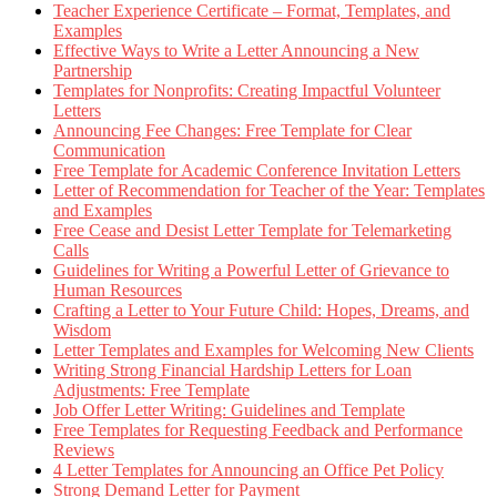
Teacher Experience Certificate – Format, Templates, and
Examples
Effective Ways to Write a Letter Announcing a New
Partnership
Templates for Nonprofits: Creating Impactful Volunteer
Letters
Announcing Fee Changes: Free Template for Clear
Communication
Free Template for Academic Conference Invitation Letters
Letter of Recommendation for Teacher of the Year: Templates
and Examples
Free Cease and Desist Letter Template for Telemarketing
Calls
Guidelines for Writing a Powerful Letter of Grievance to
Human Resources
Crafting a Letter to Your Future Child: Hopes, Dreams, and
Wisdom
Letter Templates and Examples for Welcoming New Clients
Writing Strong Financial Hardship Letters for Loan
Adjustments: Free Template
Job Offer Letter Writing: Guidelines and Template
Free Templates for Requesting Feedback and Performance
Reviews
4 Letter Templates for Announcing an Office Pet Policy
Strong Demand Letter for Payment