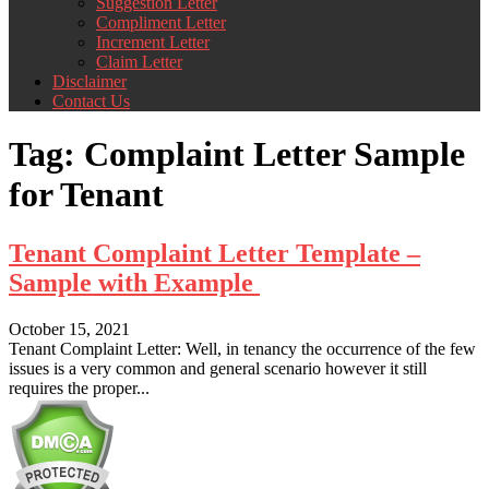
Suggestion Letter
Compliment Letter
Increment Letter
Claim Letter
Disclaimer
Contact Us
Tag:
Complaint Letter Sample
for Tenant
Tenant Complaint Letter Template –
Sample with Example
October 15, 2021
Tenant Complaint Letter: Well, in tenancy the occurrence of the few
issues is a very common and general scenario however it still
requires the proper...