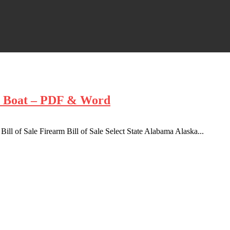
r, Boat – PDF & Word
 Bill of Sale Firearm Bill of Sale Select State Alabama Alaska...