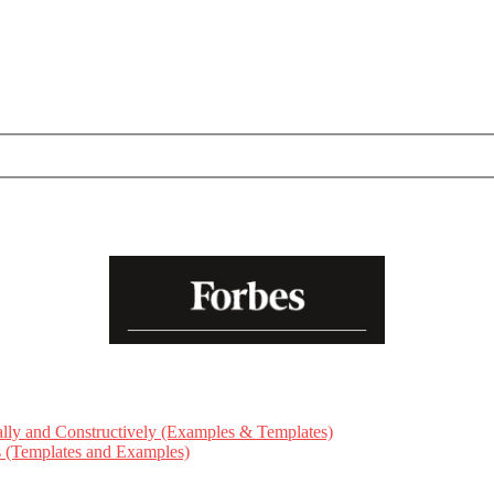
ly and Constructively (Examples & Templates)
ts (Templates and Examples)