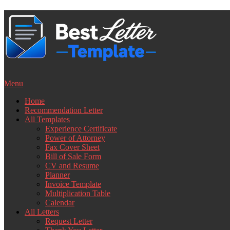
Skip
to
content
Menu
Home
Recommendation Letter
All Templates
Experience Certificate
Power of Attorney
Fax Cover Sheet
Bill of Sale Form
CV and Resume
Planner
Invoice Template
Multiplication Table
Calendar
All Letters
Request Letter