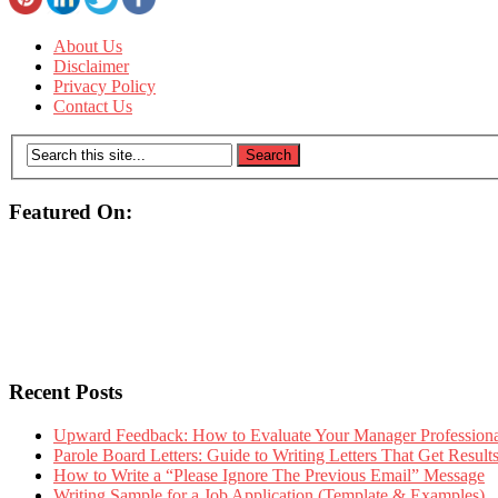
About Us
Disclaimer
Privacy Policy
Contact Us
Featured On:
Recent Posts
Upward Feedback: How to Evaluate Your Manager Professional
Parole Board Letters: Guide to Writing Letters That Get Resul
How to Write a “Please Ignore The Previous Email” Message
Writing Sample for a Job Application (Template & Examples)