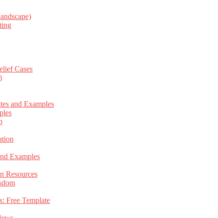
Landscape)
ting
elief Cases
)
ates and Examples
ples
p
tion
 and Examples
an Resources
isdom
s: Free Template
views