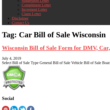
Suggestion Letter
Compliment Letter
Increment Letter
Claim Letter
Disclaimer
Contact Us
Tag:
Car Bill of Sale Wisconsin
Wisconsin Bill of Sale Form for DMV, Ca
July 4, 2019
Select Bill of Sale Type General Bill of Sale Vehicle Bill of Sale Boat
Social