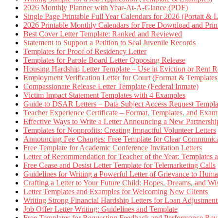
2026 Monthly Planner with Year-At-A-Glance (PDF)
Single Page Printable Full Year Calendars for 2026 (Portait & 
2026 Printable Monthly Calendars for Free Download and Prin
Best Cover Letter Template: Ranked and Reviewed
Statement to Support a Petition to Seal Juvenile Records
Templates for Proof of Residency Letter
Templates for Parole Board Letter Opposing Release
Housing Hardship Letter Template – Use in Eviction or Rent R
Employment Verification Letter for Court (Format & Templates
Compassionate Release Letter Template (Federal Inmate)
Victim Impact Statement Templates with 4 Examples
Guide to DSAR Letters – Data Subject Access Request Templ
Teacher Experience Certificate – Format, Templates, and Exam
Effective Ways to Write a Letter Announcing a New Partnershi
Templates for Nonprofits: Creating Impactful Volunteer Letters
Announcing Fee Changes: Free Template for Clear Communica
Free Template for Academic Conference Invitation Letters
Letter of Recommendation for Teacher of the Year: Templates
Free Cease and Desist Letter Template for Telemarketing Calls
Guidelines for Writing a Powerful Letter of Grievance to Hum
Crafting a Letter to Your Future Child: Hopes, Dreams, and W
Letter Templates and Examples for Welcoming New Clients
Writing Strong Financial Hardship Letters for Loan Adjustment
Job Offer Letter Writing: Guidelines and Template
Free Templates for Requesting Feedback and Performance Re