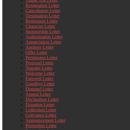
Thank You Letter
Resignation Letter
Cancellation Letter
Termination Letter
Retirement Letter
Character Letter
Sponsorship Letter
Authorization Letter
Appreciation Letter
Apology Letter
Offer Letter
Permission Letter
Proposal Letter
Transfer Letter
Welcome Letter
Farewell Letter
Goodbye Letter
Demand Letter
Appeal Letter
Declaration Letter
Donation Letter
Collection Letter
Grievance Letter
Announcement Letter
Promotion Letter