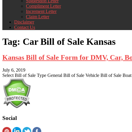
Suggestion Letter
Compliment Letter
Increment Letter
Claim Letter
Disclaimer
Contact Us
Tag:
Car Bill of Sale Kansas
Kansas Bill of Sale Form for DMV, Car, B
July 6, 2019
Select Bill of Sale Type General Bill of Sale Vehicle Bill of Sale Boat
Social