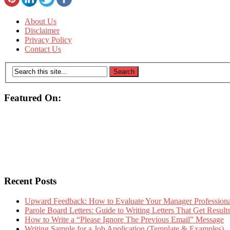
About Us
Disclaimer
Privacy Policy
Contact Us
Featured On:
Recent Posts
Upward Feedback: How to Evaluate Your Manager Professional
Parole Board Letters: Guide to Writing Letters That Get Resul
How to Write a “Please Ignore The Previous Email” Message
Writing Sample for a Job Application (Template & Examples)