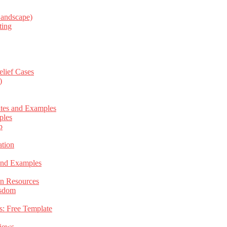
Landscape)
ting
elief Cases
)
ates and Examples
ples
p
tion
 and Examples
an Resources
isdom
s: Free Template
views