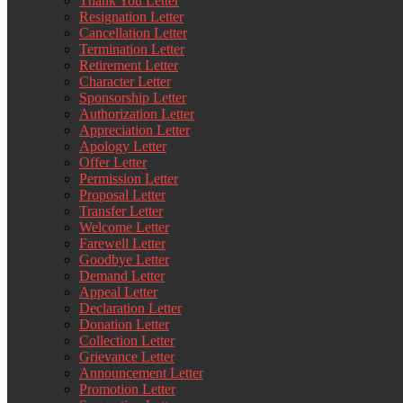
Thank You Letter
Resignation Letter
Cancellation Letter
Termination Letter
Retirement Letter
Character Letter
Sponsorship Letter
Authorization Letter
Appreciation Letter
Apology Letter
Offer Letter
Permission Letter
Proposal Letter
Transfer Letter
Welcome Letter
Farewell Letter
Goodbye Letter
Demand Letter
Appeal Letter
Declaration Letter
Donation Letter
Collection Letter
Grievance Letter
Announcement Letter
Promotion Letter