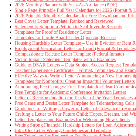
2026 Monthly Planner with Year-At-A-Glance (PDF)
Single Page Printable Full Year Calendars for 2026 (Portait & 
2026 Printable Monthly Calendars for Free Download and Prin
Best Cover Letter Template: Ranked and Reviewed
Statement to Support a Petition to Seal Juvenile Records
Templates for Proof of Residency Letter
Templates for Parole Board Letter Opposing Release
Housing Hardship Letter Template – Use in Eviction or Rent R
Employment Verification Letter for Court (Format & Templates
Compassionate Release Letter Template (Federal Inmate)
Victim Impact Statement Templates with 4 Examples
Guide to DSAR Letters – Data Subject Access Request Templ
Teacher Experience Certificate – Format, Templates, and Exam
Effective Ways to Write a Letter Announcing a New Partnershi
Templates for Nonprofits: Creating Impactful Volunteer Letters
Announcing Fee Changes: Free Template for Clear Communica
Free Template for Academic Conference Invitation Letters
Letter of Recommendation for Teacher of the Year: Templates
Free Cease and Desist Letter Template for Telemarketing Calls
Guidelines for Writing a Powerful Letter of Grievance to Hum
Crafting a Letter to Your Future Child: Hopes, Dreams, and W
Letter Templates and Examples for Welcoming New Clients
Writing Strong Financial Hardship Letters for Loan Adjustment
Job Offer Letter Writing: Guidelines and Template
Free Templates for Requesting Feedback and Performance Re