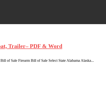
oat, Trailer– PDF & Word
 Bill of Sale Firearm Bill of Sale Select State Alabama Alaska...