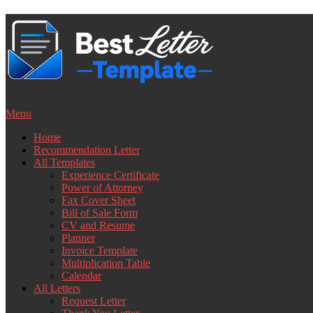
Skip
to
content
Menu
Home
Recommendation Letter
All Templates
Experience Certificate
Power of Attorney
Fax Cover Sheet
Bill of Sale Form
CV and Resume
Planner
Invoice Template
Multiplication Table
Calendar
All Letters
Request Letter