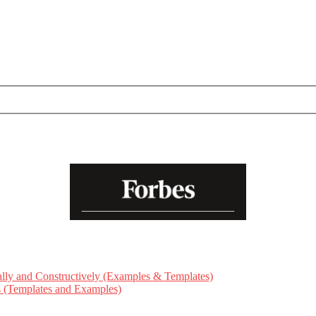
ly and Constructively (Examples & Templates)
ts (Templates and Examples)