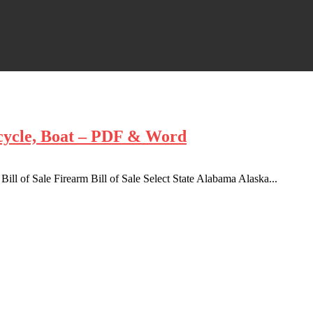
rcycle, Boat – PDF & Word
 Bill of Sale Firearm Bill of Sale Select State Alabama Alaska...