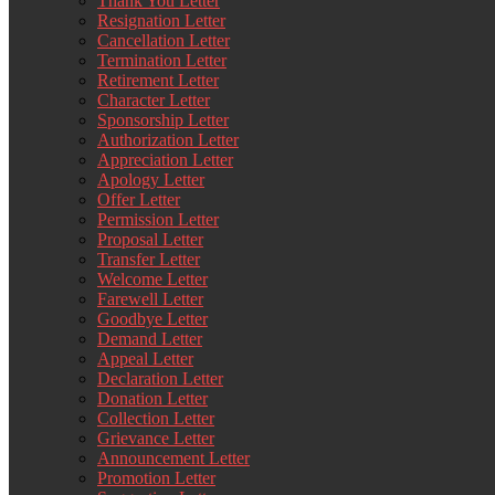
Thank You Letter
Resignation Letter
Cancellation Letter
Termination Letter
Retirement Letter
Character Letter
Sponsorship Letter
Authorization Letter
Appreciation Letter
Apology Letter
Offer Letter
Permission Letter
Proposal Letter
Transfer Letter
Welcome Letter
Farewell Letter
Goodbye Letter
Demand Letter
Appeal Letter
Declaration Letter
Donation Letter
Collection Letter
Grievance Letter
Announcement Letter
Promotion Letter