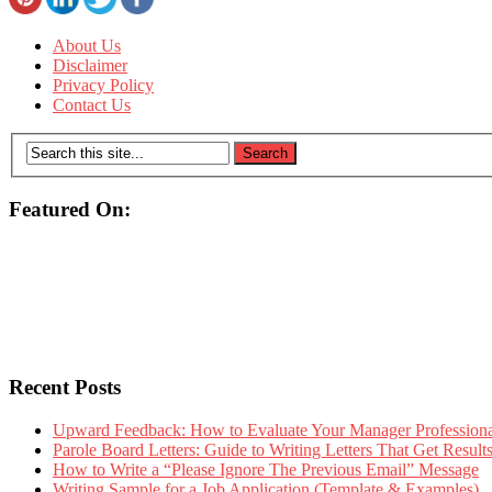
About Us
Disclaimer
Privacy Policy
Contact Us
Featured On:
Recent Posts
Upward Feedback: How to Evaluate Your Manager Professional
Parole Board Letters: Guide to Writing Letters That Get Resul
How to Write a “Please Ignore The Previous Email” Message
Writing Sample for a Job Application (Template & Examples)