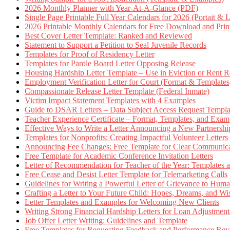
2026 Monthly Planner with Year-At-A-Glance (PDF)
Single Page Printable Full Year Calendars for 2026 (Portait & 
2026 Printable Monthly Calendars for Free Download and Prin
Best Cover Letter Template: Ranked and Reviewed
Statement to Support a Petition to Seal Juvenile Records
Templates for Proof of Residency Letter
Templates for Parole Board Letter Opposing Release
Housing Hardship Letter Template – Use in Eviction or Rent R
Employment Verification Letter for Court (Format & Templates
Compassionate Release Letter Template (Federal Inmate)
Victim Impact Statement Templates with 4 Examples
Guide to DSAR Letters – Data Subject Access Request Templ
Teacher Experience Certificate – Format, Templates, and Exam
Effective Ways to Write a Letter Announcing a New Partnershi
Templates for Nonprofits: Creating Impactful Volunteer Letters
Announcing Fee Changes: Free Template for Clear Communica
Free Template for Academic Conference Invitation Letters
Letter of Recommendation for Teacher of the Year: Templates
Free Cease and Desist Letter Template for Telemarketing Calls
Guidelines for Writing a Powerful Letter of Grievance to Hum
Crafting a Letter to Your Future Child: Hopes, Dreams, and W
Letter Templates and Examples for Welcoming New Clients
Writing Strong Financial Hardship Letters for Loan Adjustment
Job Offer Letter Writing: Guidelines and Template
Free Templates for Requesting Feedback and Performance Re