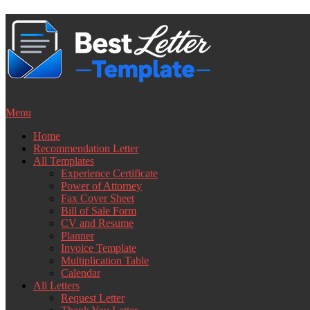
Skip
to
content
Menu
Home
Recommendation Letter
All Templates
Experience Certificate
Power of Attorney
Fax Cover Sheet
Bill of Sale Form
CV and Resume
Planner
Invoice Template
Multiplication Table
Calendar
All Letters
Request Letter