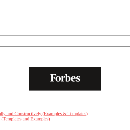
ly and Constructively (Examples & Templates)
ts (Templates and Examples)