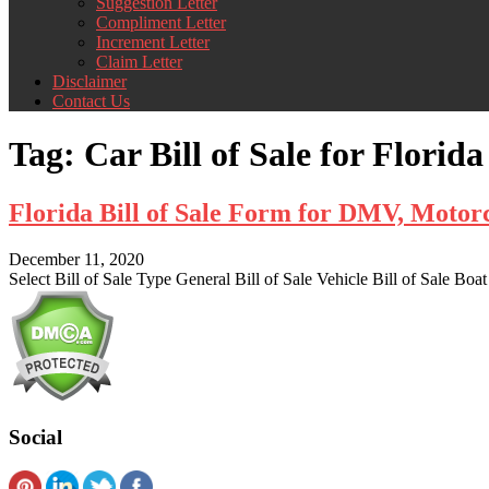
Suggestion Letter
Compliment Letter
Increment Letter
Claim Letter
Disclaimer
Contact Us
Tag:
Car Bill of Sale for Florida
Florida Bill of Sale Form for DMV, Moto
December 11, 2020
Select Bill of Sale Type General Bill of Sale Vehicle Bill of Sale Boat
Social