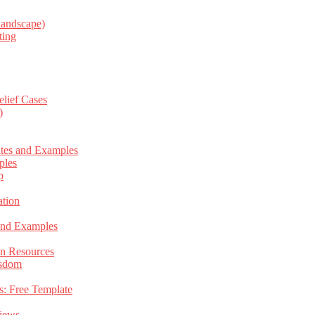
Landscape)
ting
elief Cases
)
ates and Examples
ples
p
tion
 and Examples
an Resources
isdom
s: Free Template
views