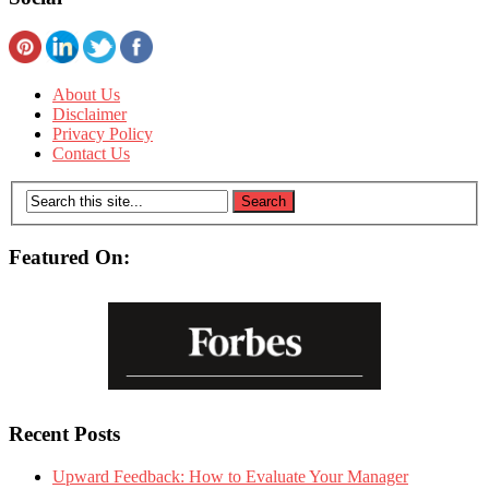
About Us
Disclaimer
Privacy Policy
Contact Us
Featured On:
Recent Posts
Upward Feedback: How to Evaluate Your Manager