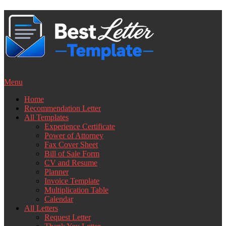
Skip
to
content
Menu
Home
Recommendation Letter
All Templates
Experience Certificate
Power of Attorney
Fax Cover Sheet
Bill of Sale Form
CV and Resume
Planner
Invoice Template
Multiplication Table
Calendar
All Letters
Request Letter