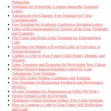
Partnership
Templates for Nonprofits: Creating Impactful Volunteer
Letters
Announcing Fee Changes: Free Template for Clear
Communication
Free Template for Academic Conference Invitation Letters
Letter of Recommendation for Teacher of the Year: Templates
and Examples
Free Cease and Desist Letter Template for Telemarketing
Calls
Guidelines for Writing a Powerful Letter of Grievance to
Human Resources
Crafting a Letter to Your Future Child: Hopes, Dreams, and
Wisdom
Letter Templates and Examples for Welcoming New Clients
Writing Strong Financial Hardship Letters for Loan
Adjustments: Free Template
Job Offer Letter Writing: Guidelines and Template
Free Templates for Requesting Feedback and Performance
Reviews
4 Letter Templates for Announcing an Office Pet Policy
Strong Demand Letter for Payment
Optimizing Vendor Purchase Orders: Free Letter Template
How to Compose a Letter to Your Future Self: Reflections
and Goals