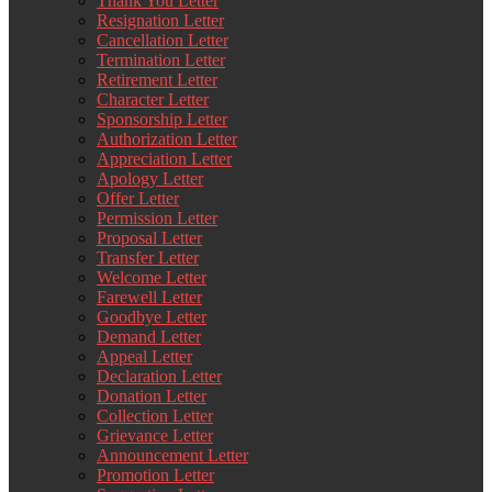
Thank You Letter
Resignation Letter
Cancellation Letter
Termination Letter
Retirement Letter
Character Letter
Sponsorship Letter
Authorization Letter
Appreciation Letter
Apology Letter
Offer Letter
Permission Letter
Proposal Letter
Transfer Letter
Welcome Letter
Farewell Letter
Goodbye Letter
Demand Letter
Appeal Letter
Declaration Letter
Donation Letter
Collection Letter
Grievance Letter
Announcement Letter
Promotion Letter