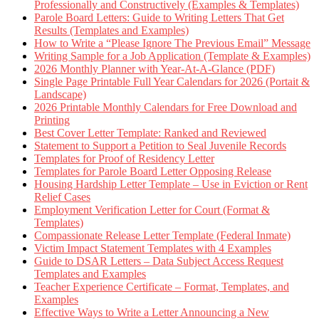
Professionally and Constructively (Examples & Templates)
Parole Board Letters: Guide to Writing Letters That Get
Results (Templates and Examples)
How to Write a “Please Ignore The Previous Email” Message
Writing Sample for a Job Application (Template & Examples)
2026 Monthly Planner with Year-At-A-Glance (PDF)
Single Page Printable Full Year Calendars for 2026 (Portait &
Landscape)
2026 Printable Monthly Calendars for Free Download and
Printing
Best Cover Letter Template: Ranked and Reviewed
Statement to Support a Petition to Seal Juvenile Records
Templates for Proof of Residency Letter
Templates for Parole Board Letter Opposing Release
Housing Hardship Letter Template – Use in Eviction or Rent
Relief Cases
Employment Verification Letter for Court (Format &
Templates)
Compassionate Release Letter Template (Federal Inmate)
Victim Impact Statement Templates with 4 Examples
Guide to DSAR Letters – Data Subject Access Request
Templates and Examples
Teacher Experience Certificate – Format, Templates, and
Examples
Effective Ways to Write a Letter Announcing a New