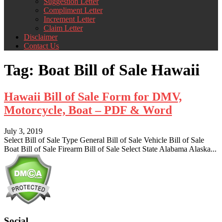
Suggestion Letter
Compliment Letter
Increment Letter
Claim Letter
Disclaimer
Contact Us
Tag:
Boat Bill of Sale Hawaii
Hawaii Bill of Sale Form for DMV,
Motorcycle, Boat – PDF & Word
July 3, 2019
Select Bill of Sale Type General Bill of Sale Vehicle Bill of Sale
Boat Bill of Sale Firearm Bill of Sale Select State Alabama Alaska...
Social