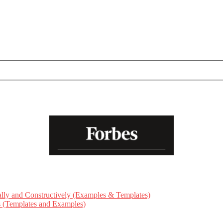
ly and Constructively (Examples & Templates)
ts (Templates and Examples)