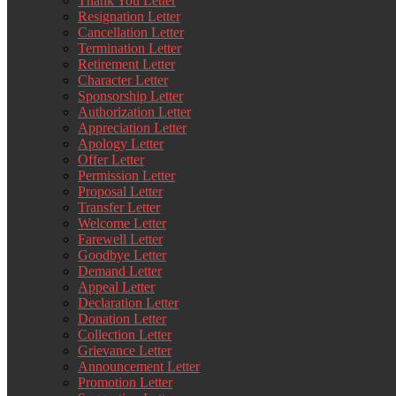
Thank You Letter
Resignation Letter
Cancellation Letter
Termination Letter
Retirement Letter
Character Letter
Sponsorship Letter
Authorization Letter
Appreciation Letter
Apology Letter
Offer Letter
Permission Letter
Proposal Letter
Transfer Letter
Welcome Letter
Farewell Letter
Goodbye Letter
Demand Letter
Appeal Letter
Declaration Letter
Donation Letter
Collection Letter
Grievance Letter
Announcement Letter
Promotion Letter