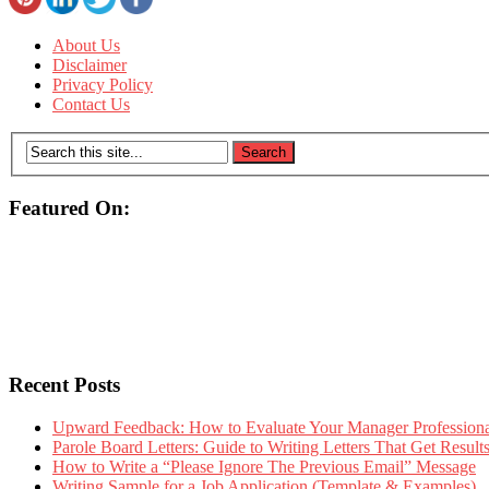
About Us
Disclaimer
Privacy Policy
Contact Us
Featured On:
Recent Posts
Upward Feedback: How to Evaluate Your Manager Professional
Parole Board Letters: Guide to Writing Letters That Get Resul
How to Write a “Please Ignore The Previous Email” Message
Writing Sample for a Job Application (Template & Examples)