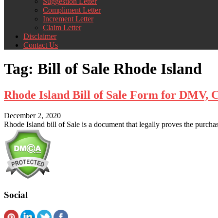
Suggestion Letter
Compliment Letter
Increment Letter
Claim Letter
Disclaimer
Contact Us
Tag:
Bill of Sale Rhode Island
Rhode Island Bill of Sale Form for DMV,
December 2, 2020
Rhode Island bill of Sale is a document that legally proves the purchase
Social