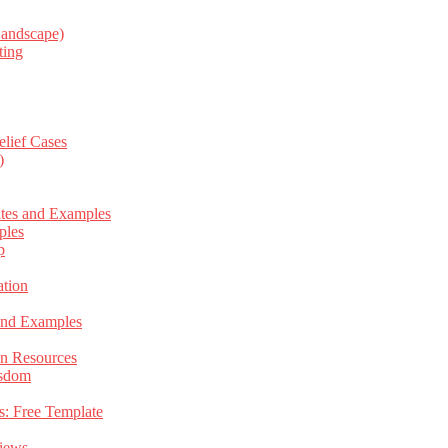
Landscape)
ting
elief Cases
)
ates and Examples
ples
p
tion
 and Examples
an Resources
isdom
s: Free Template
views