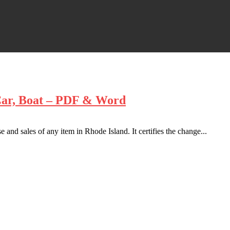
 Car, Boat – PDF & Word
 and sales of any item in Rhode Island. It certifies the change...