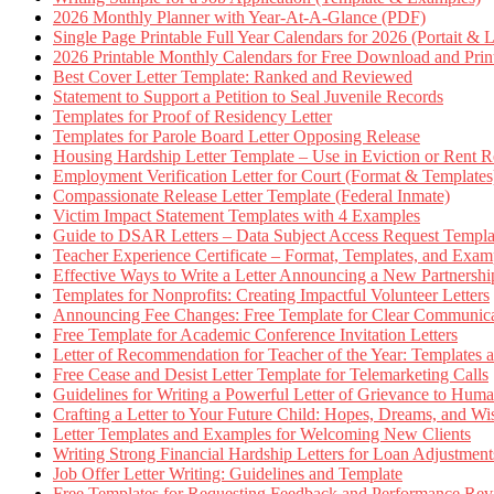
2026 Monthly Planner with Year-At-A-Glance (PDF)
Single Page Printable Full Year Calendars for 2026 (Portait & 
2026 Printable Monthly Calendars for Free Download and Prin
Best Cover Letter Template: Ranked and Reviewed
Statement to Support a Petition to Seal Juvenile Records
Templates for Proof of Residency Letter
Templates for Parole Board Letter Opposing Release
Housing Hardship Letter Template – Use in Eviction or Rent R
Employment Verification Letter for Court (Format & Templates
Compassionate Release Letter Template (Federal Inmate)
Victim Impact Statement Templates with 4 Examples
Guide to DSAR Letters – Data Subject Access Request Templ
Teacher Experience Certificate – Format, Templates, and Exam
Effective Ways to Write a Letter Announcing a New Partnershi
Templates for Nonprofits: Creating Impactful Volunteer Letters
Announcing Fee Changes: Free Template for Clear Communica
Free Template for Academic Conference Invitation Letters
Letter of Recommendation for Teacher of the Year: Templates
Free Cease and Desist Letter Template for Telemarketing Calls
Guidelines for Writing a Powerful Letter of Grievance to Hum
Crafting a Letter to Your Future Child: Hopes, Dreams, and W
Letter Templates and Examples for Welcoming New Clients
Writing Strong Financial Hardship Letters for Loan Adjustment
Job Offer Letter Writing: Guidelines and Template
Free Templates for Requesting Feedback and Performance Re