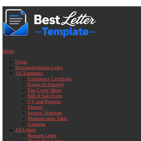
Skip
to
content
Menu
Home
Recommendation Letter
All Templates
Experience Certificate
Power of Attorney
Fax Cover Sheet
Bill of Sale Form
CV and Resume
Planner
Invoice Template
Multiplication Table
Calendar
All Letters
Request Letter