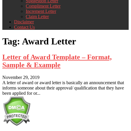
Suggestion Letter
Compliment Letter
Increment Letter
Claim Letter
Disclaimer
Contact Us
Tag:
Award Letter
Letter of Award Template – Format,
Sample & Example
November 29, 2019
A letter of award or award letter is basically an announcement that
informs someone about their approval/ qualification that they have
been applied for or...