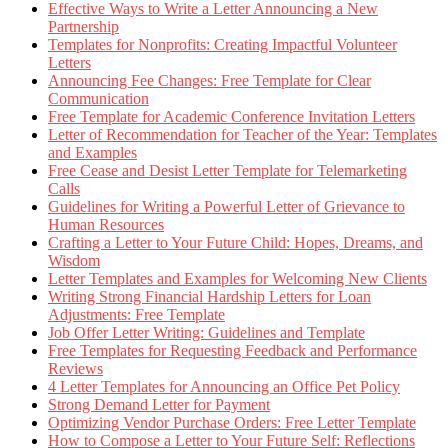
Effective Ways to Write a Letter Announcing a New
Partnership
Templates for Nonprofits: Creating Impactful Volunteer
Letters
Announcing Fee Changes: Free Template for Clear
Communication
Free Template for Academic Conference Invitation Letters
Letter of Recommendation for Teacher of the Year: Templates
and Examples
Free Cease and Desist Letter Template for Telemarketing
Calls
Guidelines for Writing a Powerful Letter of Grievance to
Human Resources
Crafting a Letter to Your Future Child: Hopes, Dreams, and
Wisdom
Letter Templates and Examples for Welcoming New Clients
Writing Strong Financial Hardship Letters for Loan
Adjustments: Free Template
Job Offer Letter Writing: Guidelines and Template
Free Templates for Requesting Feedback and Performance
Reviews
4 Letter Templates for Announcing an Office Pet Policy
Strong Demand Letter for Payment
Optimizing Vendor Purchase Orders: Free Letter Template
How to Compose a Letter to Your Future Self: Reflections