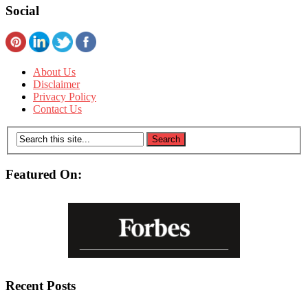
Social
About Us
Disclaimer
Privacy Policy
Contact Us
Featured On:
Recent Posts