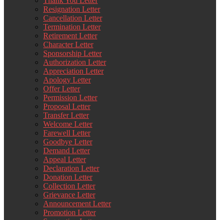
Thank You Letter
Resignation Letter
Cancellation Letter
Termination Letter
Retirement Letter
Character Letter
Sponsorship Letter
Authorization Letter
Appreciation Letter
Apology Letter
Offer Letter
Permission Letter
Proposal Letter
Transfer Letter
Welcome Letter
Farewell Letter
Goodbye Letter
Demand Letter
Appeal Letter
Declaration Letter
Donation Letter
Collection Letter
Grievance Letter
Announcement Letter
Promotion Letter