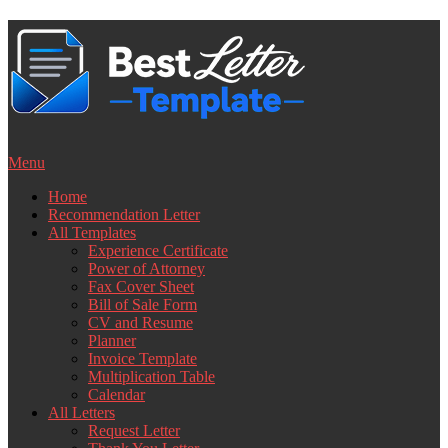
Skip
to
content
Menu
Home
Recommendation Letter
All Templates
Experience Certificate
Power of Attorney
Fax Cover Sheet
Bill of Sale Form
CV and Resume
Planner
Invoice Template
Multiplication Table
Calendar
All Letters
Request Letter