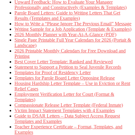
Upward Feedback: How to Evaluate Your Manager
Professionally and Constructively (Examples & Templates)
Parole Board Letters: Guide to Writing Letters That Get
Results (Templates and Examples)
How to Write a “Please Ignore The Previous Email” Message
Writing Sample for a Job Application (Template & Examples)
2026 Monthly Planner with Year-At-A-Glance (PDF)
Single Page Printable Full Year Calendars for 2026 (Portait &
Landscape)
2026 Printable Monthly Calendars for Free Download and
Printing
Best Cover Letter Template: Ranked and Reviewed
Statement to Support a Petition to Seal Juvenile Records
Templates for Proof of Residency Letter
Templates for Parole Board Letter Opposing Release
Housing Hardship Letter Template – Use in Eviction or Rent
Relief Cases
Employment Verification Letter for Court (Format &
Templates)
Compassionate Release Letter Template (Federal Inmate)
Victim Impact Statement Templates with 4 Examples
Guide to DSAR Letters – Data Subject Access Request
Templates and Examples
Teacher Experience Certificate – Format, Templates, and
Examples