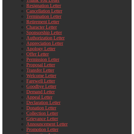
Thank You Letter
Resignation Letter
Cancellation Letter
Termination Letter
Retirement Letter
Character Letter
Sponsorship Letter
Authorization Letter
Appreciation Letter
Apology Letter
Offer Letter
Permission Letter
Proposal Letter
Transfer Letter
Welcome Letter
Farewell Letter
Goodbye Letter
Demand Letter
Appeal Letter
Declaration Letter
Donation Letter
Collection Letter
Grievance Letter
Announcement Letter
Promotion Letter