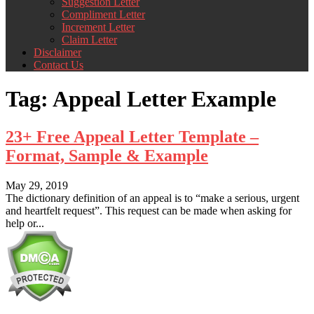
Suggestion Letter
Compliment Letter
Increment Letter
Claim Letter
Disclaimer
Contact Us
Tag:
Appeal Letter Example
23+ Free Appeal Letter Template –
Format, Sample & Example
May 29, 2019
The dictionary definition of an appeal is to “make a serious, urgent
and heartfelt request”. This request can be made when asking for
help or...