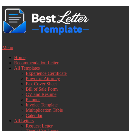
Skip
to
content
Menu
Home
Recommendation Letter
All Templates
Experience Certificate
Power of Attorney
Fax Cover Sheet
Bill of Sale Form
CV and Resume
Planner
Invoice Template
Multiplication Table
Calendar
All Letters
Request Letter