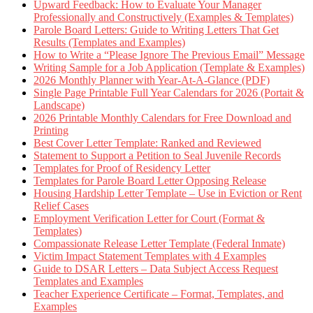
Upward Feedback: How to Evaluate Your Manager
Professionally and Constructively (Examples & Templates)
Parole Board Letters: Guide to Writing Letters That Get
Results (Templates and Examples)
How to Write a “Please Ignore The Previous Email” Message
Writing Sample for a Job Application (Template & Examples)
2026 Monthly Planner with Year-At-A-Glance (PDF)
Single Page Printable Full Year Calendars for 2026 (Portait &
Landscape)
2026 Printable Monthly Calendars for Free Download and
Printing
Best Cover Letter Template: Ranked and Reviewed
Statement to Support a Petition to Seal Juvenile Records
Templates for Proof of Residency Letter
Templates for Parole Board Letter Opposing Release
Housing Hardship Letter Template – Use in Eviction or Rent
Relief Cases
Employment Verification Letter for Court (Format &
Templates)
Compassionate Release Letter Template (Federal Inmate)
Victim Impact Statement Templates with 4 Examples
Guide to DSAR Letters – Data Subject Access Request
Templates and Examples
Teacher Experience Certificate – Format, Templates, and
Examples