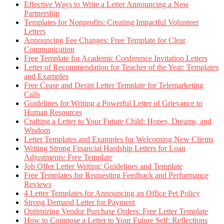
Effective Ways to Write a Letter Announcing a New
Partnership
Templates for Nonprofits: Creating Impactful Volunteer
Letters
Announcing Fee Changes: Free Template for Clear
Communication
Free Template for Academic Conference Invitation Letters
Letter of Recommendation for Teacher of the Year: Templates
and Examples
Free Cease and Desist Letter Template for Telemarketing
Calls
Guidelines for Writing a Powerful Letter of Grievance to
Human Resources
Crafting a Letter to Your Future Child: Hopes, Dreams, and
Wisdom
Letter Templates and Examples for Welcoming New Clients
Writing Strong Financial Hardship Letters for Loan
Adjustments: Free Template
Job Offer Letter Writing: Guidelines and Template
Free Templates for Requesting Feedback and Performance
Reviews
4 Letter Templates for Announcing an Office Pet Policy
Strong Demand Letter for Payment
Optimizing Vendor Purchase Orders: Free Letter Template
How to Compose a Letter to Your Future Self: Reflections