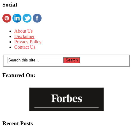
Social
About Us
Disclaimer
Privacy Policy
Contact Us
Featured On:
Recent Posts