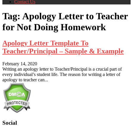
Contact Us
Tag:
Apology Letter to Teacher
for Not Doing Homework
Apology Letter Template To
Teacher/Principal – Sample & Example
February 14, 2020
Writing an apology letter to Teacher/Principal is a crucial part of
every individual’s student life. The reason for writing a letter of
apology to teacher can...
Social