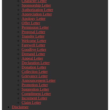
Character Letter
Sponsorship Letter
Authorization Letter
Appreciation Letter
Apology Letter
Offer Letter
Permission Letter
Proposal Letter
Transfer Letter
Welcome Letter
Farewell Letter
Goodbye Letter
Demand Letter
Appeal Letter
Declaration Letter
Donation Letter
Collection Letter
Grievance Letter
Announcement Letter
Promotion Letter
Suggestion Letter
Compliment Letter
Increment Letter
Claim Letter
Disclaimer