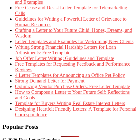
and Examples
Free Cease and Desist Letter Template for Telemarketing
Calls
Guidelines for Writing a Powerful Letter of Grievance to
Human Resources
Crafting a Letter to Your Future Child: Hopes, Dreams, and
Wisdom
Letter Templates and Examples for Welcoming New Clients
Writing Strong Financial Hardship Letters for Loan
Adjustments: Free Template
Job Offer Letter Writing: Guidelines and Template
Free Templates for Requesting Feedback and Performance
Reviews
4 Letter Templates for Announcing an Office Pet Policy
Strong Demand Letter for Payment
Optimizing Vendor Purchase Orders: Free Letter Template
How to Compose a Letter to Your Future Self: Reflections
and Goals
Template for Buyers Writing Real Estate Interest Letters
Designing Heartfelt Friendly Letters: A Template for Personal
Correspondence
Popular Posts
© 2026 Best Letter Template