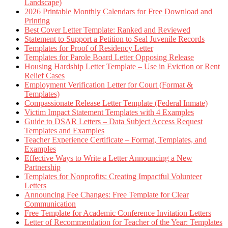
Landscape)
2026 Printable Monthly Calendars for Free Download and
Printing
Best Cover Letter Template: Ranked and Reviewed
Statement to Support a Petition to Seal Juvenile Records
Templates for Proof of Residency Letter
Templates for Parole Board Letter Opposing Release
Housing Hardship Letter Template – Use in Eviction or Rent
Relief Cases
Employment Verification Letter for Court (Format &
Templates)
Compassionate Release Letter Template (Federal Inmate)
Victim Impact Statement Templates with 4 Examples
Guide to DSAR Letters – Data Subject Access Request
Templates and Examples
Teacher Experience Certificate – Format, Templates, and
Examples
Effective Ways to Write a Letter Announcing a New
Partnership
Templates for Nonprofits: Creating Impactful Volunteer
Letters
Announcing Fee Changes: Free Template for Clear
Communication
Free Template for Academic Conference Invitation Letters
Letter of Recommendation for Teacher of the Year: Templates