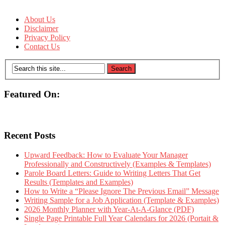
About Us
Disclaimer
Privacy Policy
Contact Us
Featured On:
Recent Posts
Upward Feedback: How to Evaluate Your Manager
Professionally and Constructively (Examples & Templates)
Parole Board Letters: Guide to Writing Letters That Get
Results (Templates and Examples)
How to Write a “Please Ignore The Previous Email” Message
Writing Sample for a Job Application (Template & Examples)
2026 Monthly Planner with Year-At-A-Glance (PDF)
Single Page Printable Full Year Calendars for 2026 (Portait &