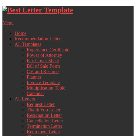
Skip
to
content
Menu
Home
Recommendation Letter
All Templates
Experience Certificate
Power of Attorney
Fax Cover Sheet
Bill of Sale Form
CV and Resume
Planner
Invoice Template
Multiplication Table
Calendar
All Letters
Request Letter
Thank You Letter
Resignation Letter
Cancellation Letter
Termination Letter
Retirement Letter