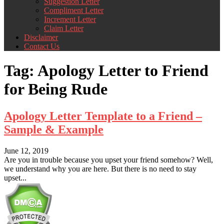
Suggestion Letter
Compliment Letter
Increment Letter
Claim Letter
Disclaimer
Contact Us
Tag:
Apology Letter to Friend
for Being Rude
Apology Letter Template to a Friend –
Sample & Example
June 12, 2019
Are you in trouble because you upset your friend somehow? Well,
we understand why you are here. But there is no need to stay
upset...