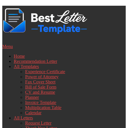
Skip
to
content
Menu
Home
Recommendation Letter
All Templates
Experience Certificate
Power of Attorney
Fax Cover Sheet
Bill of Sale Form
CV and Resume
Planner
Invoice Template
Multiplication Table
Calendar
All Letters
Request Letter