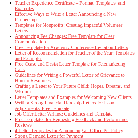
Teacher Experience Certificate – Format, Templates, and
Examples
Effective Ways to Write a Letter Announcing a New
Partnership
Templates for Nonprofits: Creating Impactful Volunteer
Letters
Announcing Fee Changes: Free Template for Clear
Communication
Free Template for Academic Conference Invitation Letters
Letter of Recommendation for Teacher of the Year: Templates
and Examples
Free Cease and Desist Letter Template for Telemarketing
Calls
Guidelines for Writing a Powerful Letter of Grievance to
Human Resources
Crafting a Letter to Your Future Child: Hopes, Dreams, and
Wisdom
Letter Templates and Examples for Welcoming New Clients
Writing Strong Financial Hardship Letters for Loan
Adjustments: Free Template
Job Offer Letter Writing: Guidelines and Template
Free Templates for Requesting Feedback and Performance
Reviews
4 Letter Templates for Announcing an Office Pet Policy
Strong Demand Letter for Payment