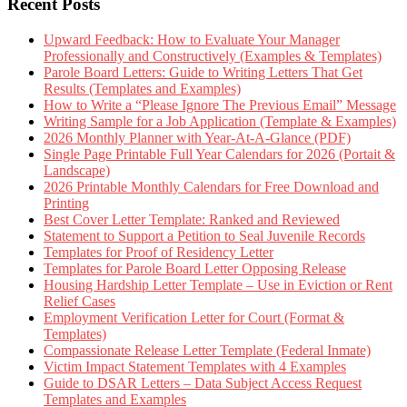
Recent Posts
Upward Feedback: How to Evaluate Your Manager
Professionally and Constructively (Examples & Templates)
Parole Board Letters: Guide to Writing Letters That Get
Results (Templates and Examples)
How to Write a “Please Ignore The Previous Email” Message
Writing Sample for a Job Application (Template & Examples)
2026 Monthly Planner with Year-At-A-Glance (PDF)
Single Page Printable Full Year Calendars for 2026 (Portait &
Landscape)
2026 Printable Monthly Calendars for Free Download and
Printing
Best Cover Letter Template: Ranked and Reviewed
Statement to Support a Petition to Seal Juvenile Records
Templates for Proof of Residency Letter
Templates for Parole Board Letter Opposing Release
Housing Hardship Letter Template – Use in Eviction or Rent
Relief Cases
Employment Verification Letter for Court (Format &
Templates)
Compassionate Release Letter Template (Federal Inmate)
Victim Impact Statement Templates with 4 Examples
Guide to DSAR Letters – Data Subject Access Request
Templates and Examples