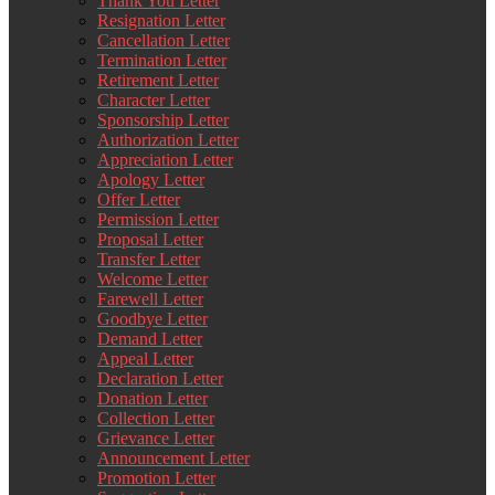
Thank You Letter
Resignation Letter
Cancellation Letter
Termination Letter
Retirement Letter
Character Letter
Sponsorship Letter
Authorization Letter
Appreciation Letter
Apology Letter
Offer Letter
Permission Letter
Proposal Letter
Transfer Letter
Welcome Letter
Farewell Letter
Goodbye Letter
Demand Letter
Appeal Letter
Declaration Letter
Donation Letter
Collection Letter
Grievance Letter
Announcement Letter
Promotion Letter