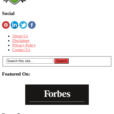
Social
About Us
Disclaimer
Privacy Policy
Contact Us
Featured On: