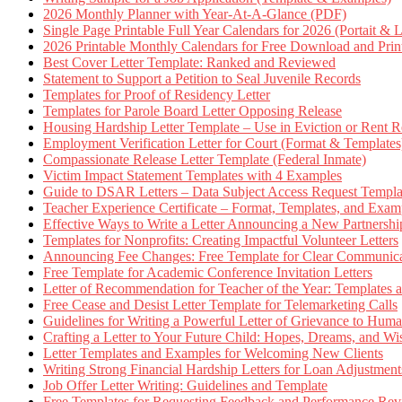
2026 Monthly Planner with Year-At-A-Glance (PDF)
Single Page Printable Full Year Calendars for 2026 (Portait & 
2026 Printable Monthly Calendars for Free Download and Prin
Best Cover Letter Template: Ranked and Reviewed
Statement to Support a Petition to Seal Juvenile Records
Templates for Proof of Residency Letter
Templates for Parole Board Letter Opposing Release
Housing Hardship Letter Template – Use in Eviction or Rent R
Employment Verification Letter for Court (Format & Templates
Compassionate Release Letter Template (Federal Inmate)
Victim Impact Statement Templates with 4 Examples
Guide to DSAR Letters – Data Subject Access Request Templ
Teacher Experience Certificate – Format, Templates, and Exam
Effective Ways to Write a Letter Announcing a New Partnershi
Templates for Nonprofits: Creating Impactful Volunteer Letters
Announcing Fee Changes: Free Template for Clear Communica
Free Template for Academic Conference Invitation Letters
Letter of Recommendation for Teacher of the Year: Templates
Free Cease and Desist Letter Template for Telemarketing Calls
Guidelines for Writing a Powerful Letter of Grievance to Hum
Crafting a Letter to Your Future Child: Hopes, Dreams, and W
Letter Templates and Examples for Welcoming New Clients
Writing Strong Financial Hardship Letters for Loan Adjustment
Job Offer Letter Writing: Guidelines and Template
Free Templates for Requesting Feedback and Performance Re