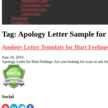
Suggestion Letter
Compliment Letter
Increment Letter
Claim Letter
Disclaimer
Contact Us
Tag:
Apology Letter Sample for
Apology Letter Template for Hurt Feelin
June 29, 2019
Apology Letter for Hurt Feelings: Are you looking for ways to ask for
Social