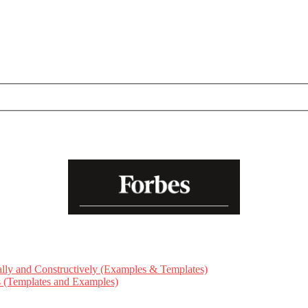
ly and Constructively (Examples & Templates)
ts (Templates and Examples)