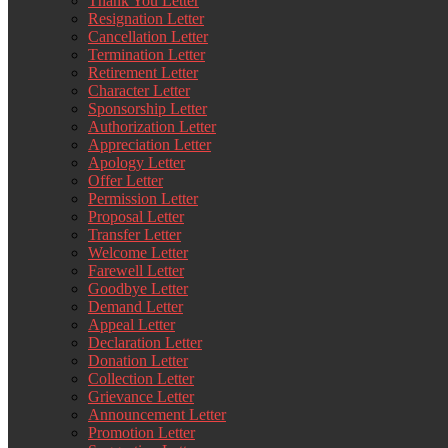
Thank You Letter
Resignation Letter
Cancellation Letter
Termination Letter
Retirement Letter
Character Letter
Sponsorship Letter
Authorization Letter
Appreciation Letter
Apology Letter
Offer Letter
Permission Letter
Proposal Letter
Transfer Letter
Welcome Letter
Farewell Letter
Goodbye Letter
Demand Letter
Appeal Letter
Declaration Letter
Donation Letter
Collection Letter
Grievance Letter
Announcement Letter
Promotion Letter