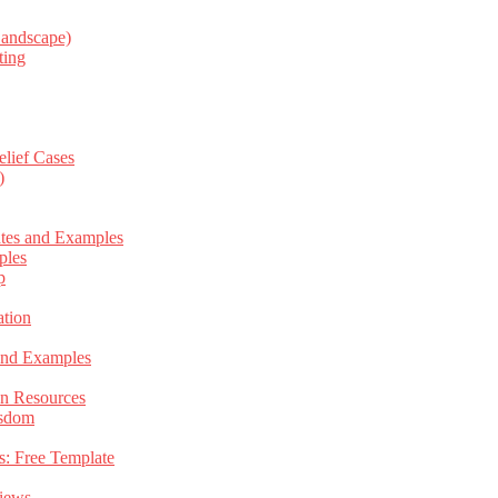
Landscape)
ting
elief Cases
)
ates and Examples
ples
p
tion
 and Examples
an Resources
isdom
s: Free Template
views