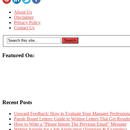
About Us
Disclaimer
Privacy Policy
Contact Us
Featured On:
Recent Posts
Upward Feedback: How to Evaluate Your Manager Professional
Parole Board Letters: Guide to Writing Letters That Get Resul
How to Write a “Please Ignore The Previous Email” Message
Writing Sample for a Job Application (Template & Examples)