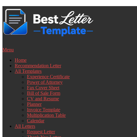
Skip
to
content
Menu
Home
Recommendation Letter
All Templates
Experience Certificate
Power of Attorney
Fax Cover Sheet
Bill of Sale Form
CV and Resume
Planner
Invoice Template
Multiplication Table
Calendar
All Letters
Request Letter