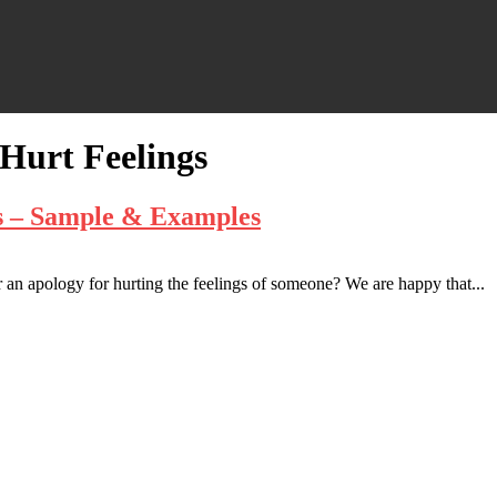
 Hurt Feelings
gs – Sample & Examples
 an apology for hurting the feelings of someone? We are happy that...