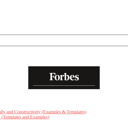
ly and Constructively (Examples & Templates)
ts (Templates and Examples)