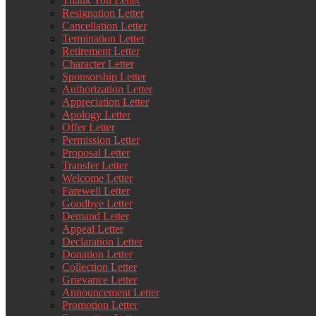
Thank You Letter
Resignation Letter
Cancellation Letter
Termination Letter
Retirement Letter
Character Letter
Sponsorship Letter
Authorization Letter
Appreciation Letter
Apology Letter
Offer Letter
Permission Letter
Proposal Letter
Transfer Letter
Welcome Letter
Farewell Letter
Goodbye Letter
Demand Letter
Appeal Letter
Declaration Letter
Donation Letter
Collection Letter
Grievance Letter
Announcement Letter
Promotion Letter