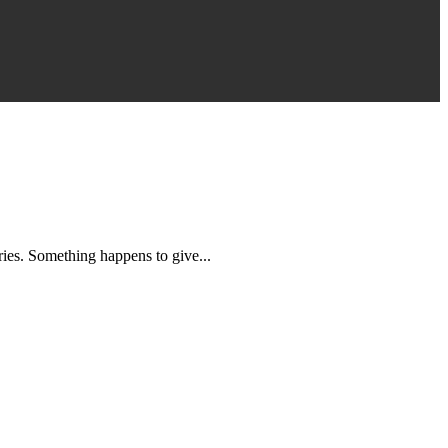
es. Something happens to give...