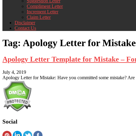
Suggestion Letter
Compliment Letter
Increment Letter
Claim Letter
Disclaimer
Contact Us
Tag:
Apology Letter for Mistake
Apology Letter Template for Mistake – F
July 4, 2019
Apology Letter for Mistake: Have you committed some mistake? Are 
Social