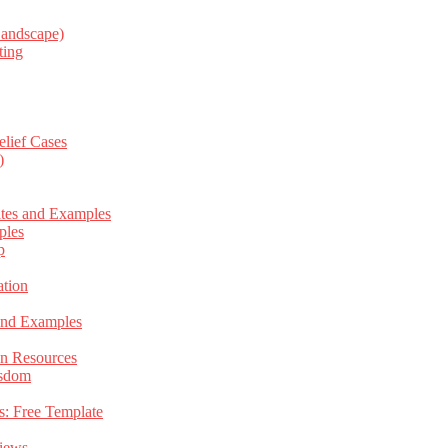
Landscape)
ting
elief Cases
)
ates and Examples
ples
p
tion
 and Examples
an Resources
isdom
s: Free Template
views