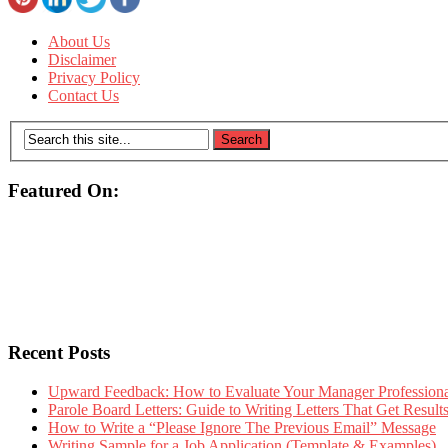
About Us
Disclaimer
Privacy Policy
Contact Us
Featured On:
Recent Posts
Upward Feedback: How to Evaluate Your Manager Professional
Parole Board Letters: Guide to Writing Letters That Get Resul
How to Write a “Please Ignore The Previous Email” Message
Writing Sample for a Job Application (Template & Examples)