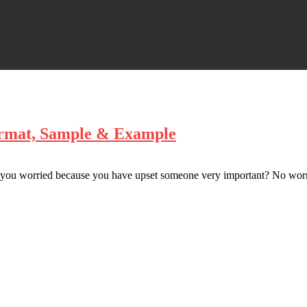
ormat, Sample & Example
you worried because you have upset someone very important? No worri