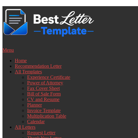
Skip
to
content
Menu
Home
Recommendation Letter
All Templates
Experience Certificate
Power of Attorney
Fax Cover Sheet
Bill of Sale Form
CV and Resume
Planner
Invoice Template
Multiplication Table
Calendar
All Letters
Request Letter