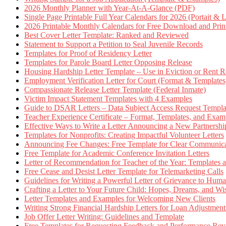
2026 Monthly Planner with Year-At-A-Glance (PDF)
Single Page Printable Full Year Calendars for 2026 (Portait & 
2026 Printable Monthly Calendars for Free Download and Prin
Best Cover Letter Template: Ranked and Reviewed
Statement to Support a Petition to Seal Juvenile Records
Templates for Proof of Residency Letter
Templates for Parole Board Letter Opposing Release
Housing Hardship Letter Template – Use in Eviction or Rent R
Employment Verification Letter for Court (Format & Templates
Compassionate Release Letter Template (Federal Inmate)
Victim Impact Statement Templates with 4 Examples
Guide to DSAR Letters – Data Subject Access Request Templ
Teacher Experience Certificate – Format, Templates, and Exam
Effective Ways to Write a Letter Announcing a New Partnershi
Templates for Nonprofits: Creating Impactful Volunteer Letters
Announcing Fee Changes: Free Template for Clear Communica
Free Template for Academic Conference Invitation Letters
Letter of Recommendation for Teacher of the Year: Templates
Free Cease and Desist Letter Template for Telemarketing Calls
Guidelines for Writing a Powerful Letter of Grievance to Hum
Crafting a Letter to Your Future Child: Hopes, Dreams, and W
Letter Templates and Examples for Welcoming New Clients
Writing Strong Financial Hardship Letters for Loan Adjustment
Job Offer Letter Writing: Guidelines and Template
Free Templates for Requesting Feedback and Performance Re