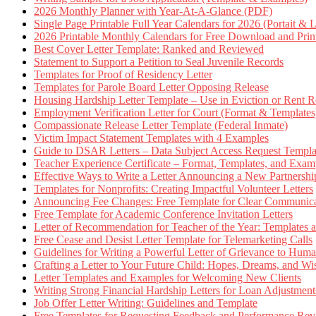
2026 Monthly Planner with Year-At-A-Glance (PDF)
Single Page Printable Full Year Calendars for 2026 (Portait & 
2026 Printable Monthly Calendars for Free Download and Prin
Best Cover Letter Template: Ranked and Reviewed
Statement to Support a Petition to Seal Juvenile Records
Templates for Proof of Residency Letter
Templates for Parole Board Letter Opposing Release
Housing Hardship Letter Template – Use in Eviction or Rent R
Employment Verification Letter for Court (Format & Templates
Compassionate Release Letter Template (Federal Inmate)
Victim Impact Statement Templates with 4 Examples
Guide to DSAR Letters – Data Subject Access Request Templ
Teacher Experience Certificate – Format, Templates, and Exam
Effective Ways to Write a Letter Announcing a New Partnershi
Templates for Nonprofits: Creating Impactful Volunteer Letters
Announcing Fee Changes: Free Template for Clear Communica
Free Template for Academic Conference Invitation Letters
Letter of Recommendation for Teacher of the Year: Templates
Free Cease and Desist Letter Template for Telemarketing Calls
Guidelines for Writing a Powerful Letter of Grievance to Hum
Crafting a Letter to Your Future Child: Hopes, Dreams, and W
Letter Templates and Examples for Welcoming New Clients
Writing Strong Financial Hardship Letters for Loan Adjustment
Job Offer Letter Writing: Guidelines and Template
Free Templates for Requesting Feedback and Performance Re