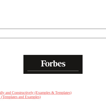
ly and Constructively (Examples & Templates)
ts (Templates and Examples)