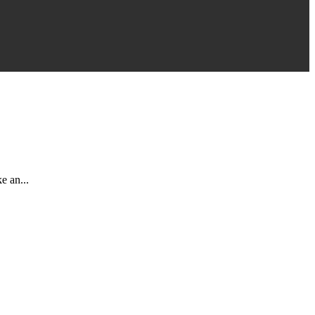
e an...