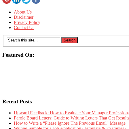
About Us
Disclaimer
Privacy Policy
Contact Us
Featured On:
Recent Posts
Upward Feedback: How to Evaluate Your Manager Professional
Parole Board Letters: Guide to Writing Letters That Get Resul
How to Write a “Please Ignore The Previous Email” Message
Writing Sample for a Job Application (Template & Examples)