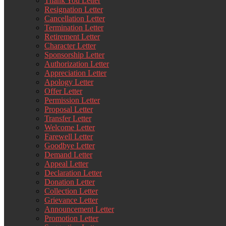
Thank You Letter
Resignation Letter
Cancellation Letter
Termination Letter
Retirement Letter
Character Letter
Sponsorship Letter
Authorization Letter
Appreciation Letter
Apology Letter
Offer Letter
Permission Letter
Proposal Letter
Transfer Letter
Welcome Letter
Farewell Letter
Goodbye Letter
Demand Letter
Appeal Letter
Declaration Letter
Donation Letter
Collection Letter
Grievance Letter
Announcement Letter
Promotion Letter