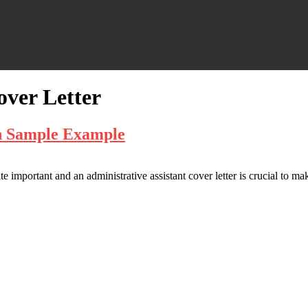
over Letter
th Sample Example
ite important and an administrative assistant cover letter is crucial to mak