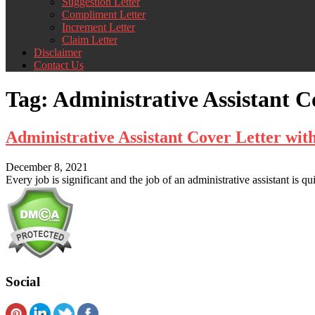
Suggestion Letter
Compliment Letter
Increment Letter
Claim Letter
Disclaimer
Contact Us
Tag:
Administrative Assistant C
Administrative Assistant Cover Letter wi
December 8, 2021
Every job is significant and the job of an administrative assistant is qu
Social