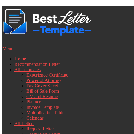
Skip
to
content
Menu
Home
Recommendation Letter
All Templates
Experience Certificate
Power of Attorney
Fax Cover Sheet
Bill of Sale Form
CV and Resume
Planner
Invoice Template
Multiplication Table
Calendar
All Letters
Request Letter