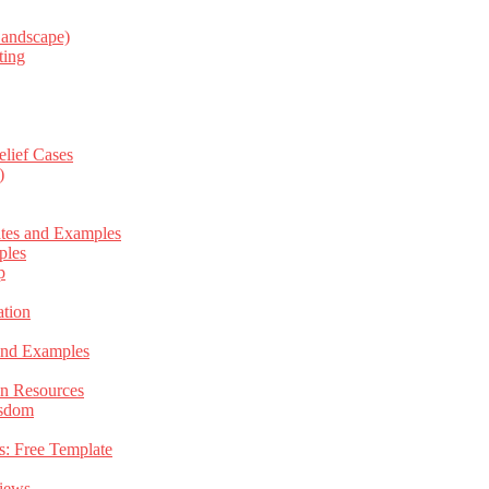
Landscape)
ting
elief Cases
)
ates and Examples
ples
p
tion
 and Examples
an Resources
isdom
s: Free Template
views