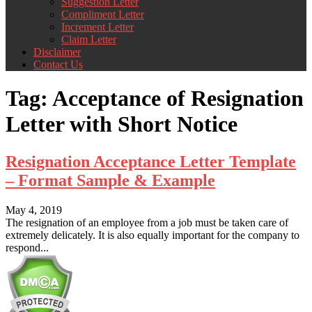
Suggestion Letter
Compliment Letter
Increment Letter
Claim Letter
Disclaimer
Contact Us
Tag:
Acceptance of Resignation
Letter with Short Notice
Resignation Acceptance Letter Template
– Format Sample & Example
May 4, 2019
The resignation of an employee from a job must be taken care of
extremely delicately. It is also equally important for the company to
respond...