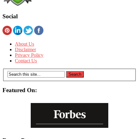
Social
About Us
Disclaimer
Privacy Policy
Contact Us
Featured On: