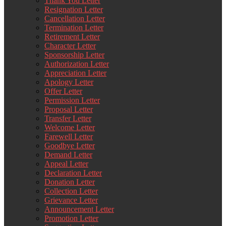
Thank You Letter
Resignation Letter
Cancellation Letter
Termination Letter
Retirement Letter
Character Letter
Sponsorship Letter
Authorization Letter
Appreciation Letter
Apology Letter
Offer Letter
Permission Letter
Proposal Letter
Transfer Letter
Welcome Letter
Farewell Letter
Goodbye Letter
Demand Letter
Appeal Letter
Declaration Letter
Donation Letter
Collection Letter
Grievance Letter
Announcement Letter
Promotion Letter