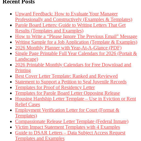
Recent Posts
Upward Feedback: How to Evaluate Your Manager
Professionally and Constructively (Examples & Templates)
Parole Board Letters: Guide to Writing Letters That Get
Results (Templates and Examples)
How to Write a “Please Ignore The Previous Email” Message
Writing Sample for a Job Application (Template & Examples)
2026 Monthly Planner with Year-At-A-Glance (PDF)
Single Page Printable Full Year Calendars for 2026 (Portait &
Landscape)
2026 Printable Monthly Calendars for Free Download and
Printing
Best Cover Letter Template: Ranked and Reviewed
Statement to Support a Petition to Seal Juvenile Records
Templates for Proof of Residency Letter
Templates for Parole Board Letter Opposing Release
Housing Hardship Letter Template – Use in Eviction or Rent
Relief Cases
Employment Verification Letter for Court (Format &
Templates)
Compassionate Release Letter Template (Federal Inmate)
Victim Impact Statement Templates with 4 Examples
Guide to DSAR Letters – Data Subject Access Request
Templates and Examples