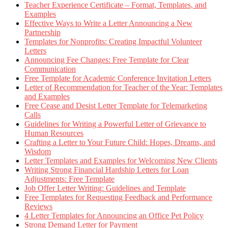
Teacher Experience Certificate – Format, Templates, and
Examples
Effective Ways to Write a Letter Announcing a New
Partnership
Templates for Nonprofits: Creating Impactful Volunteer
Letters
Announcing Fee Changes: Free Template for Clear
Communication
Free Template for Academic Conference Invitation Letters
Letter of Recommendation for Teacher of the Year: Templates
and Examples
Free Cease and Desist Letter Template for Telemarketing
Calls
Guidelines for Writing a Powerful Letter of Grievance to
Human Resources
Crafting a Letter to Your Future Child: Hopes, Dreams, and
Wisdom
Letter Templates and Examples for Welcoming New Clients
Writing Strong Financial Hardship Letters for Loan
Adjustments: Free Template
Job Offer Letter Writing: Guidelines and Template
Free Templates for Requesting Feedback and Performance
Reviews
4 Letter Templates for Announcing an Office Pet Policy
Strong Demand Letter for Payment