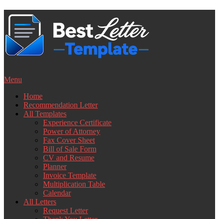
Skip
to
content
Menu
Home
Recommendation Letter
All Templates
Experience Certificate
Power of Attorney
Fax Cover Sheet
Bill of Sale Form
CV and Resume
Planner
Invoice Template
Multiplication Table
Calendar
All Letters
Request Letter