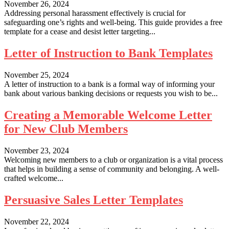
November 26, 2024
Addressing personal harassment effectively is crucial for
safeguarding one’s rights and well-being. This guide provides a free
template for a cease and desist letter targeting...
Letter of Instruction to Bank Templates
November 25, 2024
A letter of instruction to a bank is a formal way of informing your
bank about various banking decisions or requests you wish to be...
Creating a Memorable Welcome Letter
for New Club Members
November 23, 2024
Welcoming new members to a club or organization is a vital process
that helps in building a sense of community and belonging. A well-
crafted welcome...
Persuasive Sales Letter Templates
November 22, 2024