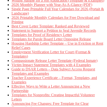
Writing Sample for a Job Application (Template & Examples)
2026 Monthly Planner with Year-At-A-Glance (PDF)
Single Page Printable Full Year Calendars for 2026 (Portait &
Landscape)
2026 Printable Monthly Calendars for Free Download and
Printing
Best Cover Letter Template: Ranked and Reviewed
Statement to Support a Petition to Seal Juvenile Records
Templates for Proof of Residency Letter
Templates for Parole Board Letter Opposing Release
Housing Hardship Letter Template – Use in Eviction or Rent
Relief Cases
Employment Verification Letter for Court (Format &
Templates)
Compassionate Release Letter Template (Federal Inmate)
Victim Impact Statement Templates with 4 Examples
Guide to DSAR Letters – Data Subject Access Request
Templates and Examples
Teacher Experience Certificate – Format, Templates, and
Examples
Effective Ways to Write a Letter Announcing a New
Partnership
Templates for Nonprofits: Creating Impactful Volunteer
Letters
Announcing Fee Changes: Free Template for Clear