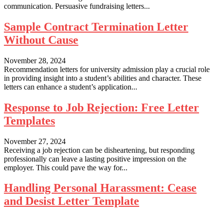
communication. Persuasive fundraising letters...
Sample Contract Termination Letter
Without Cause
November 28, 2024
Recommendation letters for university admission play a crucial role
in providing insight into a student’s abilities and character. These
letters can enhance a student’s application...
Response to Job Rejection: Free Letter
Templates
November 27, 2024
Receiving a job rejection can be disheartening, but responding
professionally can leave a lasting positive impression on the
employer. This could pave the way for...
Handling Personal Harassment: Cease
and Desist Letter Template