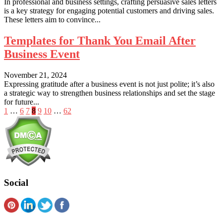
In professional and business settings, crafting persuasive sales letters
is a key strategy for engaging potential customers and driving sales.
These letters aim to convince...
Templates for Thank You Email After
Business Event
November 21, 2024
Expressing gratitude after a business event is not just polite; it’s also
a strategic way to strengthen business relationships and set the stage
for future...
Posts
1
…
6
7
8
9
10
…
62
pagination
Social