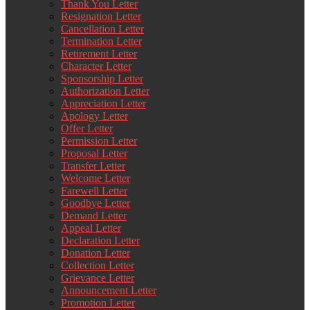
Thank You Letter
Resignation Letter
Cancellation Letter
Termination Letter
Retirement Letter
Character Letter
Sponsorship Letter
Authorization Letter
Appreciation Letter
Apology Letter
Offer Letter
Permission Letter
Proposal Letter
Transfer Letter
Welcome Letter
Farewell Letter
Goodbye Letter
Demand Letter
Appeal Letter
Declaration Letter
Donation Letter
Collection Letter
Grievance Letter
Announcement Letter
Promotion Letter