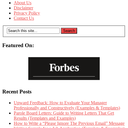
About Us
Disclaimer
Privacy Policy
Contact Us
Featured On:
Recent Posts
Upward Feedback: How to Evaluate Your Manager
Professionally and Constructively (Examples & Templates)
Parole Board Letters: Guide to Writing Letters That Get
Results (Templates and Examples)
How to Write a “Please Ignore The Previous Email” Message