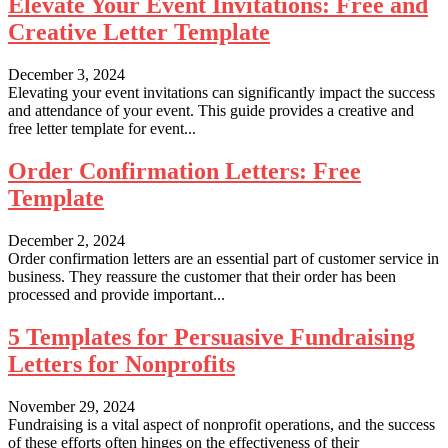
Elevate Your Event Invitations: Free and
Creative Letter Template
December 3, 2024
Elevating your event invitations can significantly impact the success
and attendance of your event. This guide provides a creative and
free letter template for event...
Order Confirmation Letters: Free
Template
December 2, 2024
Order confirmation letters are an essential part of customer service in
business. They reassure the customer that their order has been
processed and provide important...
5 Templates for Persuasive Fundraising
Letters for Nonprofits
November 29, 2024
Fundraising is a vital aspect of nonprofit operations, and the success
of these efforts often hinges on the effectiveness of their