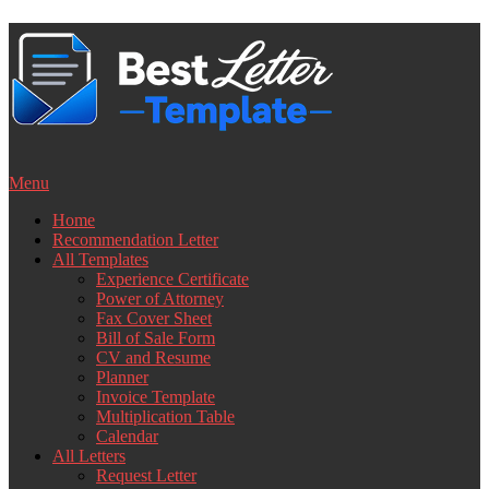
Skip
to
content
Menu
Home
Recommendation Letter
All Templates
Experience Certificate
Power of Attorney
Fax Cover Sheet
Bill of Sale Form
CV and Resume
Planner
Invoice Template
Multiplication Table
Calendar
All Letters
Request Letter