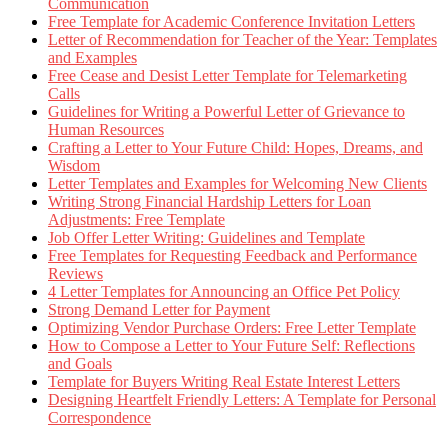
Communication
Free Template for Academic Conference Invitation Letters
Letter of Recommendation for Teacher of the Year: Templates
and Examples
Free Cease and Desist Letter Template for Telemarketing
Calls
Guidelines for Writing a Powerful Letter of Grievance to
Human Resources
Crafting a Letter to Your Future Child: Hopes, Dreams, and
Wisdom
Letter Templates and Examples for Welcoming New Clients
Writing Strong Financial Hardship Letters for Loan
Adjustments: Free Template
Job Offer Letter Writing: Guidelines and Template
Free Templates for Requesting Feedback and Performance
Reviews
4 Letter Templates for Announcing an Office Pet Policy
Strong Demand Letter for Payment
Optimizing Vendor Purchase Orders: Free Letter Template
How to Compose a Letter to Your Future Self: Reflections
and Goals
Template for Buyers Writing Real Estate Interest Letters
Designing Heartfelt Friendly Letters: A Template for Personal
Correspondence