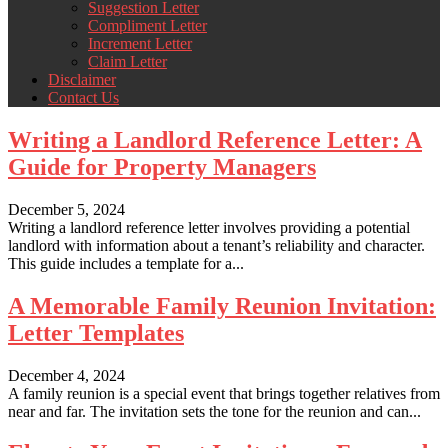
Suggestion Letter
Compliment Letter
Increment Letter
Claim Letter
Disclaimer
Contact Us
Writing a Landlord Reference Letter: A
Guide for Property Managers
December 5, 2024
Writing a landlord reference letter involves providing a potential
landlord with information about a tenant’s reliability and character.
This guide includes a template for a...
A Memorable Family Reunion Invitation:
Letter Templates
December 4, 2024
A family reunion is a special event that brings together relatives from
near and far. The invitation sets the tone for the reunion and can...