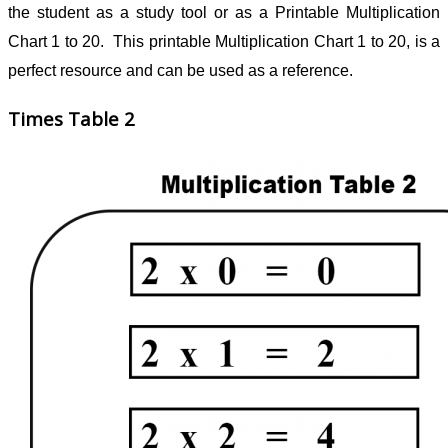
the student as a study tool or as a Printable Multiplication
Chart 1 to 20. This printable Multiplication Chart 1 to 20, is a
perfect resource and can be used as a reference.
Times Table 2