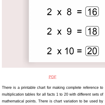
PDF
There is a printable chart for making complete reference to
multiplication tables for all facts 1 to 20 with different sets of
mathematical points. There is chart variation to be used by