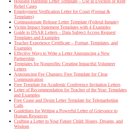
Housing Hardship Letter Template – Use in Eviction or Rent
Relief Cases
Employment Verification Letter for Court (Format &
Templates)
Compassionate Release Letter Template (Federal Inmate)
Victim Impact Statement Templates with 4 Examples
Guide to DSAR Letters – Data Subject Access Request
Templates and Examples
Teacher Experience Certificate – Format, Templates, and
Examples
Effective Ways to Write a Letter Announcing a New
Partnership
Templates for Nonprofits: Creating Impactful Volunteer
Letters
Announcing Fee Changes: Free Template for Clear
Communication
Free Template for Academic Conference Invitation Letters
Letter of Recommendation for Teacher of the Year: Templates
and Examples
Free Cease and Desist Letter Template for Telemarketing
Calls
Guidelines for Writing a Powerful Letter of Grievance to
Human Resources
Crafting a Letter to Your Future Child: Hopes, Dreams, and
Wisdom