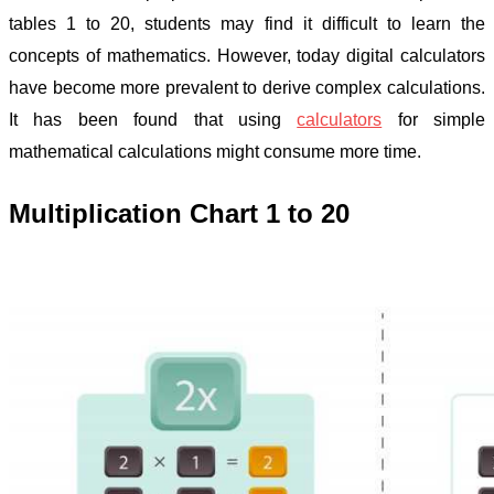
tables 1 to 20, students may find it difficult to learn the
concepts of mathematics. However, today digital calculators
have become more prevalent to derive complex calculations.
It has been found that using
calculators
for simple
mathematical calculations might consume more time.
Multiplication Chart 1 to 20