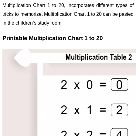
Multiplication Chart 1 to 20, incorporates different types of
tricks to memorize.
Multiplication Chart 1 to 20 can be pasted
in the children’s study room.
Printable Multiplication Chart 1 to 20