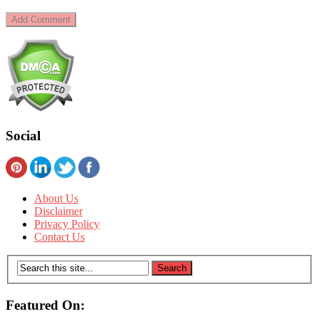
Social
About Us
Disclaimer
Privacy Policy
Contact Us
Featured On: