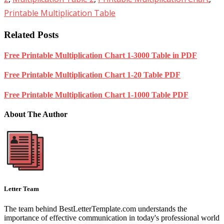
Printable Multiplication Table
Related Posts
Free Printable Multiplication Chart 1-3000 Table in PDF
Free Printable Multiplication Chart 1-20 Table PDF
Free Printable Multiplication Chart 1-1000 Table PDF
About The Author
Letter Team
The team behind BestLetterTemplate.com understands the
importance of effective communication in today's professional world