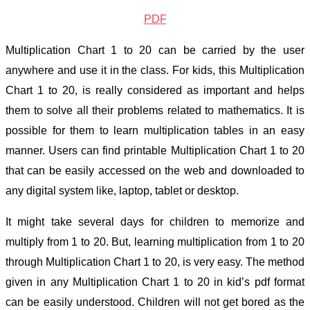
PDF
Multiplication Chart 1 to 20 can be carried by the user
anywhere and use it in the class. For kids, this
Multiplication
Chart 1 to 20, is really considered as important and helps
them to solve all their problems related to mathematics. It is
possible for them to learn multiplication tables in an easy
manner. Users can find printable Multiplication Chart 1 to 20
that can be easily accessed on the web and downloaded to
any digital system like, laptop, tablet or desktop.
It might take several days for children to memorize and
multiply from 1 to 20. But, learning multiplication from 1 to 20
through Multiplication Chart 1 to 20, is very easy. The method
given in any Multiplication Chart 1 to 20 in kid’s pdf format
can be easily understood. Children will not get bored as the