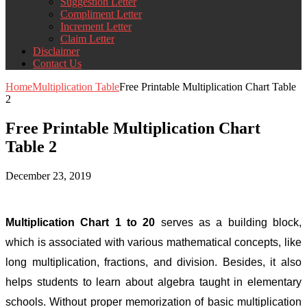
Suggestion Letter
Compliment Letter
Increment Letter
Claim Letter
Disclaimer
Contact Us
Home
Multiplication Table
Free Printable Multiplication Chart Table
2
Free Printable Multiplication Chart
Table 2
December 23, 2019
Multiplication Chart 1 to 20
serves as a building block,
which is associated with various mathematical concepts, like
long multiplication, fractions, and division. Besides, it also
helps students to learn about algebra taught in elementary
schools. Without proper memorization of basic multiplication