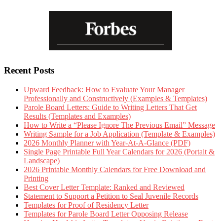
Recent Posts
Upward Feedback: How to Evaluate Your Manager
Professionally and Constructively (Examples & Templates)
Parole Board Letters: Guide to Writing Letters That Get
Results (Templates and Examples)
How to Write a “Please Ignore The Previous Email” Message
Writing Sample for a Job Application (Template & Examples)
2026 Monthly Planner with Year-At-A-Glance (PDF)
Single Page Printable Full Year Calendars for 2026 (Portait &
Landscape)
2026 Printable Monthly Calendars for Free Download and
Printing
Best Cover Letter Template: Ranked and Reviewed
Statement to Support a Petition to Seal Juvenile Records
Templates for Proof of Residency Letter
Templates for Parole Board Letter Opposing Release