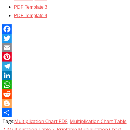
PDF Template 3
PDF Template 4
Facebook
Twitter
Email
Pinterest
Telegram
LinkedIn
WhatsApp
Reddit
Blogger
Tags:
Multiplication Chart PDF
,
Multiplication Chart Table
Share
2
,
Multiplication Table 2
,
Printable Multiplication Chart
,