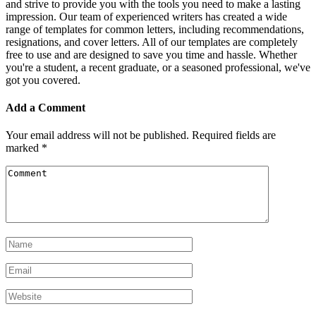
and strive to provide you with the tools you need to make a lasting
impression. Our team of experienced writers has created a wide
range of templates for common letters, including recommendations,
resignations, and cover letters. All of our templates are completely
free to use and are designed to save you time and hassle. Whether
you're a student, a recent graduate, or a seasoned professional, we've
got you covered.
Add a Comment
Your email address will not be published.
Required fields are
marked
*