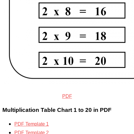
PDF
Multiplication Table Chart 1 to 20 in PDF
PDF Template 1
PDF Template 2