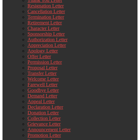
Thank You Letter
Resignation Letter
Cancellation Letter
Termination Letter
Retirement Letter
Character Letter
Sponsorship Letter
Authorization Letter
Appreciation Letter
Apology Letter
Offer Letter
Permission Letter
Proposal Letter
Transfer Letter
Welcome Letter
Farewell Letter
Goodbye Letter
Demand Letter
Appeal Letter
Declaration Letter
Donation Letter
Collection Letter
Grievance Letter
Announcement Letter
Promotion Letter