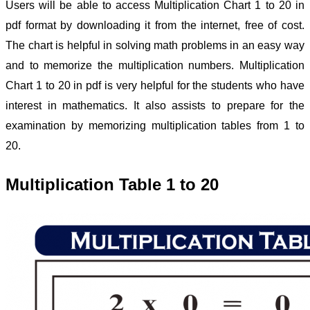
Users will be able to access Multiplication Chart 1 to 20 in
pdf format by downloading it from the internet, free of cost.
The chart is helpful in solving math problems in an easy way
and to memorize the multiplication numbers. Multiplication
Chart 1 to 20 in pdf is very helpful for the students who have
interest in mathematics. It also assists to prepare for the
examination by memorizing multiplication tables from 1 to
20.
Multiplication Table 1 to 20