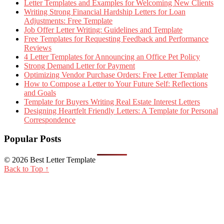
Letter Templates and Examples for Welcoming New Clients
Writing Strong Financial Hardship Letters for Loan
Adjustments: Free Template
Job Offer Letter Writing: Guidelines and Template
Free Templates for Requesting Feedback and Performance
Reviews
4 Letter Templates for Announcing an Office Pet Policy
Strong Demand Letter for Payment
Optimizing Vendor Purchase Orders: Free Letter Template
How to Compose a Letter to Your Future Self: Reflections
and Goals
Template for Buyers Writing Real Estate Interest Letters
Designing Heartfelt Friendly Letters: A Template for Personal
Correspondence
Popular Posts
© 2026 Best Letter Template
Back to Top ↑