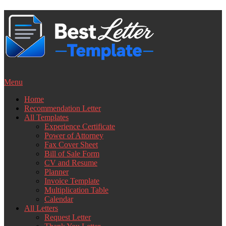
Skip
to
content
Menu
Home
Recommendation Letter
All Templates
Experience Certificate
Power of Attorney
Fax Cover Sheet
Bill of Sale Form
CV and Resume
Planner
Invoice Template
Multiplication Table
Calendar
All Letters
Request Letter