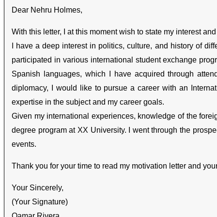
Dear Nehru Holmes,
With this letter, I at this moment wish to state my interest an
I have a deep interest in politics, culture, and history of d
participated in various international student exchange p
Spanish languages, which I have acquired through atten
diplomacy, I would like to pursue a career with an Internat
expertise in the subject and my career goals.
Given my international experiences, knowledge of the foreign 
degree program at XX University. I went through the prospe
events.
Thank you for your time to read my motivation letter and you
Your Sincerely,
(Your Signature)
Qamar Rivera