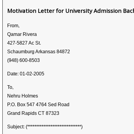
Motivation Letter for University Admission Bac
From,
Qamar Rivera
427-5827 Ac St.
Schaumburg Arkansas 84872
(948) 600-8503
Date: 01-02-2005
To,
Nehru Holmes
P.O. Box 547 4764 Sed Road
Grand Rapids CT 87323
Subject: (******************************)