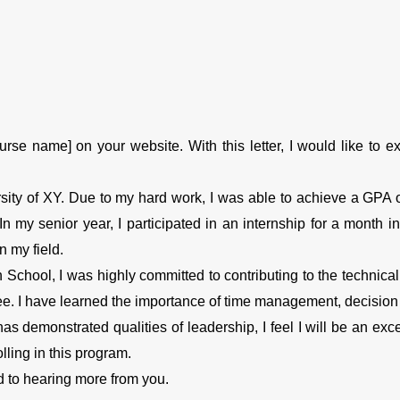
rse name] on your website. With this letter, I would like to e
sity of XY. Due to my hard work, I was able to achieve a GPA o
n my senior year, I participated in an internship for a month
n my field.
n School, I was highly committed to contributing to the technica
e. I have learned the importance of time management, decision m
 demonstrated qualities of leadership, I feel I will be an excelle
lling in this program.
d to hearing more from you.