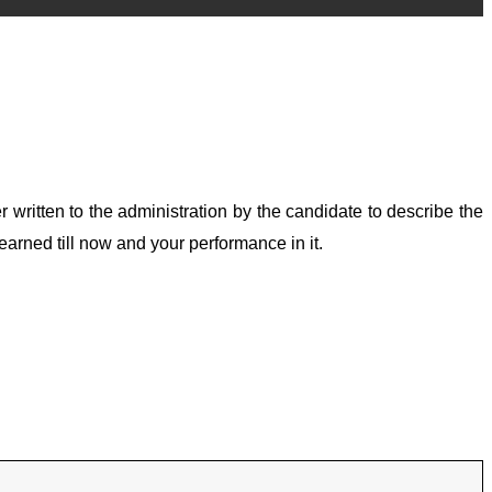
ter written to the administration by the candidate to describe the
earned till now and your performance in it.