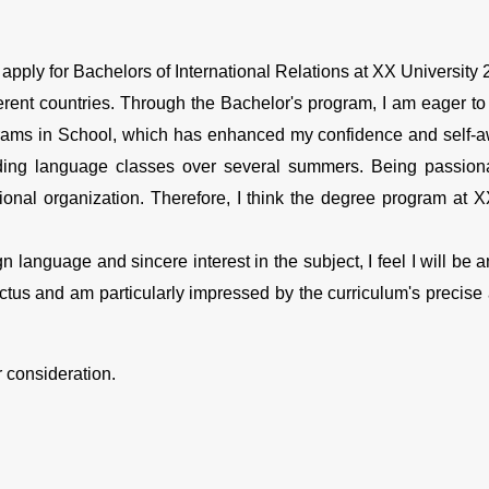
d apply for Bachelors of International Relations at XX University 2
ifferent countries. Through the Bachelor's program, I am eager to
rograms in School, which has enhanced my confidence and self
ding language classes over several summers. Being passion
ional organization. Therefore, I think the degree program at X
language and sincere interest in the subject, I feel I will be an 
ctus and am particularly impressed by the curriculum's precise 
r consideration.