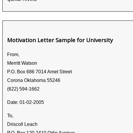
Motivation Letter Sample for University
From,
Merritt Watson
P.O. Box 686 7014 Amet Street
Corona Oklahoma 55246
(622) 594-1662
Date: 01-02-2005
To,
Driscoll Leach
P.O. Box 120 2410 Odio Avenue