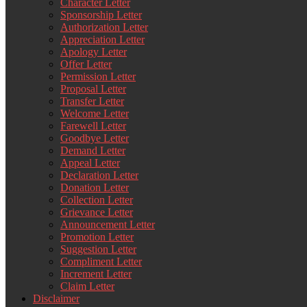
Character Letter
Sponsorship Letter
Authorization Letter
Appreciation Letter
Apology Letter
Offer Letter
Permission Letter
Proposal Letter
Transfer Letter
Welcome Letter
Farewell Letter
Goodbye Letter
Demand Letter
Appeal Letter
Declaration Letter
Donation Letter
Collection Letter
Grievance Letter
Announcement Letter
Promotion Letter
Suggestion Letter
Compliment Letter
Increment Letter
Claim Letter
Disclaimer