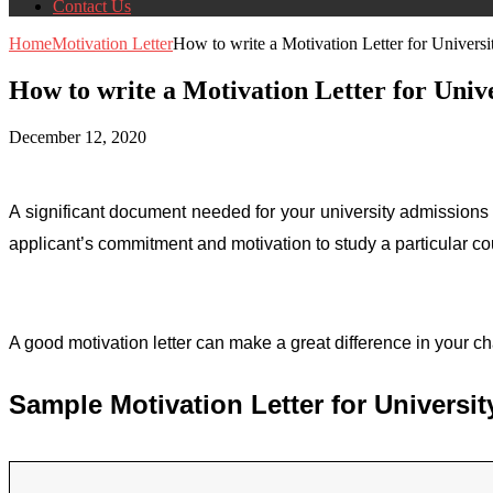
Contact Us
Home
Motivation Letter
How to write a Motivation Letter for Univ
How to write a Motivation Letter for Un
December 12, 2020
A significant document needed for your university admissions
applicant’s commitment and motivation to study a particular co
A good motivation letter can make a great difference in your cha
Sample Motivation Letter for Univers