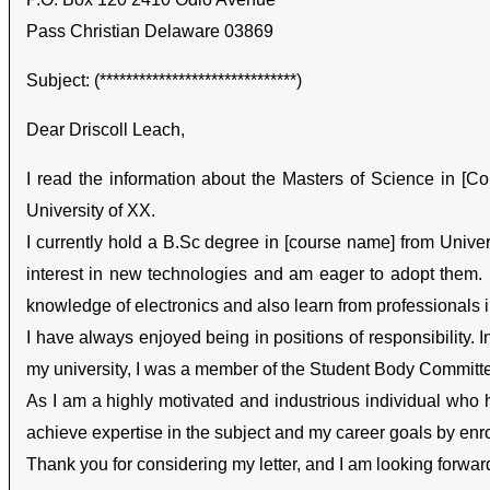
Pass Christian Delaware 03869
Subject: (******************************)
Dear Driscoll Leach,
I read the information about the Masters of Science in [Cou
University of XX.
I currently hold a B.Sc degree in [course name] from Univer
interest in new technologies and am eager to adopt them. I
knowledge of electronics and also learn from professionals i
I have always enjoyed being in positions of responsibility. I
my university, I was a member of the Student Body Committe
As I am a highly motivated and industrious individual who has
achieve expertise in the subject and my career goals by enro
Thank you for considering my letter, and I am looking forwar