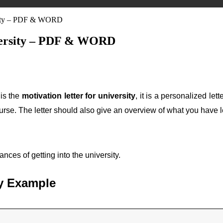
ersity – PDF & WORD
iversity – PDF & WORD
 is the
motivation letter for university
, it is a personalized let
urse. The letter should also give an overview of what you have l
nces of getting into the university.
ity Example