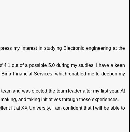
xpress my interest in studying Electronic engineering at the
f 4.1 out of a possible 5.0 during my studies. I have a keen
 in Birla Financial Services, which enabled me to deepen my
l team and was elected the team leader after my first year. At
aking, and taking initiatives through these experiences.
nt fit at XX University. I am confident that I will be able to