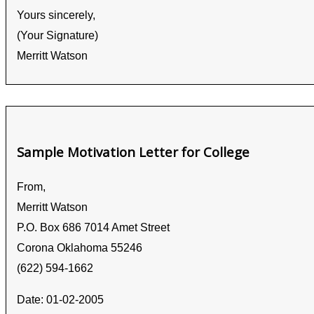
Yours sincerely,
(Your Signature)
Merritt Watson
Sample Motivation Letter for College
From,
Merritt Watson
P.O. Box 686 7014 Amet Street
Corona Oklahoma 55246
(622) 594-1662
Date: 01-02-2005