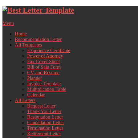
Skip
to
content
Menu
Home
Recommendation Letter
All Templates
Experience Certificate
Power of Attorney
Fax Cover Sheet
Bill of Sale Form
CV and Resume
Planner
Invoice Template
Multiplication Table
Calendar
All Letters
Request Letter
Thank You Letter
Resignation Letter
Cancellation Letter
Termination Letter
Retirement Letter