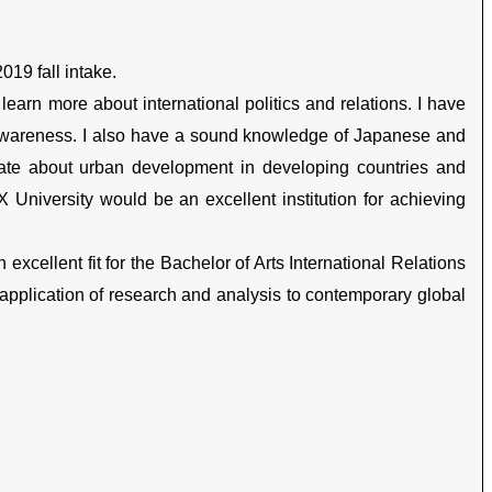
019 fall intake.
 learn more about international politics and relations. I have
-awareness. I also have a sound knowledge of Japanese and
ate about urban development in developing countries and
X University would be an excellent institution for achieving
excellent fit for the Bachelor of Arts International Relations
application of research and analysis to contemporary global