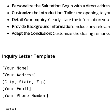
Personalize the Salutation:
Begin with a direct address
Customize the Introduction:
Tailor the opening to you
Detail Your Inquiry:
Clearly state the information you 
Provide Background Information:
Include any relevan
Adapt the Conclusion:
Customize the closing remarks t
Inquiry Letter Template
[Your Name]

[Your Address]

[City, State, Zip]

[Your Email]

[Your Phone Number]

[Date]
