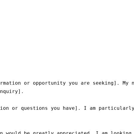
rmation or opportunity you are seeking]. My n
nquiry].

ion or questions you have]. I am particularly
n would be greatly appreciated. I am looking 