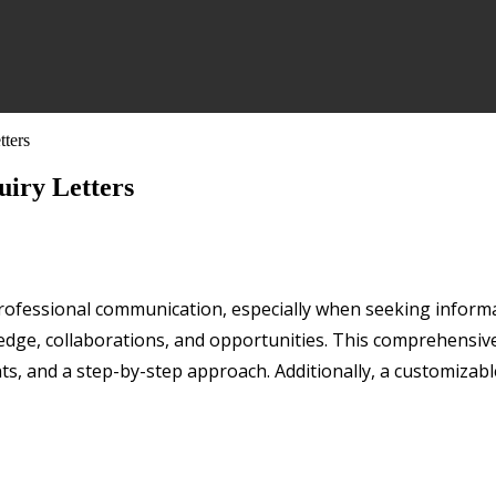
tters
uiry Letters
in professional communication, especially when seeking inform
ge, collaborations, and opportunities. This comprehensive g
ts, and a step-by-step approach. Additionally, a customizable