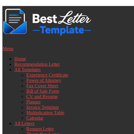
Skip
to
content
Menu
Home
Recommendation Letter
All Templates
Experience Certificate
Power of Attorney
Fax Cover Sheet
Bill of Sale Form
CV and Resume
Planner
Invoice Template
Multiplication Table
Calendar
All Letters
Request Letter