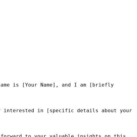
ame is [Your Name], and I am [briefly 
 interested in [specific details about your 
forward to your valuable insights on this 