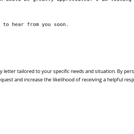
 to hear from you soon.

y letter tailored to your specific needs and situation. By pe
quest and increase the likelihood of receiving a helpful res