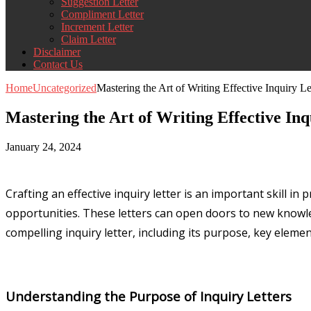
Suggestion Letter
Compliment Letter
Increment Letter
Claim Letter
Disclaimer
Contact Us
Home
Uncategorized
Mastering the Art of Writing Effective Inquiry Le
Mastering the Art of Writing Effective Inq
January 24, 2024
Crafting an effective inquiry letter is an important skill 
opportunities. These letters can open doors to new knowled
compelling inquiry letter, including its purpose, key elemen
Understanding the Purpose of Inquiry Letters