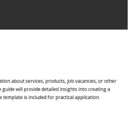
ation about services, products, job vacancies, or other
uide will provide detailed insights into creating a
 template is included for practical application.