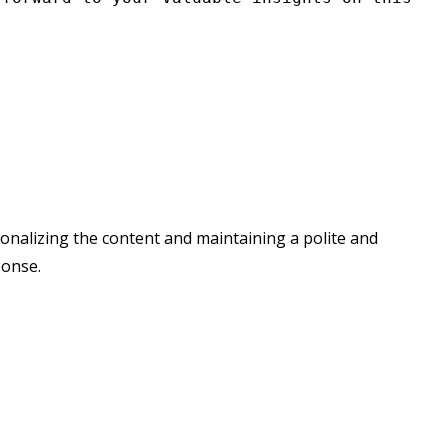
rsonalizing the content and maintaining a polite and
ponse.