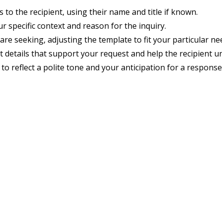
 to the recipient, using their name and title if known.
r specific context and reason for the inquiry.
are seeking, adjusting the template to fit your particular ne
t details that support your request and help the recipient u
o reflect a polite tone and your anticipation for a response