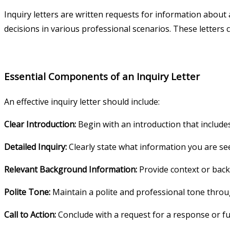
Inquiry letters are written requests for information about 
decisions in various professional scenarios. These letters 
Essential Components of an Inquiry Letter
An effective inquiry letter should include:
Clear Introduction:
Begin with an introduction that include
Detailed Inquiry:
Clearly state what information you are see
Relevant Background Information:
Provide context or back
Polite Tone:
Maintain a polite and professional tone throug
Call to Action:
Conclude with a request for a response or fu