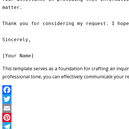
matter.

Thank you for considering my request. I hope
Sincerely,

This template serves as a foundation for crafting an inquir
professional tone, you can effectively communicate your re
Facebook
Twitter
Email
Pinterest