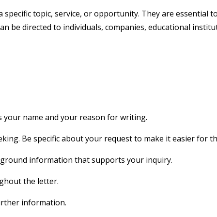
a specific topic, service, or opportunity. They are essential
can be directed to individuals, companies, educational insti
s your name and your reason for writing.
king. Be specific about your request to make it easier for th
ground information that supports your inquiry.
hout the letter.
rther information.