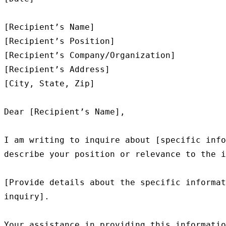
[Recipient’s Name]

[Recipient’s Position]

[Recipient’s Company/Organization]

[Recipient’s Address]

[City, State, Zip]

Dear [Recipient’s Name],

I am writing to inquire about [specific info
describe your position or relevance to the i
[Provide details about the specific informat
inquiry].

Your assistance in providing this informatio