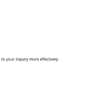
o your inquiry more effectively.