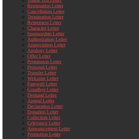
Thank You Letter
Resignation Letter
Cancellation Letter
Termination Letter
Retirement Letter
Character Letter
Sponsorship Letter
Authorization Letter
Appreciation Letter
Apology Letter
Offer Letter
Permission Letter
Proposal Letter
Transfer Letter
Welcome Letter
Farewell Letter
Goodbye Letter
Demand Letter
Appeal Letter
Declaration Letter
Donation Letter
Collection Letter
Grievance Letter
Announcement Letter
Promotion Letter