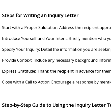
Steps for Writing an Inquiry Letter
Start with a Proper Salutation: Address the recipient approp
Introduce Yourself and Your Intent: Briefly mention who yo
Specify Your Inquiry: Detail the information you are seeki
Provide Context: Include any necessary background informa
Express Gratitude: Thank the recipient in advance for thei
Close with a Call to Action: Encourage a response by mentio
Step-by-Step Guide to Using the Inquiry Letter 