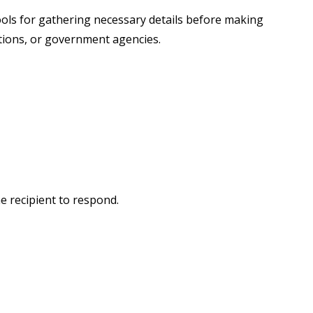
 tools for gathering necessary details before making
tutions, or government agencies.
e recipient to respond.