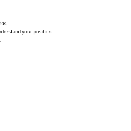
eds.
nderstand your position.
.