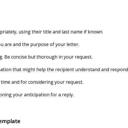
riately, using their title and last name if known.
u are and the purpose of your letter.
ng. Be concise but thorough in your request.
tion that might help the recipient understand and respond t
r time and for considering your request.
ning your anticipation for a reply.
Template