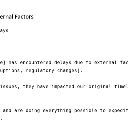
ernal Factors
ays

e] has encountered delays due to external fac
uptions, regulatory changes].

issues, they have impacted our original timel
 and are doing everything possible to expedit
.
