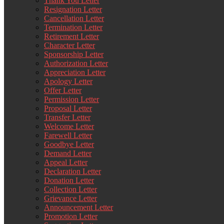
Thank You Letter
Resignation Letter
Cancellation Letter
Termination Letter
Retirement Letter
Character Letter
Sponsorship Letter
Authorization Letter
Appreciation Letter
Apology Letter
Offer Letter
Permission Letter
Proposal Letter
Transfer Letter
Welcome Letter
Farewell Letter
Goodbye Letter
Demand Letter
Appeal Letter
Declaration Letter
Donation Letter
Collection Letter
Grievance Letter
Announcement Letter
Promotion Letter