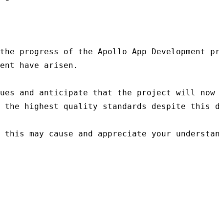
the progress of the Apollo App Development pr
ent have arisen.

ues and anticipate that the project will now 
 the highest quality standards despite this d
 this may cause and appreciate your understan