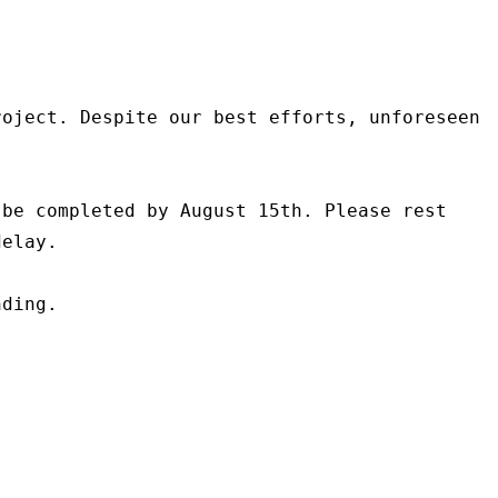
oject. Despite our best efforts, unforeseen 
be completed by August 15th. Please rest 
elay.

ding.
