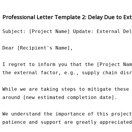
Professional Letter Template 2: Delay Due to Ext
Subject: [Project Name] Update: External Del
Dear [Recipient's Name],

I regret to inform you that the [Project Nam
the external factor, e.g., supply chain disr
While we are taking steps to mitigate these 
around [new estimated completion date].

We understand the importance of this project
patience and support are greatly appreciated