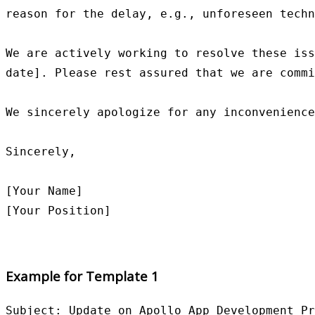
reason for the delay, e.g., unforeseen techn
We are actively working to resolve these iss
date]. Please rest assured that we are commi
We sincerely apologize for any inconvenience
Sincerely,

[Your Name]

Example for Template 1
Subject: Update on Apollo App Development Pr