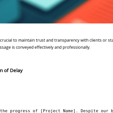
crucial to maintain trust and transparency with clients or s
sage is conveyed effectively and professionally.
on of Delay
the progress of [Project Name]. Despite our b