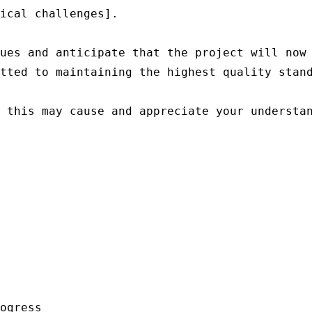
ical challenges].

ues and anticipate that the project will now 
tted to maintaining the highest quality stand
 this may cause and appreciate your understan
ogress
