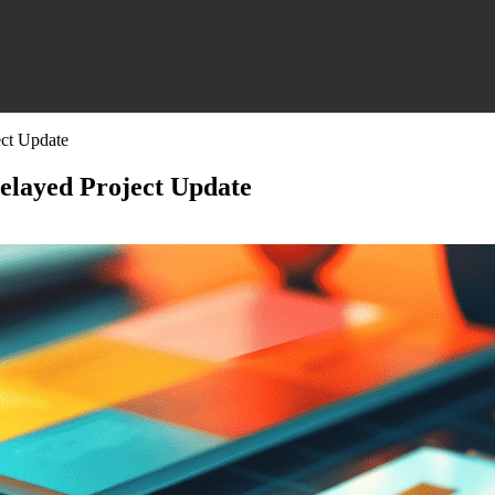
ect Update
Delayed Project Update