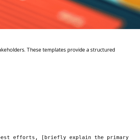
takeholders. These templates provide a structured
est efforts, [briefly explain the primary 