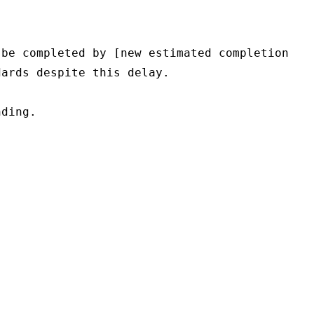
be completed by [new estimated completion 
ards despite this delay.

ding.
