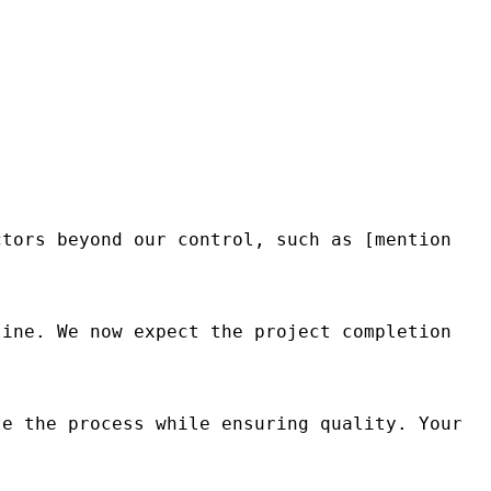
tors beyond our control, such as [mention 
ine. We now expect the project completion 
e the process while ensuring quality. Your 