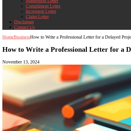
Suggestion Letter
Compliment Letter
Increment Letter
Claim Letter
Disclaimer
Contact Us
Home
Business
How to Write a Professional Letter for a Delayed Proj
How to Write a Professional Letter for a 
November 13, 2024