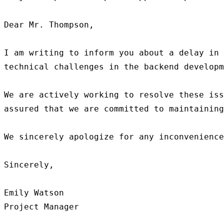
Dear Mr. Thompson,

I am writing to inform you about a delay in 
technical challenges in the backend developm
We are actively working to resolve these iss
assured that we are committed to maintaining
We sincerely apologize for any inconvenience
Sincerely,

Emily Watson
