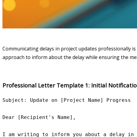
Communicating delays in project updates professionally is 
approach to inform about the delay while ensuring the mes
Professional Letter Template 1: Initial Notificati
Subject: Update on [Project Name] Progress

Dear [Recipient's Name],

I am writing to inform you about a delay in 