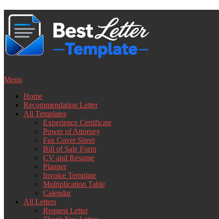
Skip
to
content
Menu
Home
Recommendation Letter
All Templates
Experience Certificate
Power of Attorney
Fax Cover Sheet
Bill of Sale Form
CV and Resume
Planner
Invoice Template
Multiplication Table
Calendar
All Letters
Request Letter