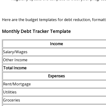
Here are the budget templates for debt reduction, formatte
Monthly Debt Tracker Template
Income
Salary/Wages
Other Income
Total Income
Expenses
Rent/Mortgage
Utilities
Groceries