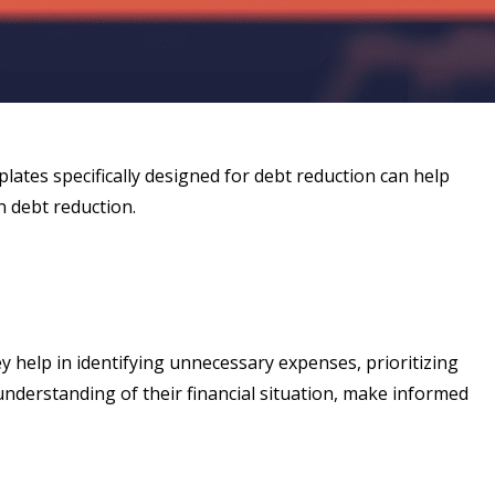
mplates specifically designed for debt reduction can help
n debt reduction.
 help in identifying unnecessary expenses, prioritizing
nderstanding of their financial situation, make informed