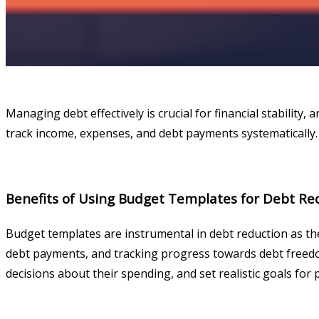
Managing debt effectively is crucial for financial stability,
track income, expenses, and debt payments systematically. 
Benefits of Using Budget Templates for Debt Re
Budget templates are instrumental in debt reduction as th
debt payments, and tracking progress towards debt freedom.
decisions about their spending, and set realistic goals for 