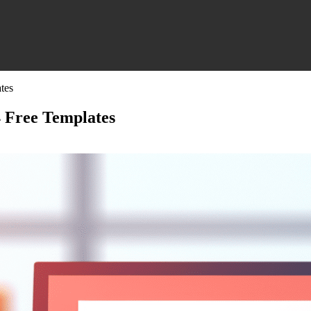
tes
4 Free Templates