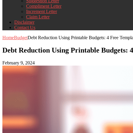
Suggestion Letter
Compliment Letter
Increment Letter
Claim Letter
Disclaimer
Contact Us
Home
Budget
Debt Reduction Using Printable Budgets: 4 Free Templa
Debt Reduction Using Printable Budgets: 
February 9, 2024