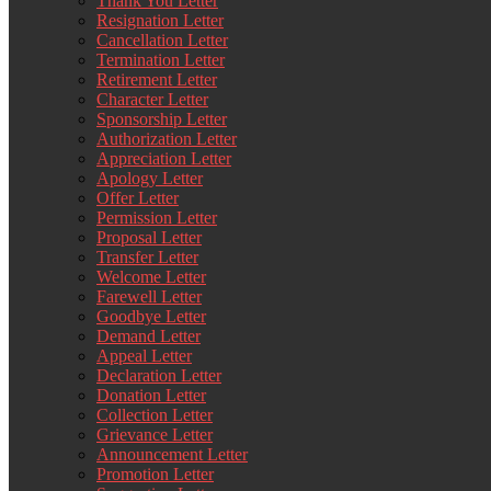
Thank You Letter
Resignation Letter
Cancellation Letter
Termination Letter
Retirement Letter
Character Letter
Sponsorship Letter
Authorization Letter
Appreciation Letter
Apology Letter
Offer Letter
Permission Letter
Proposal Letter
Transfer Letter
Welcome Letter
Farewell Letter
Goodbye Letter
Demand Letter
Appeal Letter
Declaration Letter
Donation Letter
Collection Letter
Grievance Letter
Announcement Letter
Promotion Letter