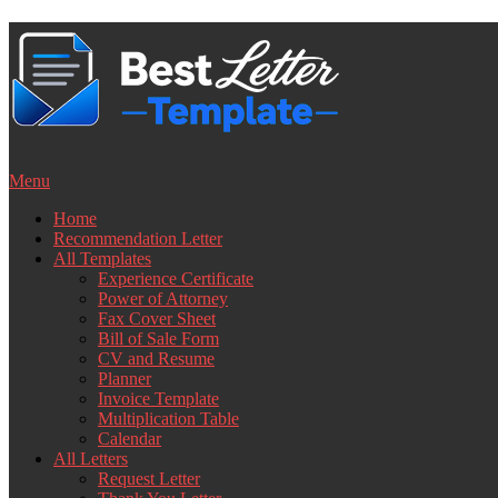
Skip
to
content
Menu
Home
Recommendation Letter
All Templates
Experience Certificate
Power of Attorney
Fax Cover Sheet
Bill of Sale Form
CV and Resume
Planner
Invoice Template
Multiplication Table
Calendar
All Letters
Request Letter