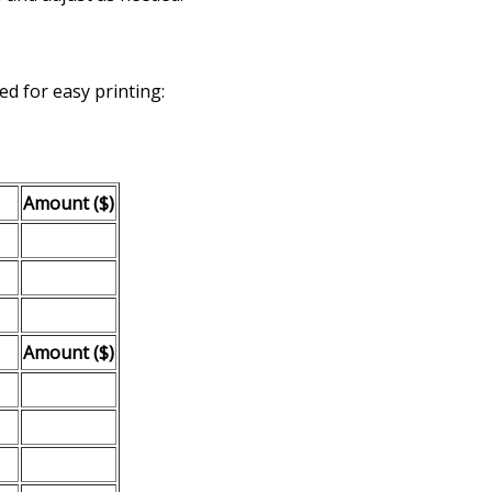
d for easy printing:
Amount ($)
Amount ($)