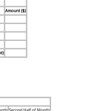
Amount ($)
t)
onth
Second Half of Month