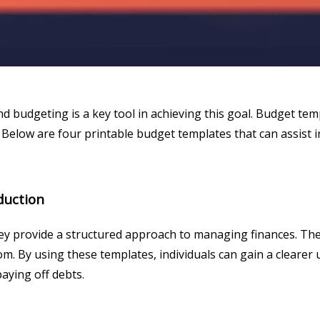
 and budgeting is a key tool in achieving this goal. Budget te
Below are four printable budget templates that can assist i
duction
ey provide a structured approach to managing finances. They
 By using these templates, individuals can gain a clearer u
paying off debts.