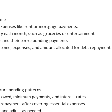
ome.
 expenses like rent or mortgage payments.
ary each month, such as groceries or entertainment.
ebts and their corresponding payments.
 income, expenses, and amount allocated for debt repayment.
your spending patterns.
ts owed, minimum payments, and interest rates.
repayment after covering essential expenses.
 and adjust as needed.