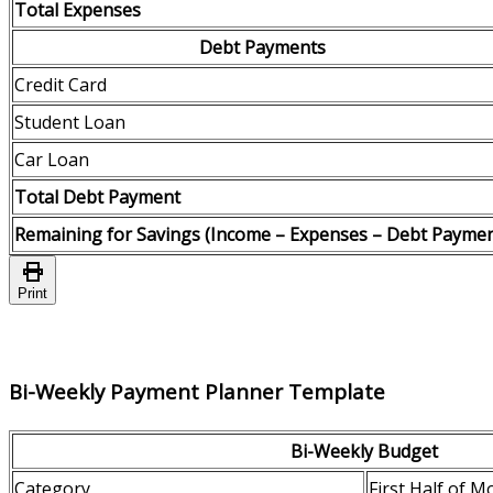
Total Expenses
Debt Payments
Credit Card
Student Loan
Car Loan
Total Debt Payment
Remaining for Savings (Income – Expenses – Debt Paymen
Print
Bi-Weekly Payment Planner Template
Bi-Weekly Budget
Category
First Half of M