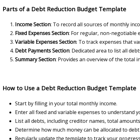
Parts of a Debt Reduction Budget Template
Income Section
: To record all sources of monthly inc
Fixed Expenses Section
: For regular, non-negotiable
Variable Expenses Section
: To track expenses that v
Debt Payments Section
: Dedicated area to list all d
Summary Section
: Provides an overview of the total
How to Use a Debt Reduction Budget Template
Start by filling in your total monthly income.
Enter all fixed and variable expenses to understand 
List all debts, including creditor names, total amoun
Determine how much money can be allocated to debt 
Regularly update the template to track your progress