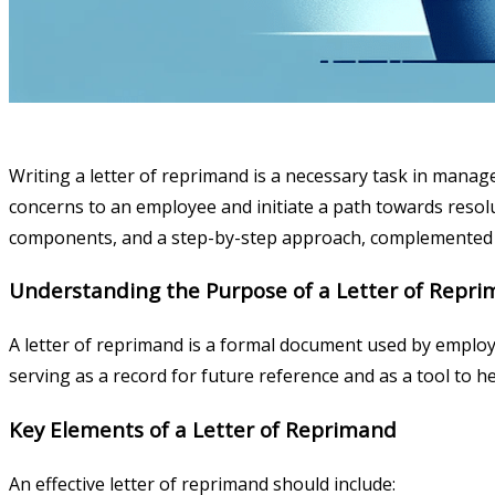
Writing a letter of reprimand is a necessary task in mana
concerns to an employee and initiate a path towards resolut
components, and a step-by-step approach, complemented 
Understanding the Purpose of a Letter of Repr
A letter of reprimand is a formal document used by employ
serving as a record for future reference and as a tool to
Key Elements of a Letter of Reprimand
An effective letter of reprimand should include: