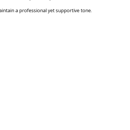
intain a professional yet supportive tone.