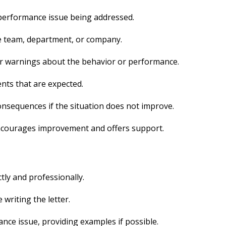
 performance issue being addressed.
he team, department, or company.
r warnings about the behavior or performance.
nts that are expected.
onsequences if the situation does not improve.
encourages improvement and offers support.
tly and professionally.
 writing the letter.
ance issue, providing examples if possible.