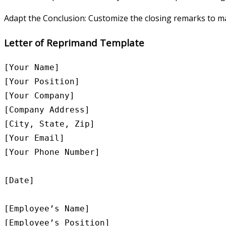
Adapt the Conclusion: Customize the closing remarks to ma
Letter of Reprimand Template
[Your Name]

[Your Position]

[Your Company]

[Company Address]

[City, State, Zip]

[Your Email]

[Your Phone Number]

[Date]

[Employee’s Name]

[Employee’s Position]
