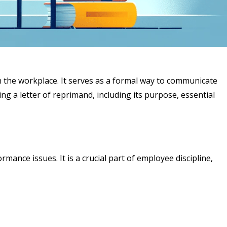
n the workplace. It serves as a formal way to communicate
g a letter of reprimand, including its purpose, essential
nce issues. It is a crucial part of employee discipline,