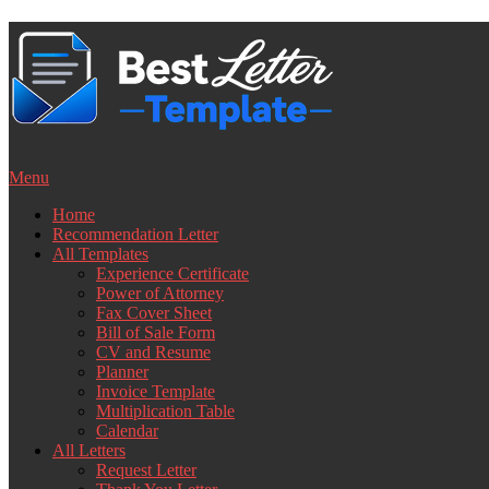
Skip
to
content
Menu
Home
Recommendation Letter
All Templates
Experience Certificate
Power of Attorney
Fax Cover Sheet
Bill of Sale Form
CV and Resume
Planner
Invoice Template
Multiplication Table
Calendar
All Letters
Request Letter