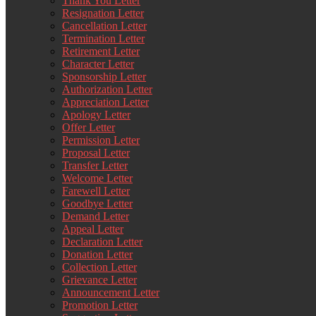
Thank You Letter
Resignation Letter
Cancellation Letter
Termination Letter
Retirement Letter
Character Letter
Sponsorship Letter
Authorization Letter
Appreciation Letter
Apology Letter
Offer Letter
Permission Letter
Proposal Letter
Transfer Letter
Welcome Letter
Farewell Letter
Goodbye Letter
Demand Letter
Appeal Letter
Declaration Letter
Donation Letter
Collection Letter
Grievance Letter
Announcement Letter
Promotion Letter