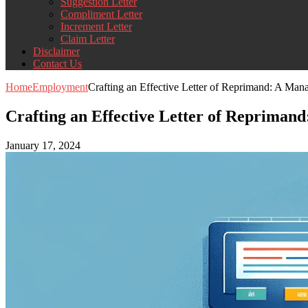
Suggestion Letter
Compliment Letter
Increment Letter
Claim Letter
Disclaimer
Contact Us
Home
Employment
Crafting an Effective Letter of Reprimand: A Man
Crafting an Effective Letter of Repriman
January 17, 2024