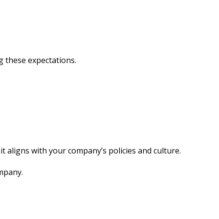
g these expectations.
it aligns with your company’s policies and culture.
ompany.