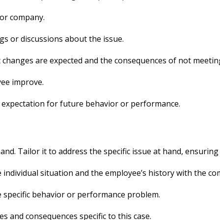
 or company.
s or discussions about the issue.
t changes are expected and the consequences of not meetin
yee improve.
f expectation for future behavior or performance.
nd. Tailor it to address the specific issue at hand, ensuring 
e individual situation and the employee’s history with the c
the specific behavior or performance problem.
es and consequences specific to this case.