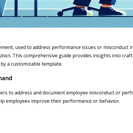
gement, used to address performance issues or misconduct i
ion. This comprehensive guide provides insights into craftin
by a customizable template.
imand
ers to address and document employee misconduct or performa
 help employees improve their performance or behavior.