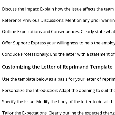
Discuss the Impact: Explain how the issue affects the team
Reference Previous Discussions: Mention any prior warning
Outline Expectations and Consequences: Clearly state wha
Offer Support: Express your willingness to help the emplo
Conclude Professionally: End the letter with a statement o
Customizing the Letter of Reprimand Template
Use the template below as a basis for your letter of reprima
Personalize the Introduction: Adapt the opening to suit th
Specify the Issue: Modify the body of the letter to detail 
Tailor the Expectations: Clearly outline the expected chang