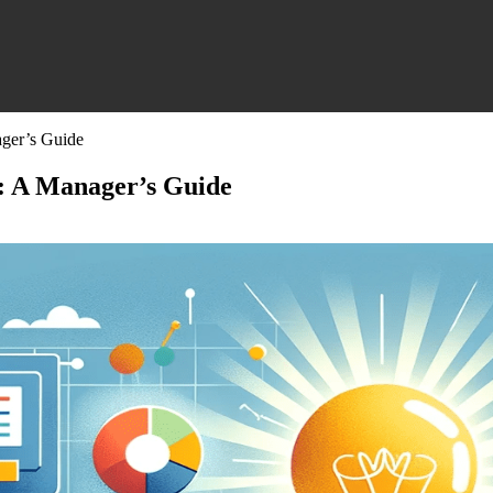
ager’s Guide
d: A Manager’s Guide