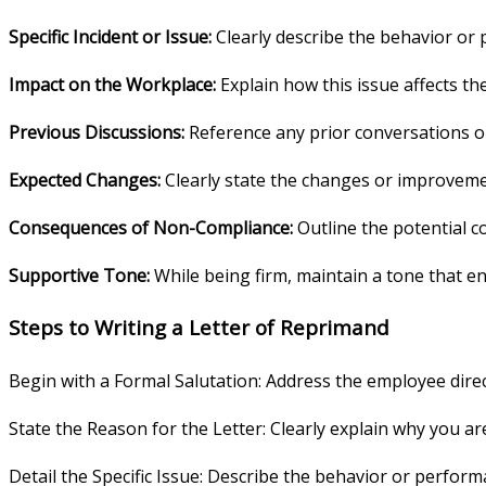
Specific Incident or Issue:
Clearly describe the behavior or
Impact on the Workplace:
Explain how this issue affects t
Previous Discussions:
Reference any prior conversations o
Expected Changes:
Clearly state the changes or improveme
Consequences of Non-Compliance:
Outline the potential c
Supportive Tone:
While being firm, maintain a tone that 
Steps to Writing a Letter of Reprimand
Begin with a Formal Salutation: Address the employee direc
State the Reason for the Letter: Clearly explain why you are
Detail the Specific Issue: Describe the behavior or perform