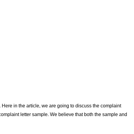
 Here in the article, we are going to discuss the complaint
e complaint letter sample. We believe that both the sample and