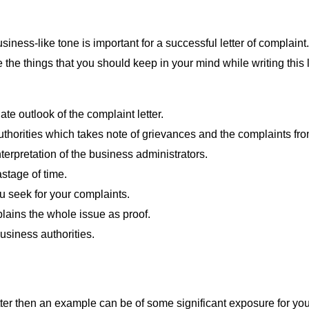
iness-like tone is important for a successful letter of complaint. I
are the things that you should keep in your mind while writing thi
ate outlook of the complaint letter.
thorities which takes note of grievances and the complaints fr
nterpretation of the business administrators.
astage of time.
ou seek for your complaints.
plains the whole issue as proof.
business authorities.
tter then an example can be of some significant exposure for you