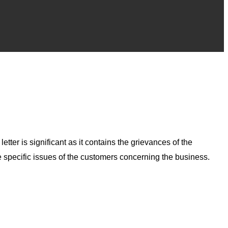
tter is significant as it contains the grievances of the
e specific issues of the customers concerning the business.