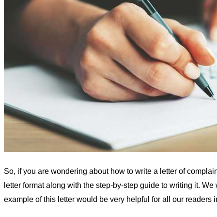
So, if you are wondering about how to write a letter of complai
letter format along with the step-by-step guide to writing it. 
example of this letter would be very helpful for all our readers in