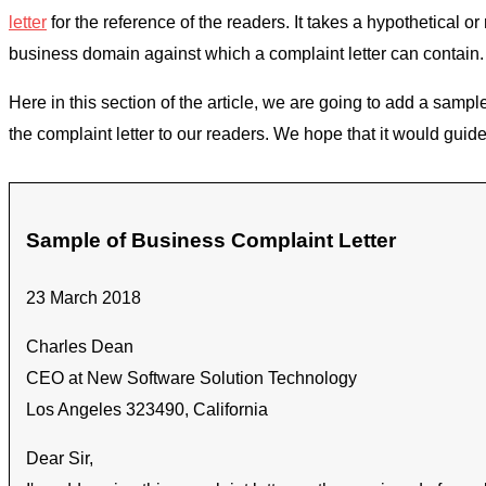
letter
for the reference of the readers. It takes a hypothetical 
business domain against which a complaint letter can contain.
Here in this section of the article, we are going to add a sampl
the complaint letter to our readers. We hope that it would guide 
Sample of Business Complaint Letter
23 March 2018
Charles Dean
CEO at New Software Solution Technology
Los Angeles 323490, California
Dear Sir,