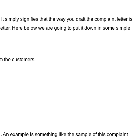
t simply signifies that the way you draft the complaint letter is
s letter. Here below we are going to put it down in some simple
om the customers.
. An example is something like the sample of this complaint