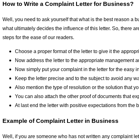
How to Write a Complaint Letter for Business?
Well, you need to ask yourself that what is the best reason a bus
what ultimately decides the influence of this letter. So, there 
steps for the ease of our readers.
Choose a proper format of the letter to give it the appropri
Now address the letter to the appropriate management au
Now simply put your complaint in the letter for the easy i
Keep the letter precise and to the subject to avoid any w
Also mention the type of resolution or the solution that y
You can also attach the other proof of documents that ex
At last end the letter with positive expectations from the 
Example of Complaint Letter in Business
Well, if you are someone who has not written any complaint le