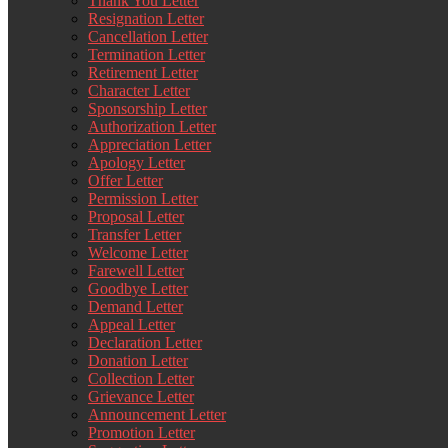
Thank You Letter
Resignation Letter
Cancellation Letter
Termination Letter
Retirement Letter
Character Letter
Sponsorship Letter
Authorization Letter
Appreciation Letter
Apology Letter
Offer Letter
Permission Letter
Proposal Letter
Transfer Letter
Welcome Letter
Farewell Letter
Goodbye Letter
Demand Letter
Appeal Letter
Declaration Letter
Donation Letter
Collection Letter
Grievance Letter
Announcement Letter
Promotion Letter