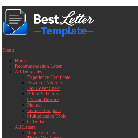
Skip
to
content
Menu
Home
Recommendation Letter
All Templates
Experience Certificate
Power of Attorney
Fax Cover Sheet
Bill of Sale Form
CV and Resume
Planner
Invoice Template
Multiplication Table
Calendar
All Letters
Request Letter