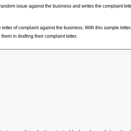
or random issue against the business and writes the complaint le
e letter of complaint against the business. With this sample lette
them in drafting their complaint letter.