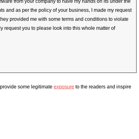
software from your company to have my hands on its under the
ents and as per the policy of your business, I made my request
 they provided me with some terms and conditions to violate
 request you to please look into this whole matter of
d provide some legitimate
exposure
to the readers and inspire