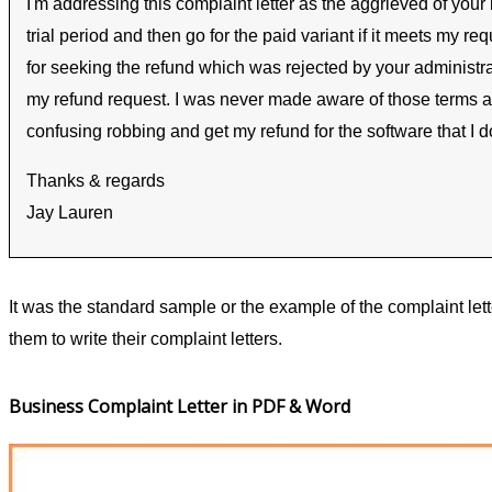
I'm addressing this complaint letter as the aggrieved of you
trial period and then go for the paid variant if it meets my 
for seeking the refund which was rejected by your administr
my refund request. I was never made aware of those terms and
confusing robbing and get my refund for the software that I d
Thanks & regards
Jay Lauren
It was the standard sample or the example of the complaint let
them to write their complaint letters.
Business Complaint Letter in PDF & Word