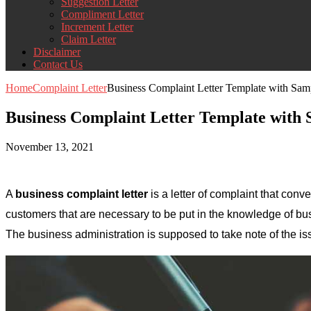
Suggestion Letter
Compliment Letter
Increment Letter
Claim Letter
Disclaimer
Contact Us
Home
Complaint Letter
Business Complaint Letter Template with Sa
Business Complaint Letter Template with
November 13, 2021
A
business complaint letter
is a letter of complaint that conv
customers that are necessary to be put in the knowledge of bus
The business administration is supposed to take note of the is