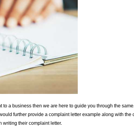
nt to a business then we are here to guide you through the same.
We would further provide a complaint letter example along with th
 writing their complaint letter.