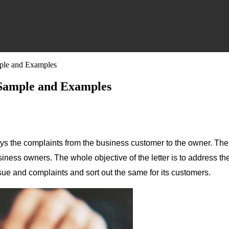
mple and Examples
 Sample and Examples
eys the complaints from the business customer to the owner. The le
iness owners. The whole objective of the letter is to address th
sue and complaints and sort out the same for its customers.