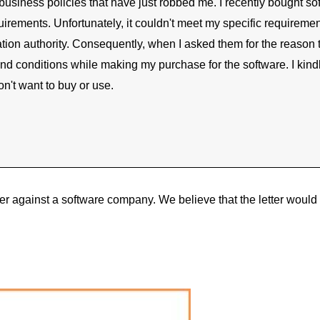
r business policies that have just robbed me. I recently bought 
requirements. Unfortunately, it couldn't meet my specific requirem
ation authority. Consequently, when I asked them for the reason
 conditions while making my purchase for the software. I kindly
on't want to buy or use.
ter against a software company. We believe that the letter woul