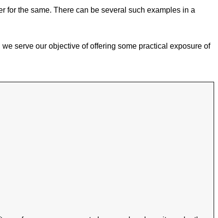
tter for the same. There can be several such examples in a
r, we serve our objective of offering some practical exposure of