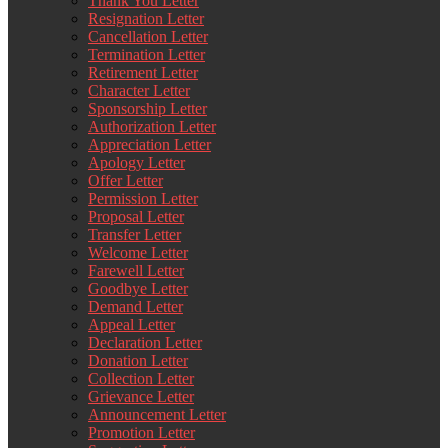
Thank You Letter
Resignation Letter
Cancellation Letter
Termination Letter
Retirement Letter
Character Letter
Sponsorship Letter
Authorization Letter
Appreciation Letter
Apology Letter
Offer Letter
Permission Letter
Proposal Letter
Transfer Letter
Welcome Letter
Farewell Letter
Goodbye Letter
Demand Letter
Appeal Letter
Declaration Letter
Donation Letter
Collection Letter
Grievance Letter
Announcement Letter
Promotion Letter