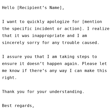
Hello [Recipient’s Name],

I want to quickly apologize for [mention 
the specific incident or action]. I realize 
that it was inappropriate and I am 
sincerely sorry for any trouble caused.

I assure you that I am taking steps to 
ensure it doesn’t happen again. Please let 
me know if there’s any way I can make this 
right.

Thank you for your understanding.

Best regards,
