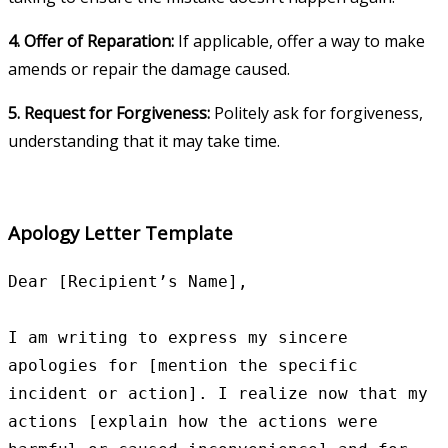
4. Offer of Reparation:
If applicable, offer a way to make
amends or repair the damage caused.
5. Request for Forgiveness:
Politely ask for forgiveness,
understanding that it may take time.
Apology Letter Template
Dear [Recipient’s Name],

I am writing to express my sincere 
apologies for [mention the specific 
incident or action]. I realize now that my 
actions [explain how the actions were 