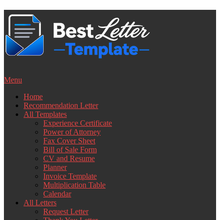
Skip
to
content
Menu
Home
Recommendation Letter
All Templates
Experience Certificate
Power of Attorney
Fax Cover Sheet
Bill of Sale Form
CV and Resume
Planner
Invoice Template
Multiplication Table
Calendar
All Letters
Request Letter