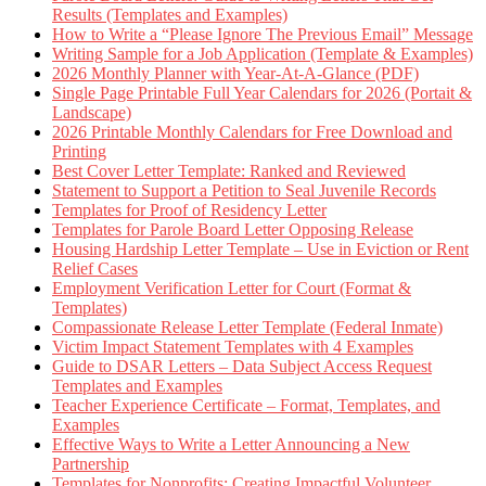
Results (Templates and Examples)
How to Write a “Please Ignore The Previous Email” Message
Writing Sample for a Job Application (Template & Examples)
2026 Monthly Planner with Year-At-A-Glance (PDF)
Single Page Printable Full Year Calendars for 2026 (Portait &
Landscape)
2026 Printable Monthly Calendars for Free Download and
Printing
Best Cover Letter Template: Ranked and Reviewed
Statement to Support a Petition to Seal Juvenile Records
Templates for Proof of Residency Letter
Templates for Parole Board Letter Opposing Release
Housing Hardship Letter Template – Use in Eviction or Rent
Relief Cases
Employment Verification Letter for Court (Format &
Templates)
Compassionate Release Letter Template (Federal Inmate)
Victim Impact Statement Templates with 4 Examples
Guide to DSAR Letters – Data Subject Access Request
Templates and Examples
Teacher Experience Certificate – Format, Templates, and
Examples
Effective Ways to Write a Letter Announcing a New
Partnership
Templates for Nonprofits: Creating Impactful Volunteer