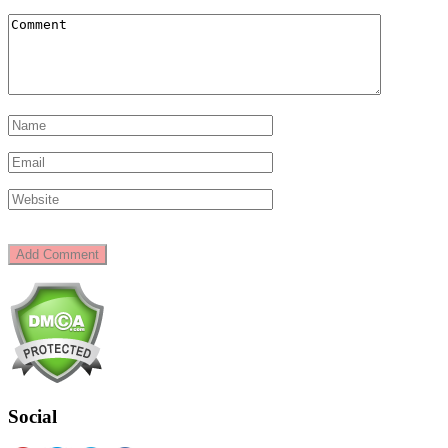
Social