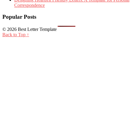
Correspondence
Popular Posts
© 2026 Best Letter Template
Back to Top ↑