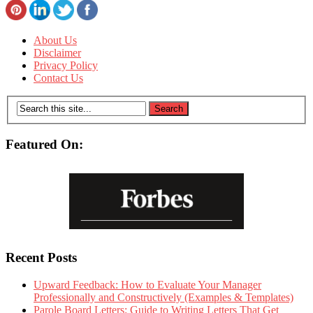
About Us
Disclaimer
Privacy Policy
Contact Us
Featured On:
Recent Posts
Upward Feedback: How to Evaluate Your Manager
Professionally and Constructively (Examples & Templates)
Parole Board Letters: Guide to Writing Letters That Get