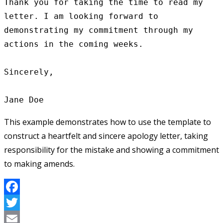
Thank you for taking the time to read my 
letter. I am looking forward to 
demonstrating my commitment through my 
actions in the coming weeks.

Sincerely,

This example demonstrates how to use the template to
construct a heartfelt and sincere apology letter, taking
responsibility for the mistake and showing a commitment
to making amends.
Facebook
Twitter