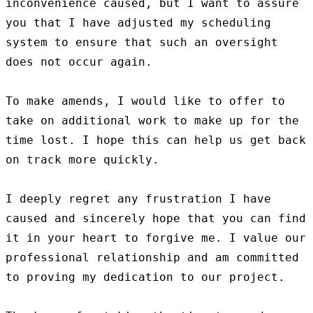
inconvenience caused, but I want to assure 
you that I have adjusted my scheduling 
system to ensure that such an oversight 
does not occur again.

To make amends, I would like to offer to 
take on additional work to make up for the 
time lost. I hope this can help us get back 
on track more quickly.

I deeply regret any frustration I have 
caused and sincerely hope that you can find 
it in your heart to forgive me. I value our 
professional relationship and am committed 
to proving my dedication to our project.
