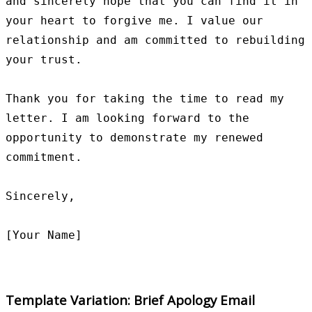
and sincerely hope that you can find it in 
your heart to forgive me. I value our 
relationship and am committed to rebuilding 
your trust.

Thank you for taking the time to read my 
letter. I am looking forward to the 
opportunity to demonstrate my renewed 
commitment.

Sincerely,

Template Variation: Brief Apology Email