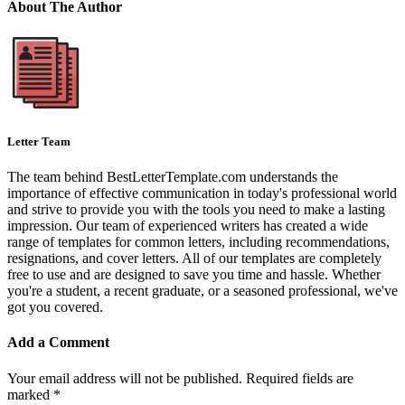
About The Author
Letter Team
The team behind BestLetterTemplate.com understands the
importance of effective communication in today's professional world
and strive to provide you with the tools you need to make a lasting
impression. Our team of experienced writers has created a wide
range of templates for common letters, including recommendations,
resignations, and cover letters. All of our templates are completely
free to use and are designed to save you time and hassle. Whether
you're a student, a recent graduate, or a seasoned professional, we've
got you covered.
Add a Comment
Your email address will not be published.
Required fields are
marked
*