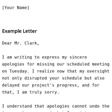
Example Letter
Dear Mr. Clark,

I am writing to express my sincere 
apologies for missing our scheduled meeting 
on Tuesday. I realize now that my oversight 
not only disrupted your schedule but also 
delayed our project's progress, and for 
that, I am truly sorry.

I understand that apologies cannot undo the 