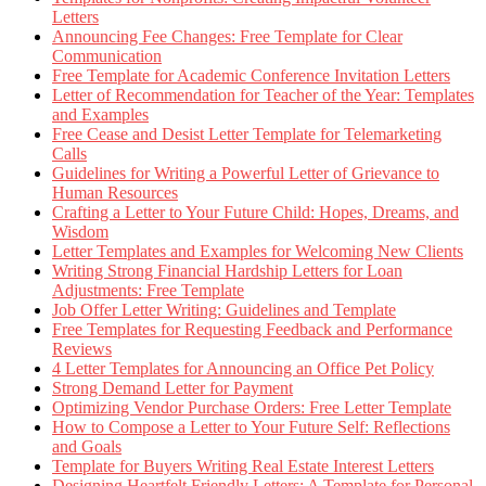
Letters
Announcing Fee Changes: Free Template for Clear
Communication
Free Template for Academic Conference Invitation Letters
Letter of Recommendation for Teacher of the Year: Templates
and Examples
Free Cease and Desist Letter Template for Telemarketing
Calls
Guidelines for Writing a Powerful Letter of Grievance to
Human Resources
Crafting a Letter to Your Future Child: Hopes, Dreams, and
Wisdom
Letter Templates and Examples for Welcoming New Clients
Writing Strong Financial Hardship Letters for Loan
Adjustments: Free Template
Job Offer Letter Writing: Guidelines and Template
Free Templates for Requesting Feedback and Performance
Reviews
4 Letter Templates for Announcing an Office Pet Policy
Strong Demand Letter for Payment
Optimizing Vendor Purchase Orders: Free Letter Template
How to Compose a Letter to Your Future Self: Reflections
and Goals
Template for Buyers Writing Real Estate Interest Letters
Designing Heartfelt Friendly Letters: A Template for Personal