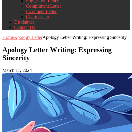
Suggestion Letter
Compliment Letter
Increment Letter
Claim Letter
Disclaimer
Contact Us
Home
Apology Letter
Apology Letter Writing: Expressing Sincerity
Apology Letter Writing: Expressing
Sincerity
March 11, 2024