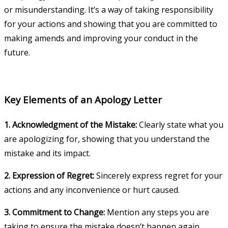
or misunderstanding. It’s a way of taking responsibility
for your actions and showing that you are committed to
making amends and improving your conduct in the
future.
Key Elements of an Apology Letter
1. Acknowledgment of the Mistake:
Clearly state what you
are apologizing for, showing that you understand the
mistake and its impact.
2. Expression of Regret:
Sincerely express regret for your
actions and any inconvenience or hurt caused.
3. Commitment to Change:
Mention any steps you are
taking to ensure the mistake doesn’t happen again.