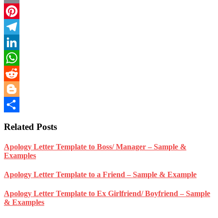
Email
Pinterest
Telegram
LinkedIn
WhatsApp
Reddit
Blogger
Share
Related Posts
Apology Letter Template to Boss/ Manager – Sample &
Examples
Apology Letter Template to a Friend – Sample & Example
Apology Letter Template to Ex Girlfriend/ Boyfriend – Sample
& Examples