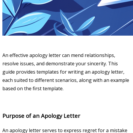
An effective apology letter can mend relationships,
resolve issues, and demonstrate your sincerity. This
guide provides templates for writing an apology letter,
each suited to different scenarios, along with an example
based on the first template.
Purpose of an Apology Letter
An apology letter serves to express regret for a mistake