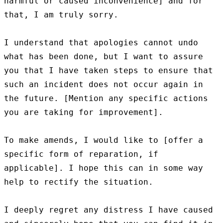
harmful or caused inconvenience] and for 
that, I am truly sorry.

I understand that apologies cannot undo 
what has been done, but I want to assure 
you that I have taken steps to ensure that 
such an incident does not occur again in 
the future. [Mention any specific actions 
you are taking for improvement].

To make amends, I would like to [offer a 
specific form of reparation, if 
applicable]. I hope this can in some way 
help to rectify the situation.

I deeply regret any distress I have caused 