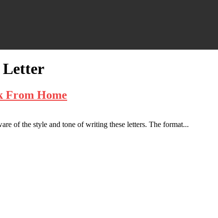
Letter
rk From Home
e of the style and tone of writing these letters. The format...