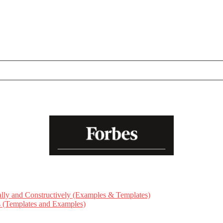
ly and Constructively (Examples & Templates)
ts (Templates and Examples)