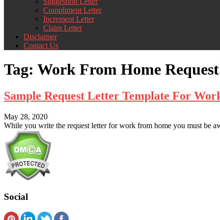
Suggestion Letter
Compliment Letter
Increment Letter
Claim Letter
Disclaimer
Contact Us
Tag:
Work From Home Request 
Sample Request Letter Template For Wo
May 28, 2020
While you write the request letter for work from home you must be awar
Social