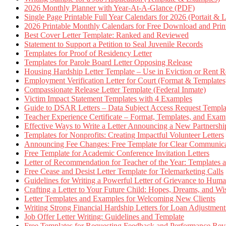
2026 Monthly Planner with Year-At-A-Glance (PDF)
Single Page Printable Full Year Calendars for 2026 (Portait & 
2026 Printable Monthly Calendars for Free Download and Prin
Best Cover Letter Template: Ranked and Reviewed
Statement to Support a Petition to Seal Juvenile Records
Templates for Proof of Residency Letter
Templates for Parole Board Letter Opposing Release
Housing Hardship Letter Template – Use in Eviction or Rent R
Employment Verification Letter for Court (Format & Templates
Compassionate Release Letter Template (Federal Inmate)
Victim Impact Statement Templates with 4 Examples
Guide to DSAR Letters – Data Subject Access Request Templ
Teacher Experience Certificate – Format, Templates, and Exam
Effective Ways to Write a Letter Announcing a New Partnershi
Templates for Nonprofits: Creating Impactful Volunteer Letters
Announcing Fee Changes: Free Template for Clear Communica
Free Template for Academic Conference Invitation Letters
Letter of Recommendation for Teacher of the Year: Templates
Free Cease and Desist Letter Template for Telemarketing Calls
Guidelines for Writing a Powerful Letter of Grievance to Hum
Crafting a Letter to Your Future Child: Hopes, Dreams, and W
Letter Templates and Examples for Welcoming New Clients
Writing Strong Financial Hardship Letters for Loan Adjustment
Job Offer Letter Writing: Guidelines and Template
Free Templates for Requesting Feedback and Performance Re