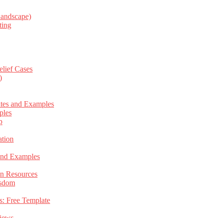
Landscape)
ting
elief Cases
)
ates and Examples
ples
p
tion
 and Examples
an Resources
isdom
s: Free Template
views