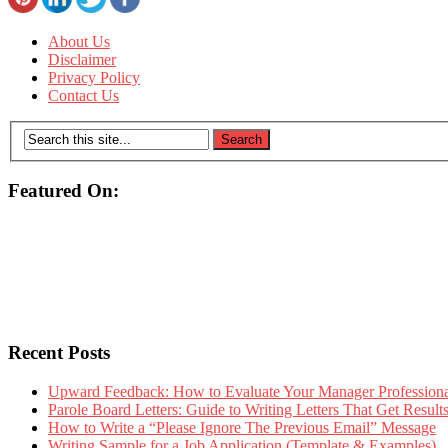
About Us
Disclaimer
Privacy Policy
Contact Us
Featured On:
Recent Posts
Upward Feedback: How to Evaluate Your Manager Professional
Parole Board Letters: Guide to Writing Letters That Get Resul
How to Write a “Please Ignore The Previous Email” Message
Writing Sample for a Job Application (Template & Examples)