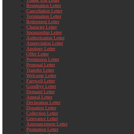
Thank You Letter
Resignation Letter
Cancellation Letter
Termination Letter
Retirement Letter
Character Letter
Sponsorship Letter
Authorization Letter
Appreciation Letter
Apology Letter
Offer Letter
Permission Letter
Proposal Letter
Transfer Letter
Welcome Letter
Farewell Letter
Goodbye Letter
Demand Letter
Appeal Letter
Declaration Letter
Donation Letter
Collection Letter
Grievance Letter
Announcement Letter
Promotion Letter