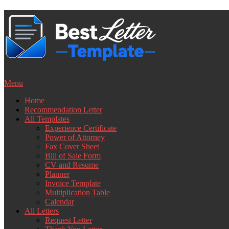
Skip
to
content
Menu
Home
Recommendation Letter
All Templates
Experience Certificate
Power of Attorney
Fax Cover Sheet
Bill of Sale Form
CV and Resume
Planner
Invoice Template
Multiplication Table
Calendar
All Letters
Request Letter