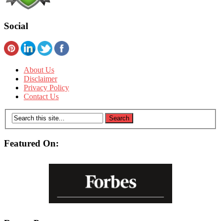
Social
About Us
Disclaimer
Privacy Policy
Contact Us
Featured On: