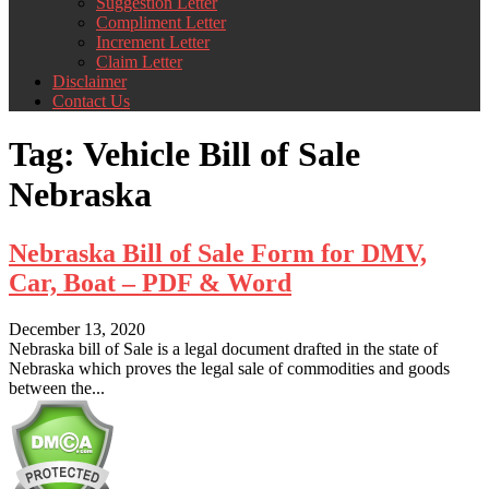
Suggestion Letter
Compliment Letter
Increment Letter
Claim Letter
Disclaimer
Contact Us
Tag:
Vehicle Bill of Sale
Nebraska
Nebraska Bill of Sale Form for DMV,
Car, Boat – PDF & Word
December 13, 2020
Nebraska bill of Sale is a legal document drafted in the state of
Nebraska which proves the legal sale of commodities and goods
between the...