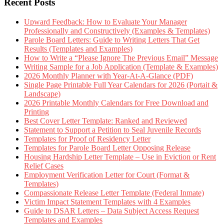
Recent Posts
Upward Feedback: How to Evaluate Your Manager
Professionally and Constructively (Examples & Templates)
Parole Board Letters: Guide to Writing Letters That Get
Results (Templates and Examples)
How to Write a “Please Ignore The Previous Email” Message
Writing Sample for a Job Application (Template & Examples)
2026 Monthly Planner with Year-At-A-Glance (PDF)
Single Page Printable Full Year Calendars for 2026 (Portait &
Landscape)
2026 Printable Monthly Calendars for Free Download and
Printing
Best Cover Letter Template: Ranked and Reviewed
Statement to Support a Petition to Seal Juvenile Records
Templates for Proof of Residency Letter
Templates for Parole Board Letter Opposing Release
Housing Hardship Letter Template – Use in Eviction or Rent
Relief Cases
Employment Verification Letter for Court (Format &
Templates)
Compassionate Release Letter Template (Federal Inmate)
Victim Impact Statement Templates with 4 Examples
Guide to DSAR Letters – Data Subject Access Request
Templates and Examples