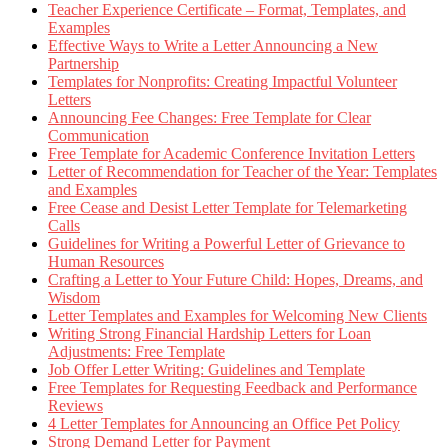
Teacher Experience Certificate – Format, Templates, and
Examples
Effective Ways to Write a Letter Announcing a New
Partnership
Templates for Nonprofits: Creating Impactful Volunteer
Letters
Announcing Fee Changes: Free Template for Clear
Communication
Free Template for Academic Conference Invitation Letters
Letter of Recommendation for Teacher of the Year: Templates
and Examples
Free Cease and Desist Letter Template for Telemarketing
Calls
Guidelines for Writing a Powerful Letter of Grievance to
Human Resources
Crafting a Letter to Your Future Child: Hopes, Dreams, and
Wisdom
Letter Templates and Examples for Welcoming New Clients
Writing Strong Financial Hardship Letters for Loan
Adjustments: Free Template
Job Offer Letter Writing: Guidelines and Template
Free Templates for Requesting Feedback and Performance
Reviews
4 Letter Templates for Announcing an Office Pet Policy
Strong Demand Letter for Payment