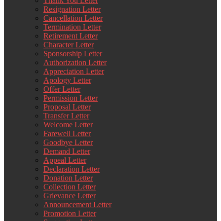
Thank You Letter
Resignation Letter
Cancellation Letter
Termination Letter
Retirement Letter
Character Letter
Sponsorship Letter
Authorization Letter
Appreciation Letter
Apology Letter
Offer Letter
Permission Letter
Proposal Letter
Transfer Letter
Welcome Letter
Farewell Letter
Goodbye Letter
Demand Letter
Appeal Letter
Declaration Letter
Donation Letter
Collection Letter
Grievance Letter
Announcement Letter
Promotion Letter