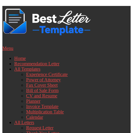
Skip
to
content
Menu
Home
Recommendation Letter
All Templates
Experience Certificate
Power of Attorney
Fax Cover Sheet
Bill of Sale Form
CV and Resume
Planner
Invoice Template
Multiplication Table
Calendar
All Letters
Request Letter