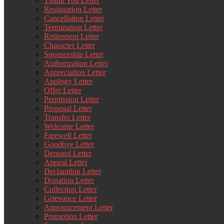
Thank You Letter
Resignation Letter
Cancellation Letter
Termination Letter
Retirement Letter
Character Letter
Sponsorship Letter
Authorization Letter
Appreciation Letter
Apology Letter
Offer Letter
Permission Letter
Proposal Letter
Transfer Letter
Welcome Letter
Farewell Letter
Goodbye Letter
Demand Letter
Appeal Letter
Declaration Letter
Donation Letter
Collection Letter
Grievance Letter
Announcement Letter
Promotion Letter