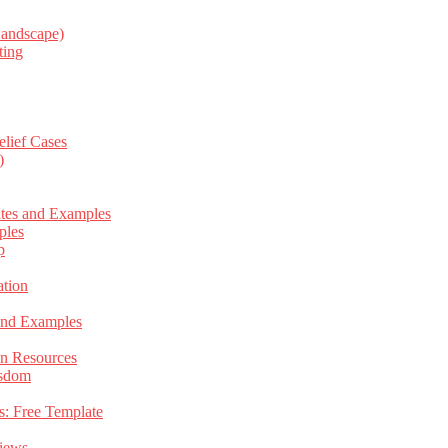
Landscape)
ting
elief Cases
)
ates and Examples
ples
p
tion
 and Examples
an Resources
isdom
s: Free Template
views