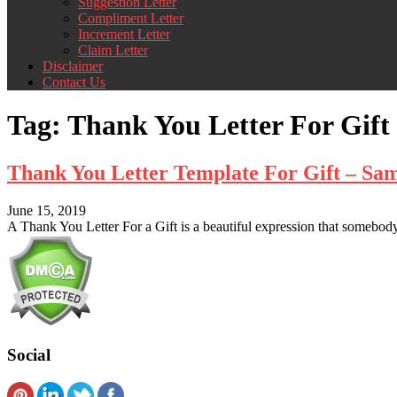
Suggestion Letter
Compliment Letter
Increment Letter
Claim Letter
Disclaimer
Contact Us
Tag:
Thank You Letter For Gift
Thank You Letter Template For Gift – Sa
June 15, 2019
A Thank You Letter For a Gift is a beautiful expression that somebody 
Social