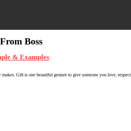
 From Boss
mple & Examples
makes. Gift is one beautiful gesture to give someone you love, respect,