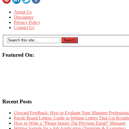
About Us
Disclaimer
Privacy Policy
Contact Us
Featured On:
Recent Posts
Upward Feedback: How to Evaluate Your Manager Professional
Parole Board Letters: Guide to Writing Letters That Get Resul
How to Write a “Please Ignore The Previous Email” Message
Writing Sample for a Job Application (Template & Examples)