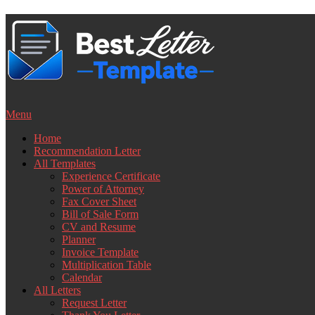
Skip
to
content
Menu
Home
Recommendation Letter
All Templates
Experience Certificate
Power of Attorney
Fax Cover Sheet
Bill of Sale Form
CV and Resume
Planner
Invoice Template
Multiplication Table
Calendar
All Letters
Request Letter