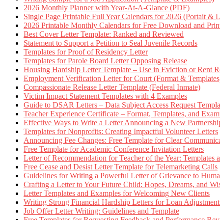
2026 Monthly Planner with Year-At-A-Glance (PDF)
Single Page Printable Full Year Calendars for 2026 (Portait & 
2026 Printable Monthly Calendars for Free Download and Prin
Best Cover Letter Template: Ranked and Reviewed
Statement to Support a Petition to Seal Juvenile Records
Templates for Proof of Residency Letter
Templates for Parole Board Letter Opposing Release
Housing Hardship Letter Template – Use in Eviction or Rent R
Employment Verification Letter for Court (Format & Templates
Compassionate Release Letter Template (Federal Inmate)
Victim Impact Statement Templates with 4 Examples
Guide to DSAR Letters – Data Subject Access Request Templ
Teacher Experience Certificate – Format, Templates, and Exam
Effective Ways to Write a Letter Announcing a New Partnershi
Templates for Nonprofits: Creating Impactful Volunteer Letters
Announcing Fee Changes: Free Template for Clear Communica
Free Template for Academic Conference Invitation Letters
Letter of Recommendation for Teacher of the Year: Templates
Free Cease and Desist Letter Template for Telemarketing Calls
Guidelines for Writing a Powerful Letter of Grievance to Hum
Crafting a Letter to Your Future Child: Hopes, Dreams, and W
Letter Templates and Examples for Welcoming New Clients
Writing Strong Financial Hardship Letters for Loan Adjustment
Job Offer Letter Writing: Guidelines and Template
Free Templates for Requesting Feedback and Performance Re