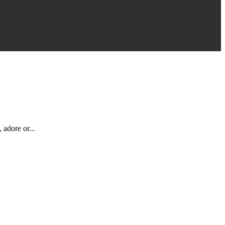
 adore or...