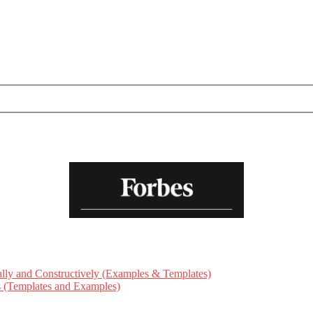
ly and Constructively (Examples & Templates)
ts (Templates and Examples)