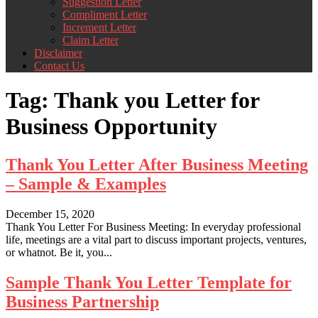
Suggestion Letter
Compliment Letter
Increment Letter
Claim Letter
Disclaimer
Contact Us
Tag:
Thank you Letter for
Business Opportunity
Thank You Letter After Business Meeting
– Sample & Examples
December 15, 2020
Thank You Letter For Business Meeting: In everyday professional
life, meetings are a vital part to discuss important projects, ventures,
or whatnot. Be it, you...
Sample Thank You Letter Template for
Business Partnership