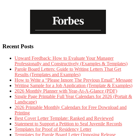
Recent Posts
Upward Feedback: How to Evaluate Your Manager
Professionally and Constructively (Examples & Templates)
Parole Board Letters: Guide to Writing Letters That Get
Results (Templates and Examples)
How to Write a “Please Ignore The Previous Email” Message
Writing Sample for a Job Application (Template & Examples)
2026 Monthly Planner with Year-At-A-Glance (PDF)
Single Page Printable Full Year Calendars for 2026 (Portait &
Landscape)
2026 Printable Monthly Calendars for Free Download and
Printing
Best Cover Letter Template: Ranked and Reviewed
Statement to Support a Petition to Seal Juvenile Records
Templates for Proof of Residency Letter
Templates for Parole Board Letter Opposing Release