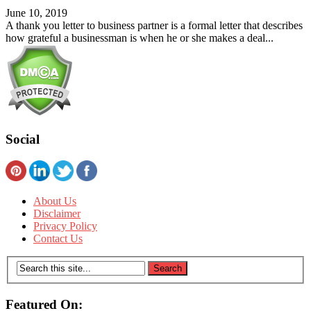
June 10, 2019
A thank you letter to business partner is a formal letter that describes
how grateful a businessman is when he or she makes a deal...
Social
About Us
Disclaimer
Privacy Policy
Contact Us
Featured On: