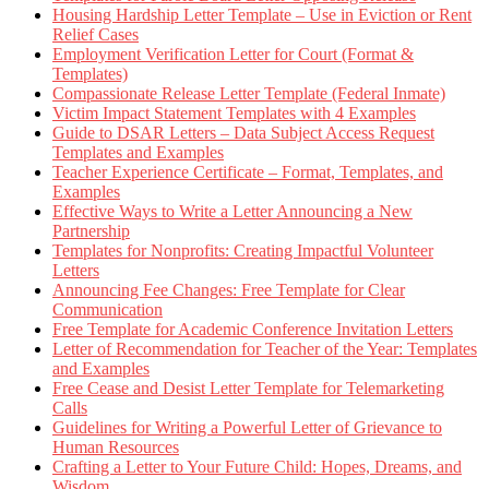
Housing Hardship Letter Template – Use in Eviction or Rent
Relief Cases
Employment Verification Letter for Court (Format &
Templates)
Compassionate Release Letter Template (Federal Inmate)
Victim Impact Statement Templates with 4 Examples
Guide to DSAR Letters – Data Subject Access Request
Templates and Examples
Teacher Experience Certificate – Format, Templates, and
Examples
Effective Ways to Write a Letter Announcing a New
Partnership
Templates for Nonprofits: Creating Impactful Volunteer
Letters
Announcing Fee Changes: Free Template for Clear
Communication
Free Template for Academic Conference Invitation Letters
Letter of Recommendation for Teacher of the Year: Templates
and Examples
Free Cease and Desist Letter Template for Telemarketing
Calls
Guidelines for Writing a Powerful Letter of Grievance to
Human Resources
Crafting a Letter to Your Future Child: Hopes, Dreams, and
Wisdom