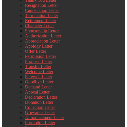
Thank You Letter
Resignation Letter
Cancellation Letter
Termination Letter
Retirement Letter
Character Letter
Sponsorship Letter
Authorization Letter
Appreciation Letter
Apology Letter
Offer Letter
Permission Letter
Proposal Letter
Transfer Letter
Welcome Letter
Farewell Letter
Goodbye Letter
Demand Letter
Appeal Letter
Declaration Letter
Donation Letter
Collection Letter
Grievance Letter
Announcement Letter
Promotion Letter