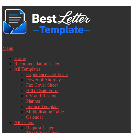
Skip
to
content
Menu
Home
Recommendation Letter
All Templates
Experience Certificate
Power of Attorney
Fax Cover Sheet
Bill of Sale Form
CV and Resume
Planner
Invoice Template
Multiplication Table
Calendar
All Letters
Request Letter