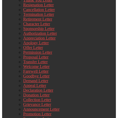
Thank You Letter
Resignation Letter
Cancellation Letter
Termination Letter
Retirement Letter
Character Letter
Sponsorship Letter
Authorization Letter
Appreciation Letter
Apology Letter
Offer Letter
Permission Letter
Proposal Letter
Transfer Letter
Welcome Letter
Farewell Letter
Goodbye Letter
Demand Letter
Appeal Letter
Declaration Letter
Donation Letter
Collection Letter
Grievance Letter
Announcement Letter
Promotion Letter