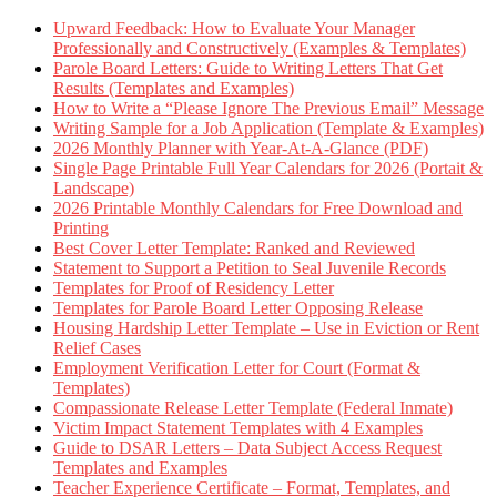
Upward Feedback: How to Evaluate Your Manager
Professionally and Constructively (Examples & Templates)
Parole Board Letters: Guide to Writing Letters That Get
Results (Templates and Examples)
How to Write a “Please Ignore The Previous Email” Message
Writing Sample for a Job Application (Template & Examples)
2026 Monthly Planner with Year-At-A-Glance (PDF)
Single Page Printable Full Year Calendars for 2026 (Portait &
Landscape)
2026 Printable Monthly Calendars for Free Download and
Printing
Best Cover Letter Template: Ranked and Reviewed
Statement to Support a Petition to Seal Juvenile Records
Templates for Proof of Residency Letter
Templates for Parole Board Letter Opposing Release
Housing Hardship Letter Template – Use in Eviction or Rent
Relief Cases
Employment Verification Letter for Court (Format &
Templates)
Compassionate Release Letter Template (Federal Inmate)
Victim Impact Statement Templates with 4 Examples
Guide to DSAR Letters – Data Subject Access Request
Templates and Examples
Teacher Experience Certificate – Format, Templates, and