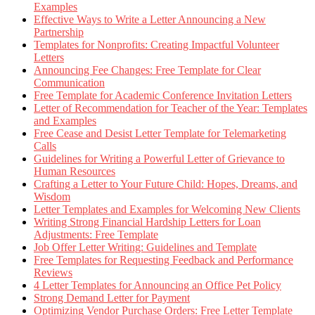
Examples
Effective Ways to Write a Letter Announcing a New
Partnership
Templates for Nonprofits: Creating Impactful Volunteer
Letters
Announcing Fee Changes: Free Template for Clear
Communication
Free Template for Academic Conference Invitation Letters
Letter of Recommendation for Teacher of the Year: Templates
and Examples
Free Cease and Desist Letter Template for Telemarketing
Calls
Guidelines for Writing a Powerful Letter of Grievance to
Human Resources
Crafting a Letter to Your Future Child: Hopes, Dreams, and
Wisdom
Letter Templates and Examples for Welcoming New Clients
Writing Strong Financial Hardship Letters for Loan
Adjustments: Free Template
Job Offer Letter Writing: Guidelines and Template
Free Templates for Requesting Feedback and Performance
Reviews
4 Letter Templates for Announcing an Office Pet Policy
Strong Demand Letter for Payment
Optimizing Vendor Purchase Orders: Free Letter Template