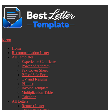
Skip
to
content
Menu
Home
Recommendation Letter
All Templates
Experience Certificate
Power of Attorney
Fax Cover Sheet
Bill of Sale Form
CV and Resume
Planner
Invoice Template
Multiplication Table
Calendar
All Letters
Request Letter