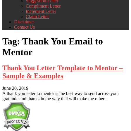
Suggestion Letter
Compliment Letter
Increment Letter
Claim Letter
Disclaimer
Contact Us
Tag:
Thank You Email to
Mentor
Thank You Letter Template to Mentor –
Sample & Examples
June 20, 2019
A thank you letter to mentor is the best way to send across your
gratitude and thanks in the way that will make the other...