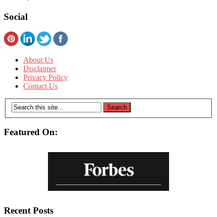
Social
About Us
Disclaimer
Privacy Policy
Contact Us
Featured On:
Recent Posts