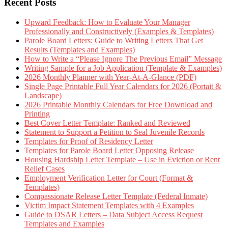
Recent Posts
Upward Feedback: How to Evaluate Your Manager
Professionally and Constructively (Examples & Templates)
Parole Board Letters: Guide to Writing Letters That Get
Results (Templates and Examples)
How to Write a “Please Ignore The Previous Email” Message
Writing Sample for a Job Application (Template & Examples)
2026 Monthly Planner with Year-At-A-Glance (PDF)
Single Page Printable Full Year Calendars for 2026 (Portait &
Landscape)
2026 Printable Monthly Calendars for Free Download and
Printing
Best Cover Letter Template: Ranked and Reviewed
Statement to Support a Petition to Seal Juvenile Records
Templates for Proof of Residency Letter
Templates for Parole Board Letter Opposing Release
Housing Hardship Letter Template – Use in Eviction or Rent
Relief Cases
Employment Verification Letter for Court (Format &
Templates)
Compassionate Release Letter Template (Federal Inmate)
Victim Impact Statement Templates with 4 Examples
Guide to DSAR Letters – Data Subject Access Request
Templates and Examples