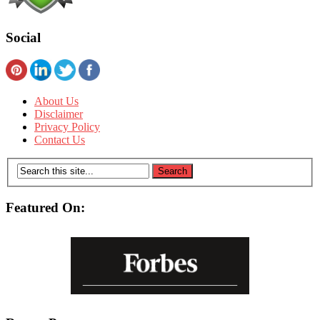
Social
About Us
Disclaimer
Privacy Policy
Contact Us
Featured On: