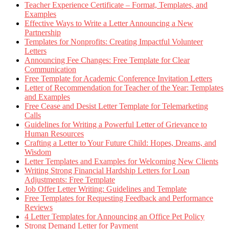
Teacher Experience Certificate – Format, Templates, and
Examples
Effective Ways to Write a Letter Announcing a New
Partnership
Templates for Nonprofits: Creating Impactful Volunteer
Letters
Announcing Fee Changes: Free Template for Clear
Communication
Free Template for Academic Conference Invitation Letters
Letter of Recommendation for Teacher of the Year: Templates
and Examples
Free Cease and Desist Letter Template for Telemarketing
Calls
Guidelines for Writing a Powerful Letter of Grievance to
Human Resources
Crafting a Letter to Your Future Child: Hopes, Dreams, and
Wisdom
Letter Templates and Examples for Welcoming New Clients
Writing Strong Financial Hardship Letters for Loan
Adjustments: Free Template
Job Offer Letter Writing: Guidelines and Template
Free Templates for Requesting Feedback and Performance
Reviews
4 Letter Templates for Announcing an Office Pet Policy
Strong Demand Letter for Payment