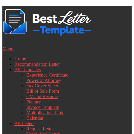
Skip
to
content
Menu
Home
Recommendation Letter
All Templates
Experience Certificate
Power of Attorney
Fax Cover Sheet
Bill of Sale Form
CV and Resume
Planner
Invoice Template
Multiplication Table
Calendar
All Letters
Request Letter