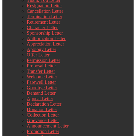
Thank You Letter
Resignation Letter
Cancellation Letter
Termination Letter
Retirement Letter
Character Letter
Sponsorship Letter
Authorization Letter
Appreciation Letter
Apology Letter
Offer Letter
Permission Letter
Proposal Letter
Transfer Letter
Welcome Letter
Farewell Letter
Goodbye Letter
Demand Letter
Appeal Letter
Declaration Letter
Donation Letter
Collection Letter
Grievance Letter
Announcement Letter
Promotion Letter