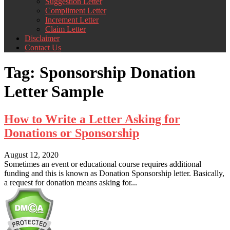
Suggestion Letter
Compliment Letter
Increment Letter
Claim Letter
Disclaimer
Contact Us
Tag:
Sponsorship Donation
Letter Sample
How to Write a Letter Asking for
Donations or Sponsorship
August 12, 2020
Sometimes an event or educational course requires additional
funding and this is known as Donation Sponsorship letter. Basically,
a request for donation means asking for...