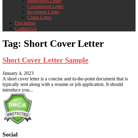
Suggestion Letter
Compliment Letter
Increment Letter
Claim Letter
Disclaimer
Contact Us
Tag:
Short Cover Letter
Short Cover Letter Sample
January 4, 2023
A short cover letter is a concise and to-the-point document that is
typically sent along with a resume or job application. It should
introduce you...
Social