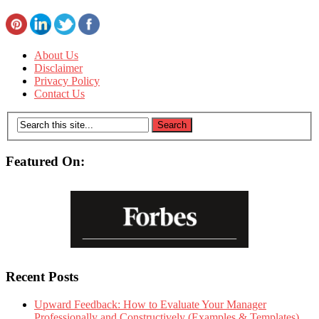
About Us
Disclaimer
Privacy Policy
Contact Us
Featured On:
Recent Posts
Upward Feedback: How to Evaluate Your Manager
Professionally and Constructively (Examples & Templates)