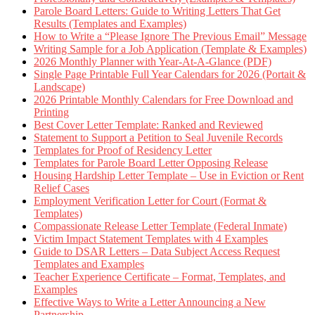
Parole Board Letters: Guide to Writing Letters That Get
Results (Templates and Examples)
How to Write a “Please Ignore The Previous Email” Message
Writing Sample for a Job Application (Template & Examples)
2026 Monthly Planner with Year-At-A-Glance (PDF)
Single Page Printable Full Year Calendars for 2026 (Portait &
Landscape)
2026 Printable Monthly Calendars for Free Download and
Printing
Best Cover Letter Template: Ranked and Reviewed
Statement to Support a Petition to Seal Juvenile Records
Templates for Proof of Residency Letter
Templates for Parole Board Letter Opposing Release
Housing Hardship Letter Template – Use in Eviction or Rent
Relief Cases
Employment Verification Letter for Court (Format &
Templates)
Compassionate Release Letter Template (Federal Inmate)
Victim Impact Statement Templates with 4 Examples
Guide to DSAR Letters – Data Subject Access Request
Templates and Examples
Teacher Experience Certificate – Format, Templates, and
Examples
Effective Ways to Write a Letter Announcing a New
Partnership