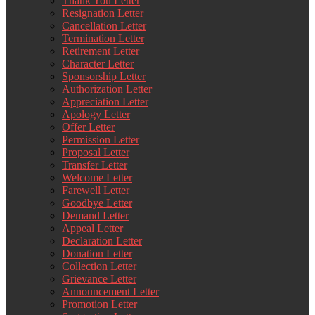
Thank You Letter
Resignation Letter
Cancellation Letter
Termination Letter
Retirement Letter
Character Letter
Sponsorship Letter
Authorization Letter
Appreciation Letter
Apology Letter
Offer Letter
Permission Letter
Proposal Letter
Transfer Letter
Welcome Letter
Farewell Letter
Goodbye Letter
Demand Letter
Appeal Letter
Declaration Letter
Donation Letter
Collection Letter
Grievance Letter
Announcement Letter
Promotion Letter