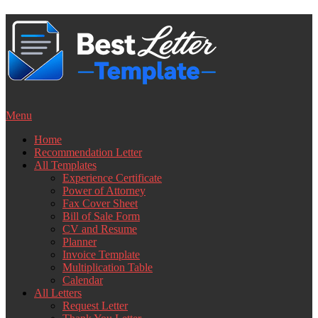
Skip
to
content
Menu
Home
Recommendation Letter
All Templates
Experience Certificate
Power of Attorney
Fax Cover Sheet
Bill of Sale Form
CV and Resume
Planner
Invoice Template
Multiplication Table
Calendar
All Letters
Request Letter