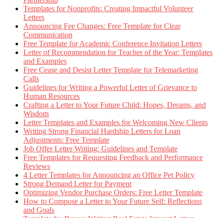
Templates for Nonprofits: Creating Impactful Volunteer
Letters
Announcing Fee Changes: Free Template for Clear
Communication
Free Template for Academic Conference Invitation Letters
Letter of Recommendation for Teacher of the Year: Templates
and Examples
Free Cease and Desist Letter Template for Telemarketing
Calls
Guidelines for Writing a Powerful Letter of Grievance to
Human Resources
Crafting a Letter to Your Future Child: Hopes, Dreams, and
Wisdom
Letter Templates and Examples for Welcoming New Clients
Writing Strong Financial Hardship Letters for Loan
Adjustments: Free Template
Job Offer Letter Writing: Guidelines and Template
Free Templates for Requesting Feedback and Performance
Reviews
4 Letter Templates for Announcing an Office Pet Policy
Strong Demand Letter for Payment
Optimizing Vendor Purchase Orders: Free Letter Template
How to Compose a Letter to Your Future Self: Reflections
and Goals