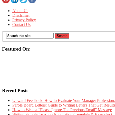
About Us
Disclaimer
Privacy Policy
Contact Us
Featured On:
Recent Posts
Upward Feedback: How to Evaluate Your Manager Professional
Parole Board Letters: Guide to Writing Letters That Get Resul
How to Write a “Please Ignore The Previous Email” Message
Writing Sample for a Job Application (Template & Examples)