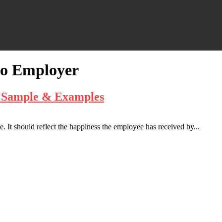
to Employer
– Sample & Examples
. It should reflect the happiness the employee has received by...