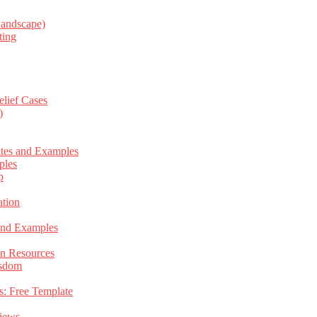
Landscape)
ting
elief Cases
)
ates and Examples
ples
p
tion
 and Examples
an Resources
isdom
s: Free Template
views