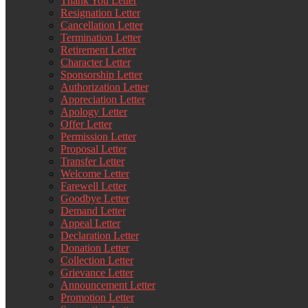
Thank You Letter
Resignation Letter
Cancellation Letter
Termination Letter
Retirement Letter
Character Letter
Sponsorship Letter
Authorization Letter
Appreciation Letter
Apology Letter
Offer Letter
Permission Letter
Proposal Letter
Transfer Letter
Welcome Letter
Farewell Letter
Goodbye Letter
Demand Letter
Appeal Letter
Declaration Letter
Donation Letter
Collection Letter
Grievance Letter
Announcement Letter
Promotion Letter