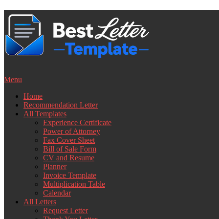
Skip
to
content
Menu
Home
Recommendation Letter
All Templates
Experience Certificate
Power of Attorney
Fax Cover Sheet
Bill of Sale Form
CV and Resume
Planner
Invoice Template
Multiplication Table
Calendar
All Letters
Request Letter