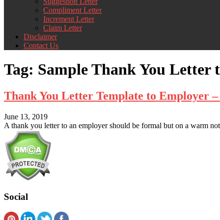
Suggestion Letter
Compliment Letter
Increment Letter
Claim Letter
Disclaimer
Contact Us
Tag:
Sample Thank You Letter 
Thank You Letter Template to Employer 
June 13, 2019
A thank you letter to an employer should be formal but on a warm note
Social