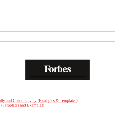
ly and Constructively (Examples & Templates)
ts (Templates and Examples)