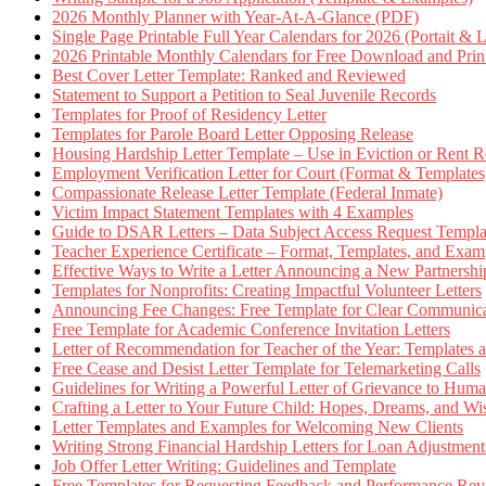
2026 Monthly Planner with Year-At-A-Glance (PDF)
Single Page Printable Full Year Calendars for 2026 (Portait & 
2026 Printable Monthly Calendars for Free Download and Prin
Best Cover Letter Template: Ranked and Reviewed
Statement to Support a Petition to Seal Juvenile Records
Templates for Proof of Residency Letter
Templates for Parole Board Letter Opposing Release
Housing Hardship Letter Template – Use in Eviction or Rent R
Employment Verification Letter for Court (Format & Templates
Compassionate Release Letter Template (Federal Inmate)
Victim Impact Statement Templates with 4 Examples
Guide to DSAR Letters – Data Subject Access Request Templ
Teacher Experience Certificate – Format, Templates, and Exam
Effective Ways to Write a Letter Announcing a New Partnershi
Templates for Nonprofits: Creating Impactful Volunteer Letters
Announcing Fee Changes: Free Template for Clear Communica
Free Template for Academic Conference Invitation Letters
Letter of Recommendation for Teacher of the Year: Templates
Free Cease and Desist Letter Template for Telemarketing Calls
Guidelines for Writing a Powerful Letter of Grievance to Hum
Crafting a Letter to Your Future Child: Hopes, Dreams, and W
Letter Templates and Examples for Welcoming New Clients
Writing Strong Financial Hardship Letters for Loan Adjustment
Job Offer Letter Writing: Guidelines and Template
Free Templates for Requesting Feedback and Performance Re