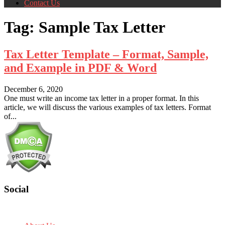
Contact Us
Tag:
Sample Tax Letter
Tax Letter Template – Format, Sample,
and Example in PDF & Word
December 6, 2020
One must write an income tax letter in a proper format. In this
article, we will discuss the various examples of tax letters. Format
of...
Social