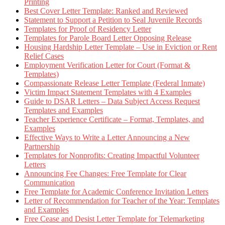
Printing
Best Cover Letter Template: Ranked and Reviewed
Statement to Support a Petition to Seal Juvenile Records
Templates for Proof of Residency Letter
Templates for Parole Board Letter Opposing Release
Housing Hardship Letter Template – Use in Eviction or Rent
Relief Cases
Employment Verification Letter for Court (Format &
Templates)
Compassionate Release Letter Template (Federal Inmate)
Victim Impact Statement Templates with 4 Examples
Guide to DSAR Letters – Data Subject Access Request
Templates and Examples
Teacher Experience Certificate – Format, Templates, and
Examples
Effective Ways to Write a Letter Announcing a New
Partnership
Templates for Nonprofits: Creating Impactful Volunteer
Letters
Announcing Fee Changes: Free Template for Clear
Communication
Free Template for Academic Conference Invitation Letters
Letter of Recommendation for Teacher of the Year: Templates
and Examples
Free Cease and Desist Letter Template for Telemarketing