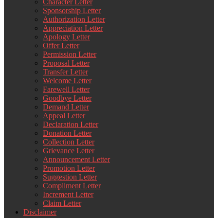
Character Letter
Sponsorship Letter
Authorization Letter
Appreciation Letter
Apology Letter
Offer Letter
Permission Letter
Proposal Letter
Transfer Letter
Welcome Letter
Farewell Letter
Goodbye Letter
Demand Letter
Appeal Letter
Declaration Letter
Donation Letter
Collection Letter
Grievance Letter
Announcement Letter
Promotion Letter
Suggestion Letter
Compliment Letter
Increment Letter
Claim Letter
Disclaimer