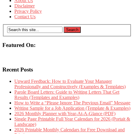
About Us
Disclaimer
Privacy Policy
Contact Us
Featured On:
Recent Posts
Upward Feedback: How to Evaluate Your Manager
Professionally and Constructively (Examples & Templates)
Parole Board Letters: Guide to Writing Letters That Get
Results (Templates and Examples)
How to Write a “Please Ignore The Previous Email” Message
Writing Sample for a Job Application (Template & Examples)
2026 Monthly Planner with Year-At-A-Glance (PDF)
Single Page Printable Full Year Calendars for 2026 (Portait &
Landscape)
2026 Printable Monthly Calendars for Free Download and