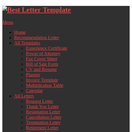
Skip
to
content
Menu
Home
Recommendation Letter
All Templates
Experience Certificate
Power of Attorney
Fax Cover Sheet
Bill of Sale Form
CV and Resume
Planner
Invoice Template
Multiplication Table
Calendar
All Letters
Request Letter
Thank You Letter
Resignation Letter
Cancellation Letter
Termination Letter
Retirement Letter