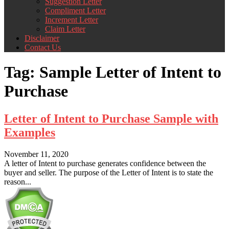
Suggestion Letter
Compliment Letter
Increment Letter
Claim Letter
Disclaimer
Contact Us
Tag:
Sample Letter of Intent to
Purchase
Letter of Intent to Purchase Sample with
Examples
November 11, 2020
A letter of Intent to purchase generates confidence between the
buyer and seller. The purpose of the Letter of Intent is to state the
reason...