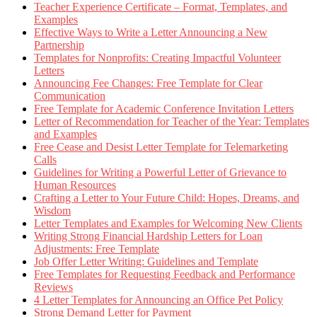
Teacher Experience Certificate – Format, Templates, and
Examples
Effective Ways to Write a Letter Announcing a New
Partnership
Templates for Nonprofits: Creating Impactful Volunteer
Letters
Announcing Fee Changes: Free Template for Clear
Communication
Free Template for Academic Conference Invitation Letters
Letter of Recommendation for Teacher of the Year: Templates
and Examples
Free Cease and Desist Letter Template for Telemarketing
Calls
Guidelines for Writing a Powerful Letter of Grievance to
Human Resources
Crafting a Letter to Your Future Child: Hopes, Dreams, and
Wisdom
Letter Templates and Examples for Welcoming New Clients
Writing Strong Financial Hardship Letters for Loan
Adjustments: Free Template
Job Offer Letter Writing: Guidelines and Template
Free Templates for Requesting Feedback and Performance
Reviews
4 Letter Templates for Announcing an Office Pet Policy
Strong Demand Letter for Payment