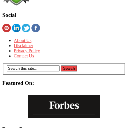
Social
About Us
Disclaimer
Privacy Policy
Contact Us
Featured On: