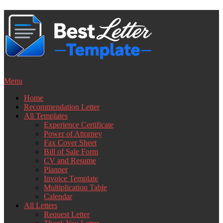
Skip
to
content
Menu
Home
Recommendation Letter
All Templates
Experience Certificate
Power of Attorney
Fax Cover Sheet
Bill of Sale Form
CV and Resume
Planner
Invoice Template
Multiplication Table
Calendar
All Letters
Request Letter