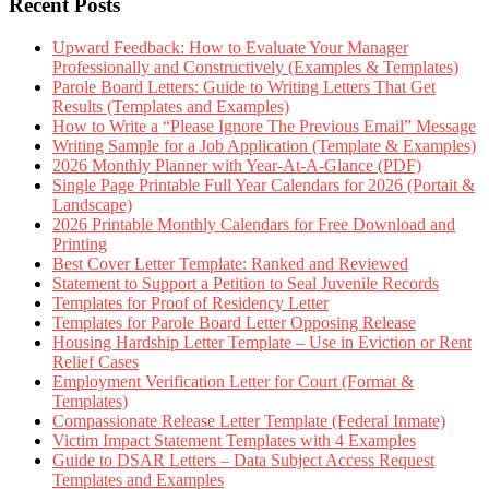
Recent Posts
Upward Feedback: How to Evaluate Your Manager
Professionally and Constructively (Examples & Templates)
Parole Board Letters: Guide to Writing Letters That Get
Results (Templates and Examples)
How to Write a “Please Ignore The Previous Email” Message
Writing Sample for a Job Application (Template & Examples)
2026 Monthly Planner with Year-At-A-Glance (PDF)
Single Page Printable Full Year Calendars for 2026 (Portait &
Landscape)
2026 Printable Monthly Calendars for Free Download and
Printing
Best Cover Letter Template: Ranked and Reviewed
Statement to Support a Petition to Seal Juvenile Records
Templates for Proof of Residency Letter
Templates for Parole Board Letter Opposing Release
Housing Hardship Letter Template – Use in Eviction or Rent
Relief Cases
Employment Verification Letter for Court (Format &
Templates)
Compassionate Release Letter Template (Federal Inmate)
Victim Impact Statement Templates with 4 Examples
Guide to DSAR Letters – Data Subject Access Request
Templates and Examples