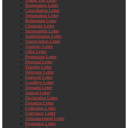
Thank You Letter
Resignation Letter
Cancellation Letter
Termination Letter
Retirement Letter
Character Letter
Sponsorship Letter
Authorization Letter
Appreciation Letter
Apology Letter
Offer Letter
Permission Letter
Proposal Letter
Transfer Letter
Welcome Letter
Farewell Letter
Goodbye Letter
Demand Letter
Appeal Letter
Declaration Letter
Donation Letter
Collection Letter
Grievance Letter
Announcement Letter
Promotion Letter