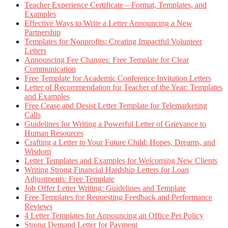
Teacher Experience Certificate – Format, Templates, and
Examples
Effective Ways to Write a Letter Announcing a New
Partnership
Templates for Nonprofits: Creating Impactful Volunteer
Letters
Announcing Fee Changes: Free Template for Clear
Communication
Free Template for Academic Conference Invitation Letters
Letter of Recommendation for Teacher of the Year: Templates
and Examples
Free Cease and Desist Letter Template for Telemarketing
Calls
Guidelines for Writing a Powerful Letter of Grievance to
Human Resources
Crafting a Letter to Your Future Child: Hopes, Dreams, and
Wisdom
Letter Templates and Examples for Welcoming New Clients
Writing Strong Financial Hardship Letters for Loan
Adjustments: Free Template
Job Offer Letter Writing: Guidelines and Template
Free Templates for Requesting Feedback and Performance
Reviews
4 Letter Templates for Announcing an Office Pet Policy
Strong Demand Letter for Payment