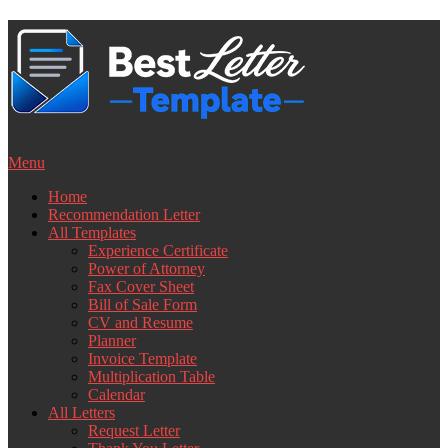
Skip
to
content
Menu
Home
Recommendation Letter
All Templates
Experience Certificate
Power of Attorney
Fax Cover Sheet
Bill of Sale Form
CV and Resume
Planner
Invoice Template
Multiplication Table
Calendar
All Letters
Request Letter