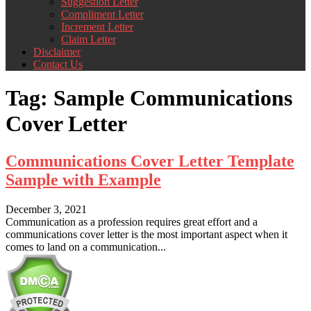
Suggestion Letter
Compliment Letter
Increment Letter
Claim Letter
Disclaimer
Contact Us
Tag:
Sample Communications
Cover Letter
Communications Cover Letter Template
Sample with Example
December 3, 2021
Communication as a profession requires great effort and a
communications cover letter is the most important aspect when it
comes to land on a communication...