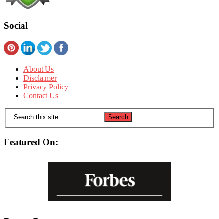
Social
About Us
Disclaimer
Privacy Policy
Contact Us
Featured On: