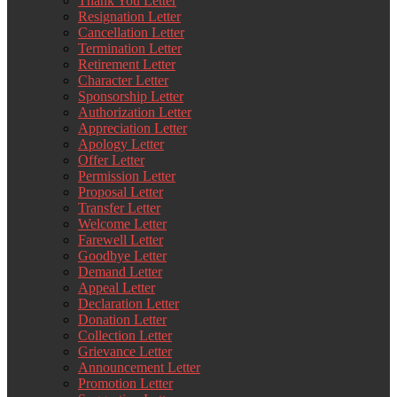
Thank You Letter
Resignation Letter
Cancellation Letter
Termination Letter
Retirement Letter
Character Letter
Sponsorship Letter
Authorization Letter
Appreciation Letter
Apology Letter
Offer Letter
Permission Letter
Proposal Letter
Transfer Letter
Welcome Letter
Farewell Letter
Goodbye Letter
Demand Letter
Appeal Letter
Declaration Letter
Donation Letter
Collection Letter
Grievance Letter
Announcement Letter
Promotion Letter