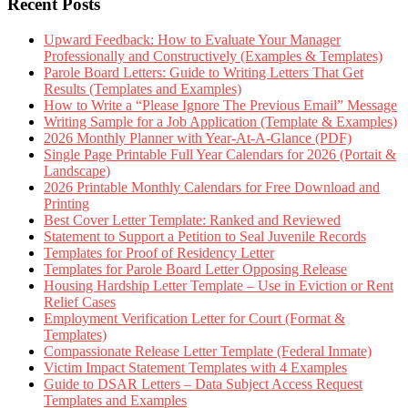
Recent Posts
Upward Feedback: How to Evaluate Your Manager
Professionally and Constructively (Examples & Templates)
Parole Board Letters: Guide to Writing Letters That Get
Results (Templates and Examples)
How to Write a “Please Ignore The Previous Email” Message
Writing Sample for a Job Application (Template & Examples)
2026 Monthly Planner with Year-At-A-Glance (PDF)
Single Page Printable Full Year Calendars for 2026 (Portait &
Landscape)
2026 Printable Monthly Calendars for Free Download and
Printing
Best Cover Letter Template: Ranked and Reviewed
Statement to Support a Petition to Seal Juvenile Records
Templates for Proof of Residency Letter
Templates for Parole Board Letter Opposing Release
Housing Hardship Letter Template – Use in Eviction or Rent
Relief Cases
Employment Verification Letter for Court (Format &
Templates)
Compassionate Release Letter Template (Federal Inmate)
Victim Impact Statement Templates with 4 Examples
Guide to DSAR Letters – Data Subject Access Request
Templates and Examples