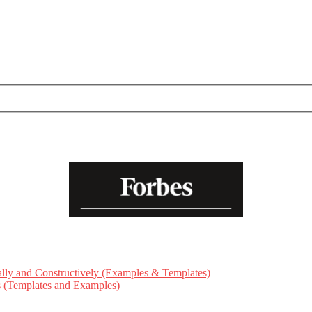
ly and Constructively (Examples & Templates)
ts (Templates and Examples)