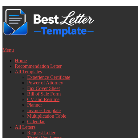
Skip
to
content
Menu
Home
Recommendation Letter
All Templates
Experience Certificate
Power of Attorney
Fax Cover Sheet
Bill of Sale Form
CV and Resume
Planner
Invoice Template
Multiplication Table
Calendar
All Letters
Request Letter