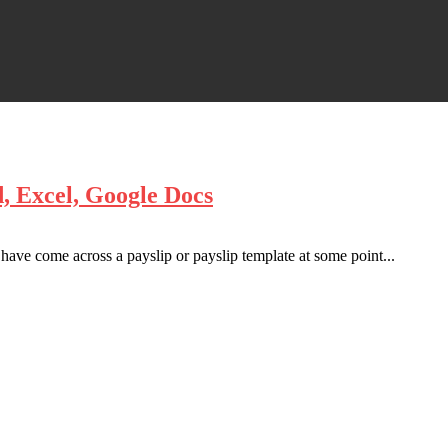
, Excel, Google Docs
have come across a payslip or payslip template at some point...