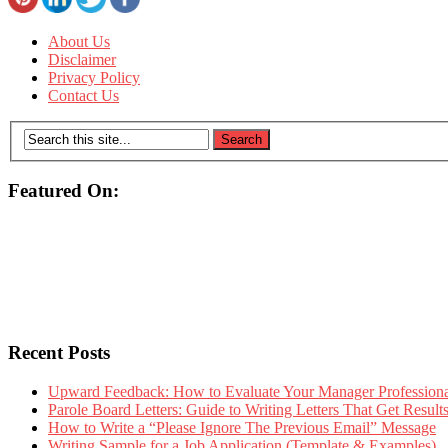
About Us
Disclaimer
Privacy Policy
Contact Us
Featured On:
Recent Posts
Upward Feedback: How to Evaluate Your Manager Professional
Parole Board Letters: Guide to Writing Letters That Get Resul
How to Write a “Please Ignore The Previous Email” Message
Writing Sample for a Job Application (Template & Examples)