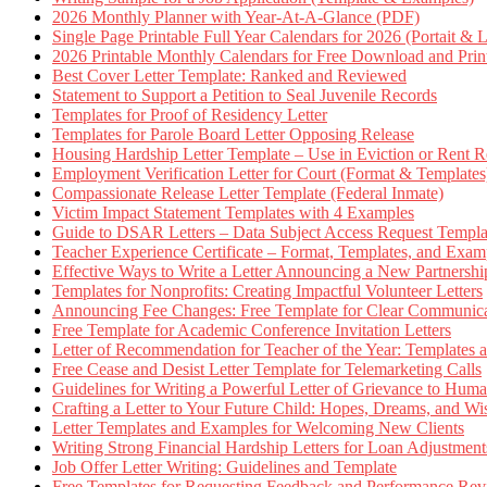
2026 Monthly Planner with Year-At-A-Glance (PDF)
Single Page Printable Full Year Calendars for 2026 (Portait & 
2026 Printable Monthly Calendars for Free Download and Prin
Best Cover Letter Template: Ranked and Reviewed
Statement to Support a Petition to Seal Juvenile Records
Templates for Proof of Residency Letter
Templates for Parole Board Letter Opposing Release
Housing Hardship Letter Template – Use in Eviction or Rent R
Employment Verification Letter for Court (Format & Templates
Compassionate Release Letter Template (Federal Inmate)
Victim Impact Statement Templates with 4 Examples
Guide to DSAR Letters – Data Subject Access Request Templ
Teacher Experience Certificate – Format, Templates, and Exam
Effective Ways to Write a Letter Announcing a New Partnershi
Templates for Nonprofits: Creating Impactful Volunteer Letters
Announcing Fee Changes: Free Template for Clear Communica
Free Template for Academic Conference Invitation Letters
Letter of Recommendation for Teacher of the Year: Templates
Free Cease and Desist Letter Template for Telemarketing Calls
Guidelines for Writing a Powerful Letter of Grievance to Hum
Crafting a Letter to Your Future Child: Hopes, Dreams, and W
Letter Templates and Examples for Welcoming New Clients
Writing Strong Financial Hardship Letters for Loan Adjustment
Job Offer Letter Writing: Guidelines and Template
Free Templates for Requesting Feedback and Performance Re