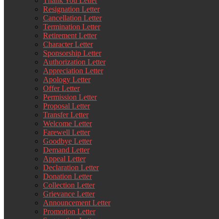
Thank You Letter
Resignation Letter
Cancellation Letter
Termination Letter
Retirement Letter
Character Letter
Sponsorship Letter
Authorization Letter
Appreciation Letter
Apology Letter
Offer Letter
Permission Letter
Proposal Letter
Transfer Letter
Welcome Letter
Farewell Letter
Goodbye Letter
Demand Letter
Appeal Letter
Declaration Letter
Donation Letter
Collection Letter
Grievance Letter
Announcement Letter
Promotion Letter