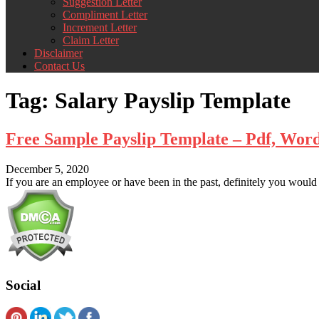
Suggestion Letter
Compliment Letter
Increment Letter
Claim Letter
Disclaimer
Contact Us
Tag:
Salary Payslip Template
Free Sample Payslip Template – Pdf, Word
December 5, 2020
If you are an employee or have been in the past, definitely you would 
Social