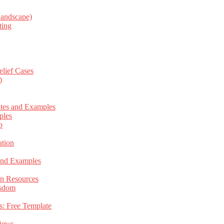
Landscape)
ting
elief Cases
)
ates and Examples
ples
p
tion
 and Examples
an Resources
isdom
s: Free Template
views