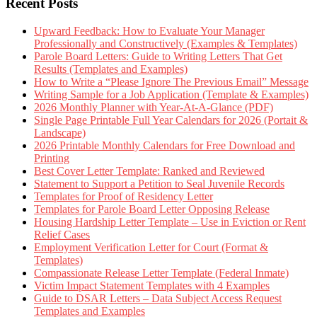
Recent Posts
Upward Feedback: How to Evaluate Your Manager
Professionally and Constructively (Examples & Templates)
Parole Board Letters: Guide to Writing Letters That Get
Results (Templates and Examples)
How to Write a “Please Ignore The Previous Email” Message
Writing Sample for a Job Application (Template & Examples)
2026 Monthly Planner with Year-At-A-Glance (PDF)
Single Page Printable Full Year Calendars for 2026 (Portait &
Landscape)
2026 Printable Monthly Calendars for Free Download and
Printing
Best Cover Letter Template: Ranked and Reviewed
Statement to Support a Petition to Seal Juvenile Records
Templates for Proof of Residency Letter
Templates for Parole Board Letter Opposing Release
Housing Hardship Letter Template – Use in Eviction or Rent
Relief Cases
Employment Verification Letter for Court (Format &
Templates)
Compassionate Release Letter Template (Federal Inmate)
Victim Impact Statement Templates with 4 Examples
Guide to DSAR Letters – Data Subject Access Request
Templates and Examples