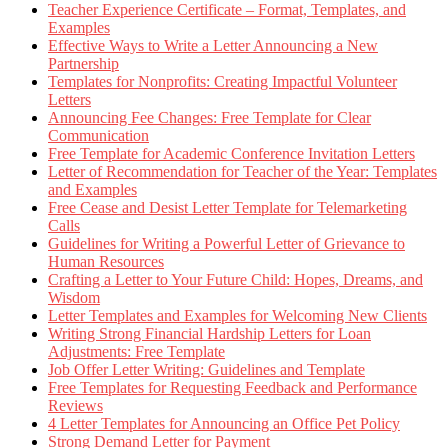
Teacher Experience Certificate – Format, Templates, and
Examples
Effective Ways to Write a Letter Announcing a New
Partnership
Templates for Nonprofits: Creating Impactful Volunteer
Letters
Announcing Fee Changes: Free Template for Clear
Communication
Free Template for Academic Conference Invitation Letters
Letter of Recommendation for Teacher of the Year: Templates
and Examples
Free Cease and Desist Letter Template for Telemarketing
Calls
Guidelines for Writing a Powerful Letter of Grievance to
Human Resources
Crafting a Letter to Your Future Child: Hopes, Dreams, and
Wisdom
Letter Templates and Examples for Welcoming New Clients
Writing Strong Financial Hardship Letters for Loan
Adjustments: Free Template
Job Offer Letter Writing: Guidelines and Template
Free Templates for Requesting Feedback and Performance
Reviews
4 Letter Templates for Announcing an Office Pet Policy
Strong Demand Letter for Payment