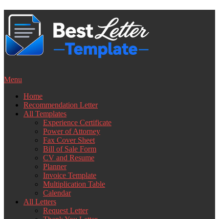
Skip
to
content
Menu
Home
Recommendation Letter
All Templates
Experience Certificate
Power of Attorney
Fax Cover Sheet
Bill of Sale Form
CV and Resume
Planner
Invoice Template
Multiplication Table
Calendar
All Letters
Request Letter