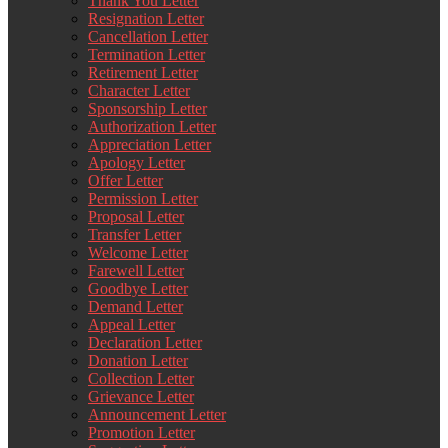
Thank You Letter
Resignation Letter
Cancellation Letter
Termination Letter
Retirement Letter
Character Letter
Sponsorship Letter
Authorization Letter
Appreciation Letter
Apology Letter
Offer Letter
Permission Letter
Proposal Letter
Transfer Letter
Welcome Letter
Farewell Letter
Goodbye Letter
Demand Letter
Appeal Letter
Declaration Letter
Donation Letter
Collection Letter
Grievance Letter
Announcement Letter
Promotion Letter