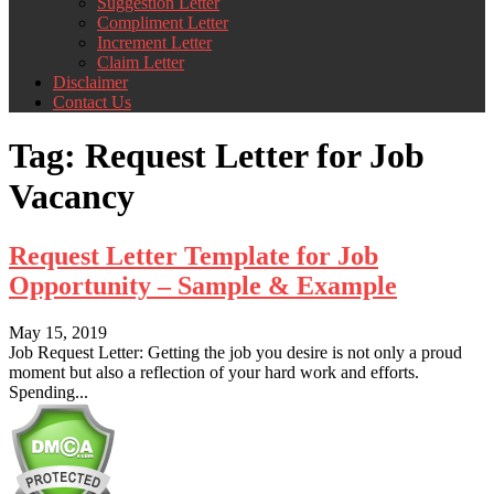
Suggestion Letter
Compliment Letter
Increment Letter
Claim Letter
Disclaimer
Contact Us
Tag:
Request Letter for Job
Vacancy
Request Letter Template for Job
Opportunity – Sample & Example
May 15, 2019
Job Request Letter: Getting the job you desire is not only a proud
moment but also a reflection of your hard work and efforts.
Spending...