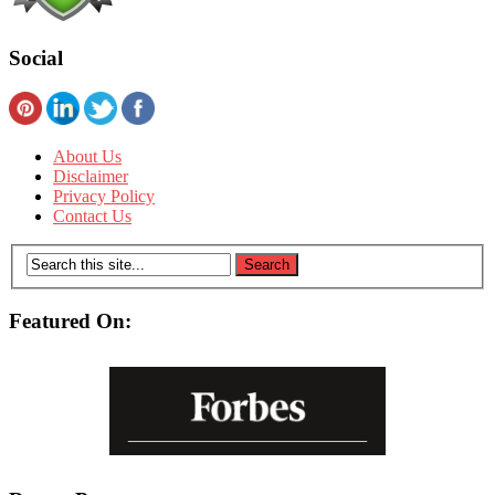
Social
About Us
Disclaimer
Privacy Policy
Contact Us
Featured On: